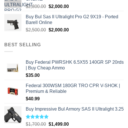
Original
Current
$
2,800.00
$
2,000.00
price
price
Buy Bul Sas II Ultralight Pro G2 9X19 - Ported
was:
is:
Barell Online
$2,800.00.
$2,000.00.
Original
Current
$
2,500.00
$
2,000.00
price
price
was:
is:
BEST SELLING
$2,500.00.
$2,000.00.
Buy Federal PWRSHK 6.5X55 140GR SP 20rds
| Buy Cheap Ammo
$
35.00
Federal 300WSM 180GR TRO CPR V-SHOK |
Premium & Reliable
$
40.99
Buy Impressive Bul Armory SAS II Ultralight 3.25
Rated
5.00
Original
Current
$
1,700.00
$
1,499.00