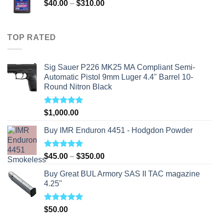
Price
$
40.00
–
$
310.00
range:
$40.00
through
TOP RATED
$310.00
Sig Sauer P226 MK25 MA Compliant Semi-
Automatic Pistol 9mm Luger 4.4" Barrel 10-
Round Nitron Black
Rated
5.00
$
1,000.00
out of 5
Buy IMR Enduron 4451 - Hodgdon Powder
Rated
5.00
Price
$
45.00
–
$
350.00
out of 5
range:
Buy Great BUL Armory SAS II TAC magazine
$45.00
4.25"
through
$350.00
Rated
5.00
$
50.00
out of 5