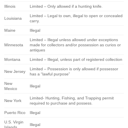
Illinois
Limited – Only allowed if a hunting knife.
Limited – Legal to own, illegal to open or concealed
Louisiana
carry.
Maine
Illegal
Limited – Illegal unless allowed under exceptions
Minnesota
made for collectors and/or possession as curios or
antiques
Montana
Limited – Illegal, unless part of registered collection
Limited – Possession is only allowed if possessor
New Jersey
has a “lawful purpose”
New
Illegal
Mexico
Limited- Hunting, Fishing, and Trapping permit
New York
required to purchase and possess.
Puerto Rico
Illegal
U.S. Virgin
Illegal
Islands