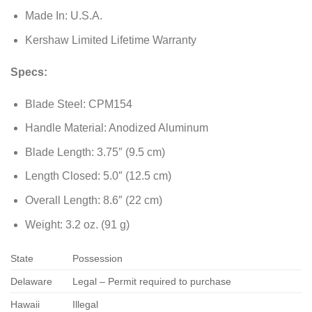
Made In: U.S.A.
Kershaw Limited Lifetime Warranty
Specs:
Blade Steel: CPM154
Handle Material: Anodized Aluminum
Blade Length: 3.75″ (9.5 cm)
Length Closed: 5.0″ (12.5 cm)
Overall Length: 8.6″ (22 cm)
Weight: 3.2 oz. (91 g)
State
Possession
Delaware
Legal – Permit required to purchase
Hawaii
Illegal