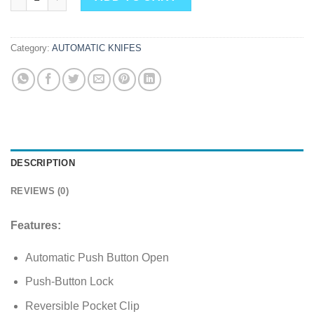
Category:
AUTOMATIC KNIFES
DESCRIPTION
REVIEWS (0)
Features:
Automatic Push Button Open
Push-Button Lock
Reversible Pocket Clip