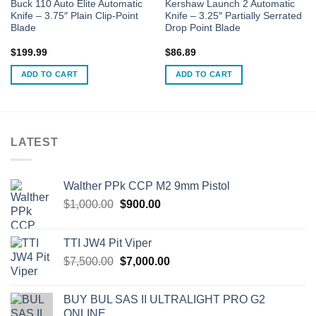
Buck 110 Auto Elite Automatic
Kershaw Launch 2 Automatic
Knife – 3.75″ Plain Clip-Point
Knife – 3.25″ Partially Serrated
Blade
Drop Point Blade
$
199.99
$
86.89
ADD TO CART
ADD TO CART
LATEST
Walther PPk CCP M2 9mm Pistol
Original
Current
$
1,000.00
$
900.00
price
price
was:
is:
TTI JW4 Pit Viper
$1,000.00.
$900.00.
Original
Current
$
7,500.00
$
7,000.00
price
price
was:
is:
BUY BUL SAS II ULTRALIGHT PRO G2
$7,500.00.
$7,000.00.
ONLINE