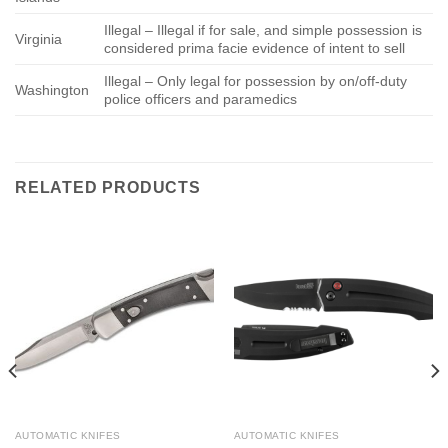
Illegal – Illegal if for sale, and simple possession is
Virginia
considered prima facie evidence of intent to sell
Illegal – Only legal for possession by on/off-duty
Washington
police officers and paramedics
RELATED PRODUCTS
AUTOMATIC KNIFES
AUTOMATIC KNIFES