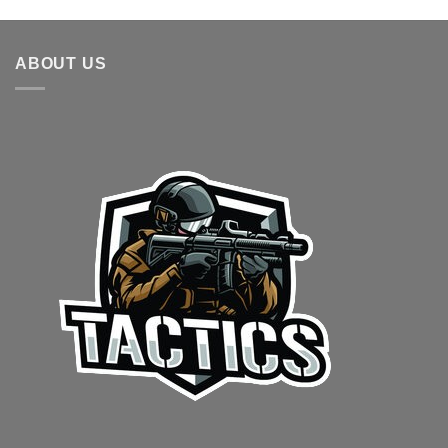
ABOUT US