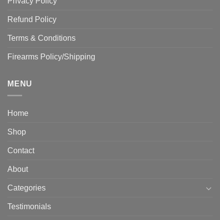
Privacy Policy
Refund Policy
Terms & Conditions
Firearms Policy/Shipping
MENU
Home
Shop
Contact
About
Categories
Testimonials