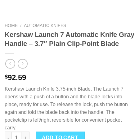
HOME
/
AUTOMATIC KNIFES
Kershaw Launch 7 Automatic Knife Gray
Handle – 3.7″ Plain Clip-Point Blade
92.59
$
Kershaw Launch Knife 3.75-inch Blade. The Launch 7
opens with a push of a button and the blade locks into
place, ready for use. To release the lock, push the button
again and fold the blade back into the handle. The
pocketclip is left/right reversible for convenient pocket
carry.
Kershaw Launch 7 Automatic Knife Gray Handle - 3.7" Plain Cli
ADD TO CART