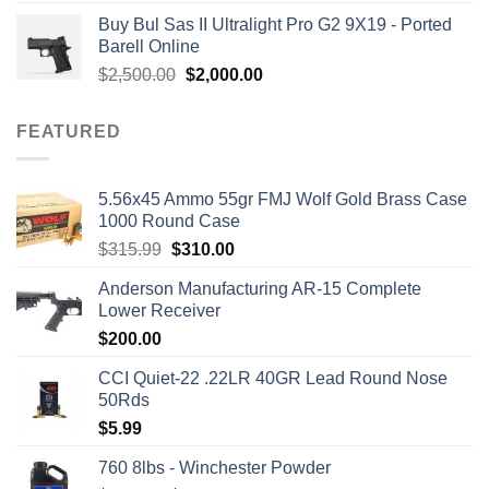
out of 5
price
price
Buy Bul Sas II Ultralight Pro G2 9X19 - Ported
was:
is:
Barell Online
$1,700.00.
$1,499.00.
Original
Current
$
2,500.00
$
2,000.00
price
price
was:
is:
FEATURED
$2,500.00.
$2,000.00.
5.56x45 Ammo 55gr FMJ Wolf Gold Brass Case
1000 Round Case
Original
Current
$
315.99
$
310.00
price
price
Anderson Manufacturing AR-15 Complete
was:
is:
Lower Receiver
$315.99.
$310.00.
$
200.00
CCI Quiet-22 .22LR 40GR Lead Round Nose
50Rds
$
5.99
760 8lbs - Winchester Powder