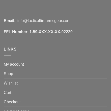
Email:
info@tacticalfirearmsgear.com
FFL Number:
1-59-XXX-XX-XX-02220
LINKS
My account
Shop
Wishlist
Cart
Checkout