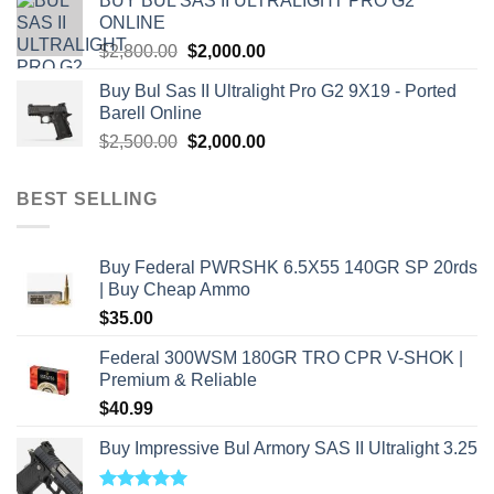
BUY BUL SAS II ULTRALIGHT PRO G2
$7,500.00.
$7,000.00.
ONLINE
Original
Current
$
2,800.00
$
2,000.00
price
price
Buy Bul Sas II Ultralight Pro G2 9X19 - Ported
was:
is:
Barell Online
$2,800.00.
$2,000.00.
Original
Current
$
2,500.00
$
2,000.00
price
price
was:
is:
BEST SELLING
$2,500.00.
$2,000.00.
Buy Federal PWRSHK 6.5X55 140GR SP 20rds
| Buy Cheap Ammo
$
35.00
Federal 300WSM 180GR TRO CPR V-SHOK |
Premium & Reliable
$
40.99
Buy Impressive Bul Armory SAS II Ultralight 3.25