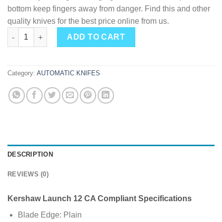
bottom keep fingers away from danger. Find this and other
quality knives for the best price online from us.
Kershaw Launch 12 Mini-Stiletto 1.9" Inch Spear Point Blackwa
ADD TO CART
Category:
AUTOMATIC KNIFES
DESCRIPTION
REVIEWS (0)
Kershaw Launch 12 CA Compliant Specifications
Blade Edge: Plain