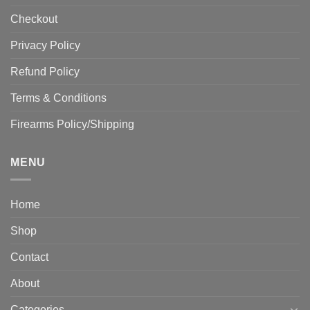
Checkout
Privacy Policy
Refund Policy
Terms & Conditions
Firearms Policy/Shipping
MENU
Home
Shop
Contact
About
Categories