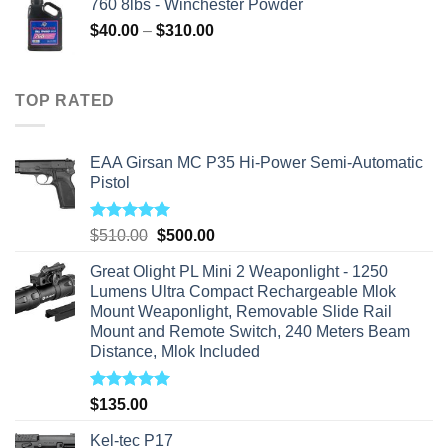
760 8lbs - Winchester Powder
Price
$
40.00
–
$
310.00
range:
$40.00
through
TOP RATED
$310.00
EAA Girsan MC P35 Hi-Power Semi-Automatic
Pistol
Rated
5.00
Original
Current
$
510.00
$
500.00
out of 5
price
price
Great Olight PL Mini 2 Weaponlight - 1250
was:
is:
Lumens Ultra Compact Rechargeable Mlok
$510.00.
$500.00.
Mount Weaponlight, Removable Slide Rail
Mount and Remote Switch, 240 Meters Beam
Distance, Mlok Included
Rated
5.00
$
135.00
out of 5
Kel-tec P17