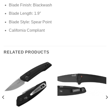
Blade Finish: Blackwash
Blade Length: 1.9″
Blade Style: Spear Point
California Compliant
RELATED PRODUCTS