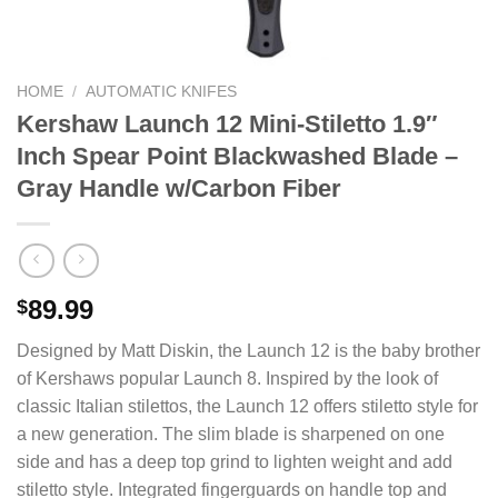
HOME
/
AUTOMATIC KNIFES
Kershaw Launch 12 Mini-Stiletto 1.9″
Inch Spear Point Blackwashed Blade –
Gray Handle w/Carbon Fiber
89.99
$
Designed by Matt Diskin, the Launch 12 is the baby brother
of Kershaws popular Launch 8. Inspired by the look of
classic Italian stilettos, the Launch 12 offers stiletto style for
a new generation. The slim blade is sharpened on one
side and has a deep top grind to lighten weight and add
stiletto style. Integrated fingerguards on handle top and