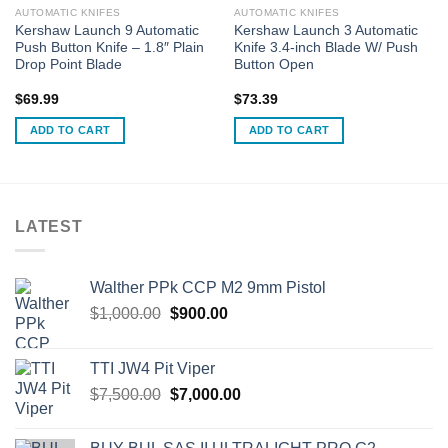
AUTOMATIC KNIFES
AUTOMATIC KNIFES
Kershaw Launch 9 Automatic
Kershaw Launch 3 Automatic
Push Button Knife – 1.8″ Plain
Knife 3.4-inch Blade W/ Push
Drop Point Blade
Button Open
$
69.99
$
73.39
ADD TO CART
ADD TO CART
LATEST
Walther PPk CCP M2 9mm Pistol
Original
Current
$
1,000.00
$
900.00
price
price
was:
is:
TTI JW4 Pit Viper
$1,000.00.
$900.00.
Original
Current
$
7,500.00
$
7,000.00
price
price
was:
is: