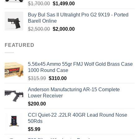
Rated
5.00
Original
Current
$
1,700.00
$
1,499.00
out of 5
price
price
Buy Bul Sas II Ultralight Pro G2 9X19 - Ported
was:
is:
Barell Online
$1,700.00.
$1,499.00.
Original
Current
$
2,500.00
$
2,000.00
price
price
was:
is:
FEATURED
$2,500.00.
$2,000.00.
5.56x45 Ammo 55gr FMJ Wolf Gold Brass Case
1000 Round Case
Original
Current
$
315.99
$
310.00
price
price
Anderson Manufacturing AR-15 Complete
was:
is:
Lower Receiver
$315.99.
$310.00.
$
200.00
CCI Quiet-22 .22LR 40GR Lead Round Nose
50Rds
$
5.99