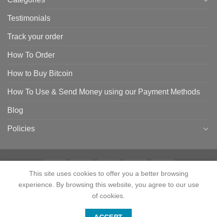
Testimonials
Track your order
How To Order
How to Buy Bitcoin
How To Use & Send Money using our Payment Methods
Blog
Policies
This site uses cookies to offer you a better browsing
experience. By browsing this website, you agree to our use
HOME
SHOP
CONTACT
ABOUT
CATEGORIES
TESTIMONIALS
TRACK YOUR ORDER
HOW TO ORDER
HOW TO BUY BITCOIN
of cookies.
HOW TO USE & SEND MONEY USING OUR PAYMENT METHODS
Contact us
BLOG
POLICIES