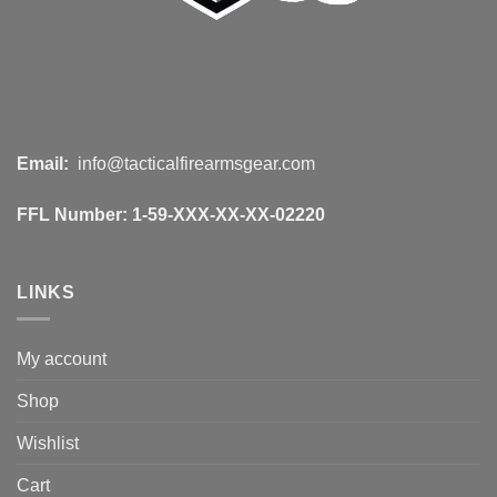
Email:
info@tacticalfirearmsgear.com
FFL Number:
1-59-XXX-XX-XX-02220
LINKS
My account
Shop
Wishlist
Cart