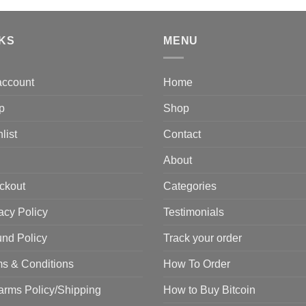
$
was:
is:
$2,500.00.
$2,000.00.
NKS
MENU
account
Home
p
Shop
list
Contact
About
ckout
Categories
acy Policy
Testimonials
nd Policy
Track your order
s & Conditions
How To Order
arms Policy/Shipping
How to Buy Bitcoin