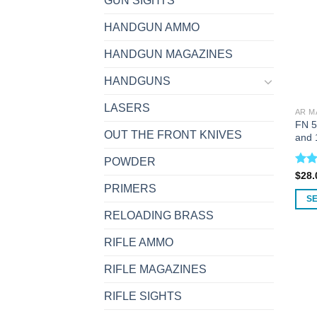
GUN SIGHTS
HANDGUN AMMO
HANDGUN MAGAZINES
HANDGUNS
LASERS
AR M
FN 5
OUT THE FRONT KNIVES
and 
POWDER
Rat
$
28.
out 
PRIMERS
S
RELOADING BRASS
This
prod
RIFLE AMMO
has
multi
RIFLE MAGAZINES
varia
RIFLE SIGHTS
The
opti