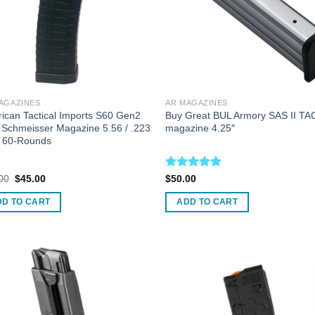
AGAZINES
AR MAGAZINES
ican Tactical Imports S60 Gen2
Buy Great BUL Armory SAS II TA
Schmeisser Magazine 5.56 / .223
magazine 4.25″
 60-Rounds
Original
Current
Rated
5.00
00
$
45.00
$
50.00
price
price
out of 5
was:
is:
DD TO CART
ADD TO CART
$60.00.
$45.00.