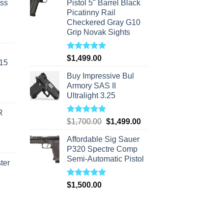
ass
Pistol 5" Barrel Black
Picatinny Rail
Checkered Gray G10
Grip Novak Sights
urrent
rice
s:
Rated
5.00
$
1,499.00
-15
out of 5
310.00.
Buy Impressive Bul
Armory SAS II
Ultralight 3.25
R
Rated
5.00
Original
Current
$
1,700.00
$
1,499.00
out of 5
price
price
Affordable Sig Sauer
was:
is:
P320 Spectre Comp
$1,700.00.
$1,499.00.
Semi-Automatic Pistol
ter
Rated
5.00
rice
$
1,500.00
out of 5
ange:
40.00
hrough