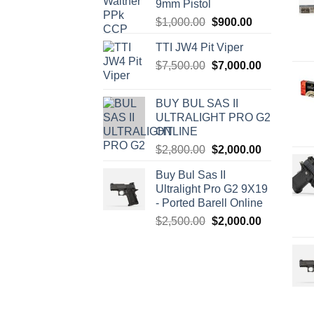
9mm Pistol
Original
Current
$
1,000.00
$
900.00
price
price
TTI JW4 Pit Viper
was:
is:
Original
Current
$
7,500.00
$1,000.00.
$
7,000.00
$900.00.
price
price
was:
is:
BUY BUL SAS II
$7,500.00.
$7,000.00.
ULTRALIGHT PRO G2
ONLINE
Original
Current
$
2,800.00
$
2,000.00
price
price
Buy Bul Sas II
was:
is:
Ultralight Pro G2 9X19
$2,800.00.
$2,000.00.
- Ported Barell Online
Original
Current
$
2,500.00
$
2,000.00
price
price
was:
is:
$2,500.00.
$2,000.00.