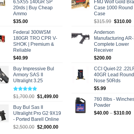
6.5X55 140GR SP
FMJ Wolf Gold Br
20rds | Buy Cheap
Case 1000 Round
Ammo
Case
Original
C
$
35.00
$
315.99
$
310.00
price
p
Federal 300WSM
Anderson
was:
i
180GR TRO CPR V-
Manufacturing AR
$315.99.
$
SHOK | Premium &
Complete Lower
Reliable
Receiver
$
40.99
$
200.00
Buy Impressive Bul
CCI Quiet-22 .22L
Armory SAS II
40GR Lead Round
Ultralight 3.25
Nose 50Rds
$
5.99
Rated
5.00
Original
Current
$
1,700.00
$
1,499.00
760 8lbs - Winches
out of 5
price
price
Powder
Buy Bul Sas II
was:
is:
P
$
40.00
–
$
310.00
Ultralight Pro G2 9X19
$1,700.00.
$1,499.00.
r
- Ported Barell Online
$
Original
Current
$
2,500.00
$
2,000.00
t
price
price