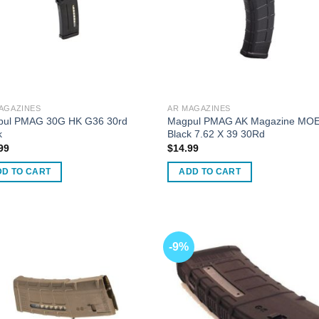
en
uct
AGAZINES
AR MAGAZINES
ul PMAG 30G HK G36 30rd
Magpul PMAG AK Magazine MO
k
Black 7.62 X 39 30Rd
99
$
14.99
DD TO CART
ADD TO CART
-9%