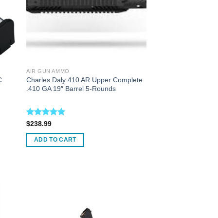
AIR GUN AMMO
C
Charles Daly 410 AR Upper Complete
.410 GA 19″ Barrel 5-Rounds
Rated
5.00
$
238.99
out of 5
ADD TO CART