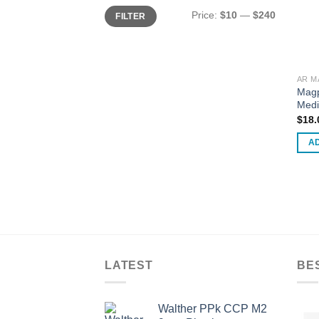
Min
Max
Price:
$10
—
$240
FILTER
price
price
AR M
Mag
Medi
$
18.
A
LATEST
BE
Walther PPk CCP M2