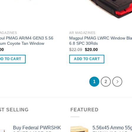
AGAZINES
AR MAGAZINES
pul PMAG AR/M4 GEN3 5.56
Magpul PMAG LWRC Window Bla
um Coyote Tan Window
6.8 SPC 30Rds
Original
Current
00
$
22.09
$
20.00
price
price
was:
is:
DD TO CART
ADD TO CART
$22.09.
$20.00.
1
2
ST SELLING
FEATURED
Buy Federal PWRSHK
5.56x45 Ammo 55g