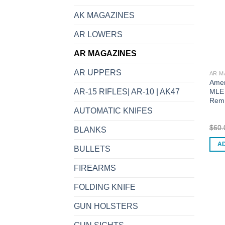
AK MAGAZINES
AR LOWERS
AR MAGAZINES
AR UPPERS
AR M
Amer
MLE 
AR-15 RIFLES| AR-10 | AK47
Rem
AUTOMATIC KNIFES
$
60.
BLANKS
A
BULLETS
FIREARMS
FOLDING KNIFE
GUN HOLSTERS