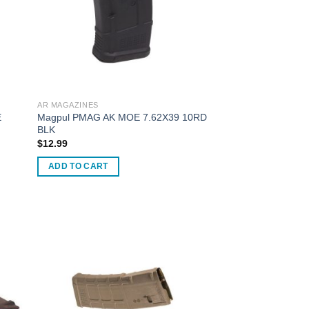
AR MAGAZINES
E
Magpul PMAG AK MOE 7.62X39 10RD
BLK
$
12.99
ADD TO CART