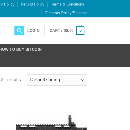
cy Policy
Refund Policy
Terms & Conditions
Firearms Policy/Shipping
0
LOGIN
CART /
$
0.00
HOW TO BUY BITCOIN
21 results