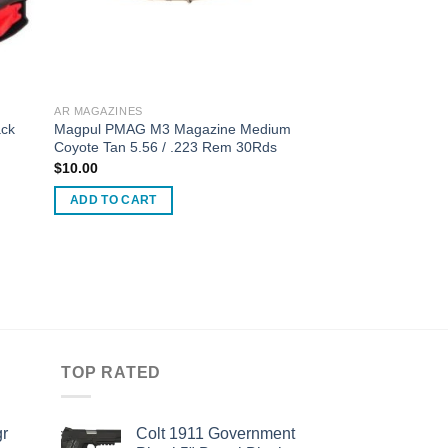
AR MAGAZINES
ck
Magpul PMAG M3 Magazine Medium
Coyote Tan 5.56 / .223 Rem 30Rds
$
10.00
ADD TO CART
TOP RATED
r
Colt 1911 Government