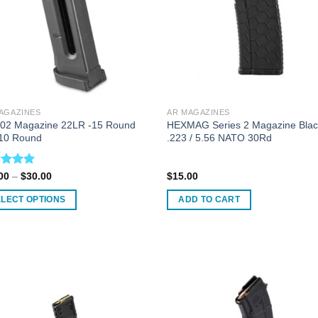
AGAZINES
AR MAGAZINES
02 Magazine 22LR -15 Round
HEXMAG Series 2 Magazine Bla
10 Round
.223 / 5.56 NATO 30Rd
ed
5.00
Price
00
–
$
30.00
$
15.00
range:
of 5
$28.00
ELECT OPTIONS
ADD TO CART
through
$30.00
uct
ple
nts.
ons