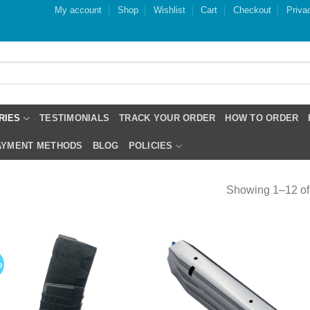
My account
Shop
Wishlist
Cart
Checkout
Priva
RIES
TESTIMONIALS
TRACK YOUR ORDER
HOW TO ORDER
PAYMENT METHODS
BLOG
POLICIES
Showing 1–12 of 
%