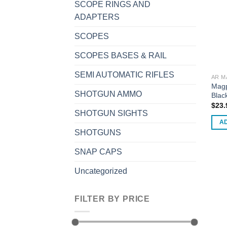
SCOPE RINGS AND
may
ADAPTERS
be
chos
SCOPES
on
SCOPES BASES & RAIL
the
prod
SEMI AUTOMATIC RIFLES
AR M
page
Magp
SHOTGUN AMMO
Blac
$
23.
SHOTGUN SIGHTS
A
SHOTGUNS
SNAP CAPS
Uncategorized
FILTER BY PRICE