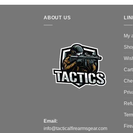
ABOUT US
LI
My 
Sho
Wish
Cart
Che
Priv
Refu
Term
Email:
Fire
info@tacticalfirearmsgear.com