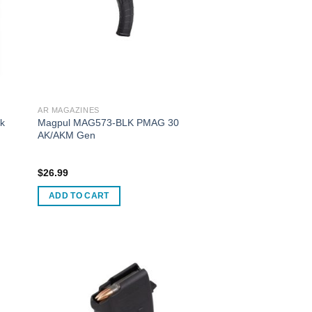
AR MAGAZINES
ck
Magpul MAG573-BLK PMAG 30
AK/AKM Gen
$
26.99
ADD TO CART