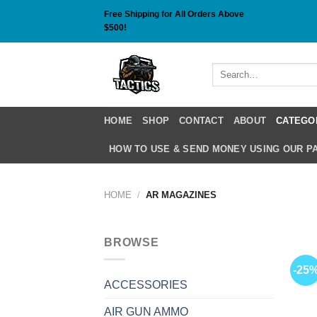
Skip
Free Shipping for All Orders Above
to
$500!
content
Search
for:
HOME
SHOP
CONTACT
ABOUT
CATEGO
HOW TO USE & SEND MONEY USING OUR 
HOME
/
AR MAGAZINES
BROWSE
-25
ACCESSORIES
AIR GUN AMMO