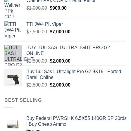
Walther PPk CCP M2 9mm Pistol
Original
Current
$
1,000.00
$
900.00
price
price
was:
is:
TTI JW4 Pit Viper
$1,000.00.
$900.00.
Original
Current
$
7,500.00
$
7,000.00
price
price
was:
is:
BUY BUL SAS II ULTRALIGHT PRO G2
$7,500.00.
$7,000.00.
ONLINE
Original
Current
$
2,800.00
$
2,000.00
price
price
Buy Bul Sas II Ultralight Pro G2 9X19 - Ported
was:
is:
Barell Online
$2,800.00.
$2,000.00.
Original
Current
$
2,500.00
$
2,000.00
price
price
was:
is:
BEST SELLING
$2,500.00.
$2,000.00.
Buy Federal PWRSHK 6.5X55 140GR SP 20rds
| Buy Cheap Ammo