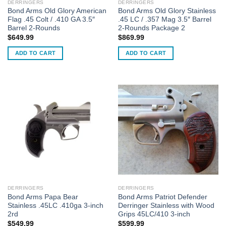
DERRINGERS
DERRINGERS
Bond Arms Old Glory American
Bond Arms Old Glory Stainless
Flag .45 Colt / .410 GA 3.5″
.45 LC / .357 Mag 3.5″ Barrel
Barrel 2-Rounds
2-Rounds Package 2
$
649.99
$
869.99
ADD TO CART
ADD TO CART
DERRINGERS
DERRINGERS
Bond Arms Papa Bear
Bond Arms Patriot Defender
Stainless .45LC .410ga 3-inch
Derringer Stainless with Wood
2rd
Grips 45LC/410 3-inch
$
549.99
$
599.99