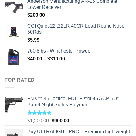
Anderson Manufacturing AR-15 Complete
was:
is:
Lower Receiver
$315.99.
$310.00.
$
200.00
CCI Quiet-22 .22LR 40GR Lead Round Nose
50Rds
$
5.99
760 8lbs - Winchester Powder
Price
$
40.00
–
$
310.00
range:
$40.00
through
TOP RATED
$310.00
FNX™-45 Tactical FDE Pistol 45 ACP 5.3″
Barrel Night Sights Polymer
Rated
5.00
Original
Current
$
1,200.00
$
900.00
out of 5
price
price
Buy ULTRALIGHT PRO – Premium Lightweight
was:
is: