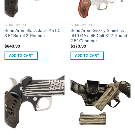
DERRINGERS
DERRINGERS
Bond Arms Black Jack .45 LC
Bond Arms Grizzly Stainless
3.5″ Barrel 2-Rounds
.410 GA / .45 Colt 3″ 2-Round
2.5″ Chamber
$
649.99
$
379.99
ADD TO CART
ADD TO CART