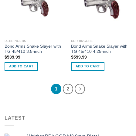
DERRINGERS
DERRINGERS
Bond Arms Snake Slayer with
Bond Arms Snake Slayer with
TG 45/410 3.5-inch
TG 45/410 4.25-inch
$
539.99
$
599.99
ADD TO CART
ADD TO CART
1
2
LATEST