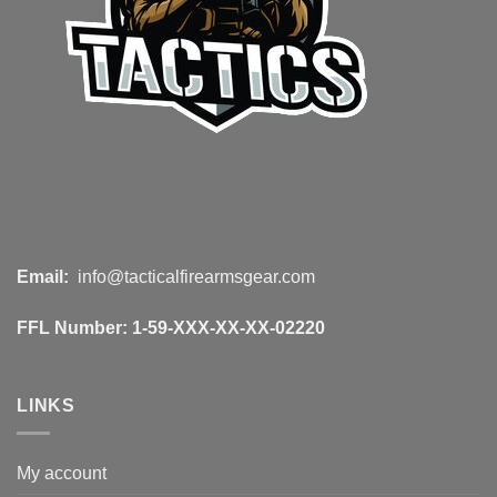
Email:
info@tacticalfirearmsgear.com
FFL Number:
1-59-XXX-XX-XX-02220
LINKS
My account