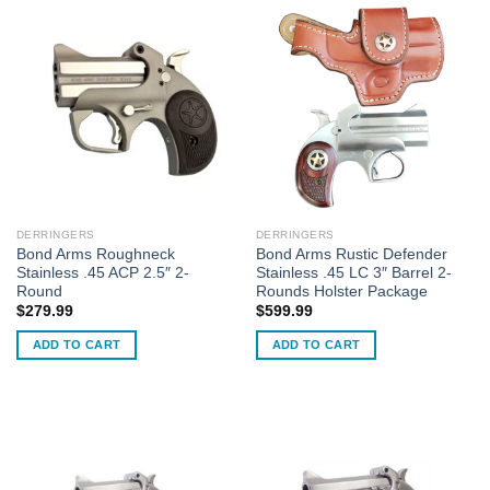
DERRINGERS
DERRINGERS
Bond Arms Roughneck
Bond Arms Rustic Defender
Stainless .45 ACP 2.5″ 2-
Stainless .45 LC 3″ Barrel 2-
Round
Rounds Holster Package
$
279.99
$
599.99
ADD TO CART
ADD TO CART