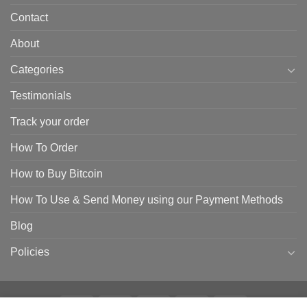
Contact
About
Categories
Testimonials
Track your order
How To Order
How to Buy Bitcoin
How To Use & Send Money using our Payment Methods
Blog
Policies