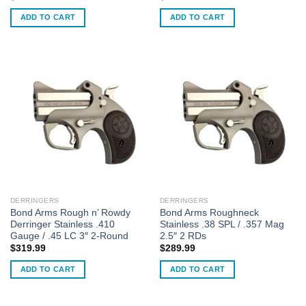
ADD TO CART
ADD TO CART
DERRINGERS
DERRINGERS
Bond Arms Rough n’ Rowdy
Bond Arms Roughneck
Derringer Stainless .410
Stainless .38 SPL / .357 Mag
Gauge / .45 LC 3″ 2-Round
2.5″ 2 RDs
$
319.99
$
289.99
ADD TO CART
ADD TO CART