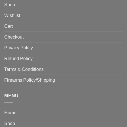
Shop
Wishlist
Cart
Checkout
Privacy Policy
Refund Policy
Terms & Conditions
Firearms Policy/Shipping
MENU
Home
Shop