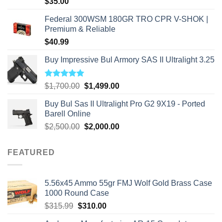
$
35.00
Federal 300WSM 180GR TRO CPR V-SHOK |
Premium & Reliable
$
40.99
Buy Impressive Bul Armory SAS II Ultralight 3.25
Rated
5.00
Original
Current
$
1,700.00
$
1,499.00
out of 5
price
price
Buy Bul Sas II Ultralight Pro G2 9X19 - Ported
was:
is:
Barell Online
$1,700.00.
$1,499.00.
Original
Current
$
2,500.00
$
2,000.00
price
price
was:
is:
FEATURED
$2,500.00.
$2,000.00.
5.56x45 Ammo 55gr FMJ Wolf Gold Brass Case
1000 Round Case
Original
Current
$
315.99
$
310.00
price
price