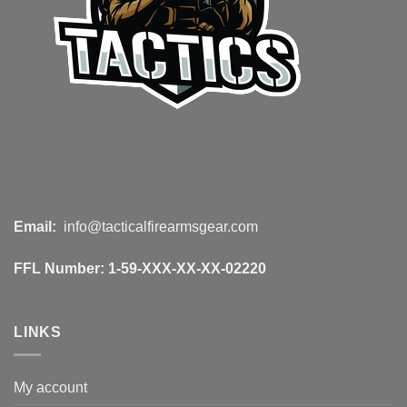
Email:
info@tacticalfirearmsgear.com
FFL Number:
1-59-XXX-XX-XX-02220
LINKS
My account