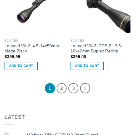
SCOPES
SCOPES
Leupold VX-3i 4.5-14x50mm
Leupold VX-3i CDS-ZL 3.5-
Matte Black
10x40mm Duplex Reticle
$
399.99
$
399.00
ADD TO CART
ADD TO CART
1
2
3
LATEST