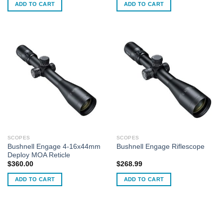
ADD TO CART
ADD TO CART
SCOPES
SCOPES
Bushnell Engage 4-16x44mm
Bushnell Engage Riflescope
Deploy MOA Reticle
$
360.00
$
268.99
ADD TO CART
ADD TO CART