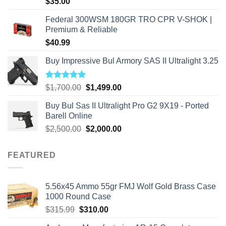
$
35.00
Federal 300WSM 180GR TRO CPR V-SHOK |
Premium & Reliable
$
40.99
Buy Impressive Bul Armory SAS II Ultralight 3.25
Rated
5.00
Original
Current
$
1,700.00
$
1,499.00
out of 5
price
price
Buy Bul Sas II Ultralight Pro G2 9X19 - Ported
was:
is:
Barell Online
$1,700.00.
$1,499.00.
Original
Current
$
2,500.00
$
2,000.00
price
price
was:
is:
FEATURED
$2,500.00.
$2,000.00.
5.56x45 Ammo 55gr FMJ Wolf Gold Brass Case
1000 Round Case
Original
Current
$
315.99
$
310.00
price
price