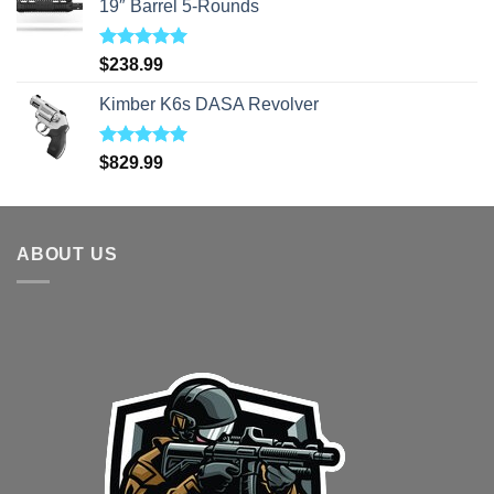
19″ Barrel 5-Rounds
Rated
5.00
$
238.99
out of 5
Kimber K6s DASA Revolver
Rated
5.00
$
829.99
out of 5
ABOUT US