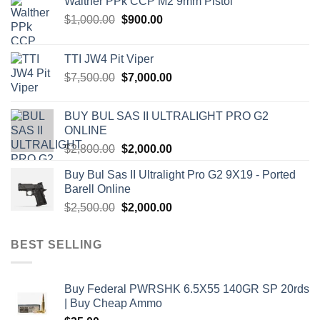
Walther PPk CCP M2 9mm Pistol
Original
Current
$
1,000.00
$
900.00
price
price
was:
is:
TTI JW4 Pit Viper
$1,000.00.
$900.00.
Original
Current
$
7,500.00
$
7,000.00
price
price
was:
is:
BUY BUL SAS II ULTRALIGHT PRO G2
$7,500.00.
$7,000.00.
ONLINE
Original
Current
$
2,800.00
$
2,000.00
price
price
Buy Bul Sas II Ultralight Pro G2 9X19 - Ported
was:
is:
Barell Online
$2,800.00.
$2,000.00.
Original
Current
$
2,500.00
$
2,000.00
price
price
was:
is:
BEST SELLING
$2,500.00.
$2,000.00.
Buy Federal PWRSHK 6.5X55 140GR SP 20rds
| Buy Cheap Ammo