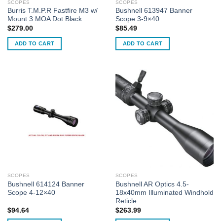
SCOPES
SCOPES
Burris T.M.P.R Fastfire M3 w/
Bushnell 613947 Banner
Mount 3 MOA Dot Black
Scope 3-9×40
$
279.00
$
85.49
ADD TO CART
ADD TO CART
SCOPES
SCOPES
Bushnell 614124 Banner
Bushnell AR Optics 4.5-
Scope 4-12×40
18x40mm Illuminated Windhold
Reticle
$
94.64
$
263.99