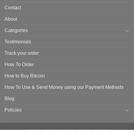
Contact
About
Categories
Testimonials
Track your order
How To Order
How to Buy Bitcoin
How To Use & Send Money using our Payment Methods
Blog
Policies