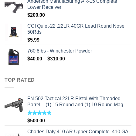
Anderson Manufacturing AR-15 Complete
was:
is:
Lower Receiver
$315.99.
$310.00.
$
200.00
CCI Quiet-22 .22LR 40GR Lead Round Nose
50Rds
$
5.99
760 8lbs - Winchester Powder
Price
$
40.00
–
$
310.00
range:
$40.00
through
TOP RATED
$310.00
FN 502 Tactical 22LR Pistol With Threaded
Barrel – (1) 15 Round and (1) 10 Round Mag
Rated
5.00
$
500.00
out of 5
Charles Daly 410 AR Upper Complete .410 GA