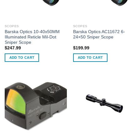
SCOPES
SCOPES
Barska Optics 10-40x50MM
Barska Optics AC11672 6-
Illuminated Reticle Mil-Dot
24×50 Sniper Scope
Sniper Scope
$
247.99
$
199.99
ADD TO CART
ADD TO CART