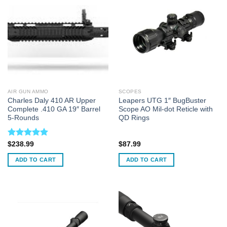
AIR GUN AMMO
SCOPES
Charles Daly 410 AR Upper
Leapers UTG 1″ BugBuster
Complete .410 GA 19″ Barrel
Scope AO Mil-dot Reticle with
5-Rounds
QD Rings
Rated
5.00
$
238.99
$
87.99
out of 5
ADD TO CART
ADD TO CART