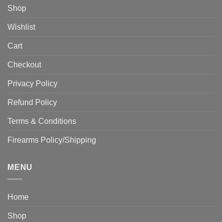
Shop
Wishlist
Cart
Checkout
Privacy Policy
Refund Policy
Terms & Conditions
Firearms Policy/Shipping
MENU
Home
Shop