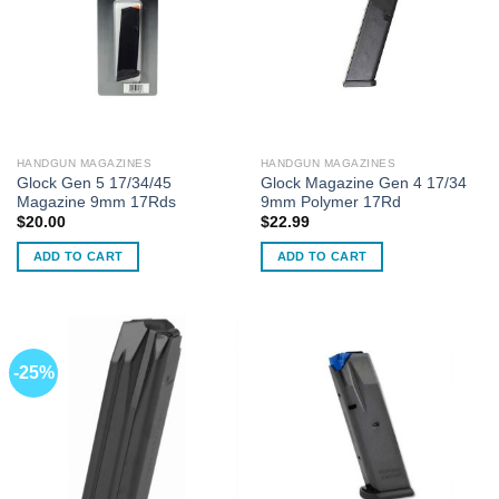
HANDGUN MAGAZINES
HANDGUN MAGAZINES
Glock Gen 5 17/34/45
Glock Magazine Gen 4 17/34
Magazine 9mm 17Rds
9mm Polymer 17Rd
$
20.00
$
22.99
ADD TO CART
ADD TO CART
-25%