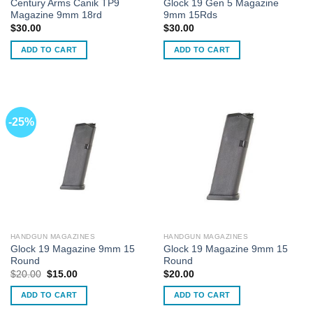
Century Arms Canik TP9
Glock 19 Gen 5 Magazine
Magazine 9mm 18rd
9mm 15Rds
$
30.00
$
30.00
ADD TO CART
ADD TO CART
-25%
HANDGUN MAGAZINES
HANDGUN MAGAZINES
Glock 19 Magazine 9mm 15
Glock 19 Magazine 9mm 15
Round
Round
Original
Current
$
20.00
$
15.00
$
20.00
price
price
was:
is:
ADD TO CART
ADD TO CART
$20.00.
$15.00.