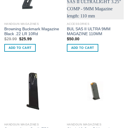
HANDGUN MAGAZINES
ACCESSORIES
Browning Buckmark Magazine
BUL SAS II ULTRA 9MM
Black .22 LR 10Rd
MAGAZINE 110MM
Original
Current
$
29.99
$
25.99
$
50.00
price
price
was:
is:
ADD TO CART
ADD TO CART
$29.99.
$25.99.
HANDGUN MAGAZINES
HANDGUN MAGAZINES