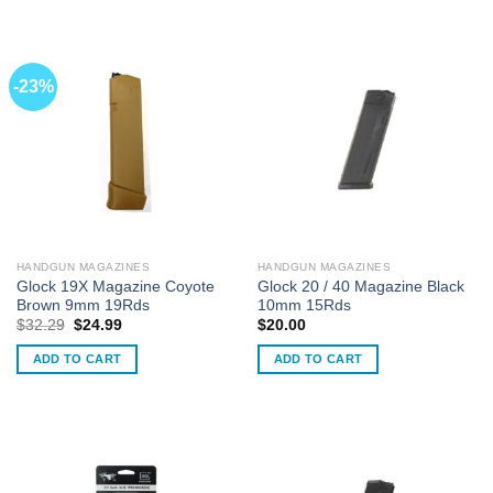
-23%
HANDGUN MAGAZINES
HANDGUN MAGAZINES
Glock 19X Magazine Coyote
Glock 20 / 40 Magazine Black
Brown 9mm 19Rds
10mm 15Rds
Original
Current
$
32.29
$
24.99
$
20.00
price
price
was:
is:
ADD TO CART
ADD TO CART
$32.29.
$24.99.