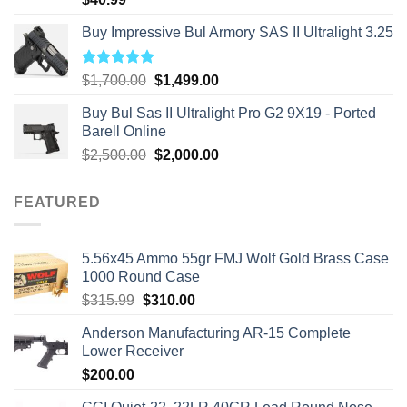
Buy Impressive Bul Armory SAS II Ultralight 3.25
Rated
5.00
Original
Current
$
1,700.00
$
1,499.00
out of 5
price
price
Buy Bul Sas II Ultralight Pro G2 9X19 - Ported
was:
is:
Barell Online
$1,700.00.
$1,499.00.
Original
Current
$
2,500.00
$
2,000.00
price
price
was:
is:
FEATURED
$2,500.00.
$2,000.00.
5.56x45 Ammo 55gr FMJ Wolf Gold Brass Case
1000 Round Case
Original
Current
$
315.99
$
310.00
price
price
Anderson Manufacturing AR-15 Complete
was:
is:
Lower Receiver
$315.99.
$310.00.
$
200.00