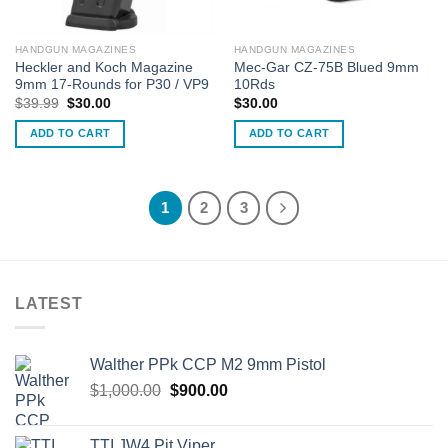
HANDGUN MAGAZINES
HANDGUN MAGAZINES
Heckler and Koch Magazine
Mec-Gar CZ-75B Blued 9mm
9mm 17-Rounds for P30 / VP9
10Rds
Original
Current
$
39.99
$
30.00
$
30.00
price
price
was:
is:
ADD TO CART
ADD TO CART
$39.99.
$30.00.
1
2
3
LATEST
Walther PPk CCP M2 9mm Pistol
Original
Current
$
1,000.00
$
900.00
price
price
was:
is:
TTI JW4 Pit Viper