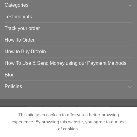
Categories
Testimonials
Track your order
How To Order
How to Buy Bitcoin
How To Use & Send Money using our Payment Methods
Blog
Policies
This site uses cookies to offer you a better browsing
experience. By browsing this website, you agree to our use
HOME
SHOP
CONTACT
ABOUT
CATEGORIES
TESTIMONIALS
TRACK YOUR ORDER
HOW TO ORDER
HOW TO BUY BITCOIN
of cookies.
HOW TO USE & SEND MONEY USING OUR PAYMENT METHODS
Contact us
BLOG
POLICIES