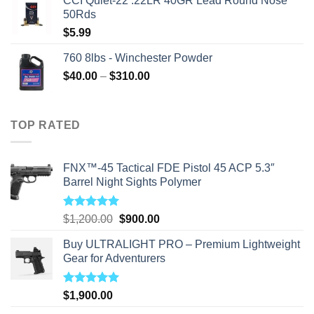
CCI Quiet-22 .22LR 40GR Lead Round Nose
50Rds
$
5.99
760 8lbs - Winchester Powder
Price
$
40.00
–
$
310.00
range:
$40.00
through
TOP RATED
$310.00
FNX™-45 Tactical FDE Pistol 45 ACP 5.3″
Barrel Night Sights Polymer
Rated
5.00
Original
Current
$
1,200.00
$
900.00
out of 5
price
price
Buy ULTRALIGHT PRO – Premium Lightweight
was:
is:
Gear for Adventurers
$1,200.00.
$900.00.
Rated
5.00
$
1,900.00
out of 5