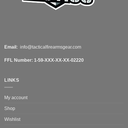
Email:
info@tacticalfirearmsgear.com
FFL Number:
1-59-XXX-XX-XX-02220
LINKS
My account
Shop
Wishlist