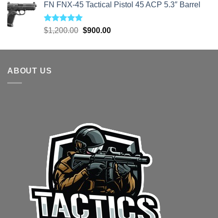
FN FNX-45 Tactical Pistol 45 ACP 5.3″ Barrel
Rated
5.00
Original
Current
$
1,200.00
$
900.00
out of 5
price
price
was:
is:
$1,200.00.
$900.00.
ABOUT US