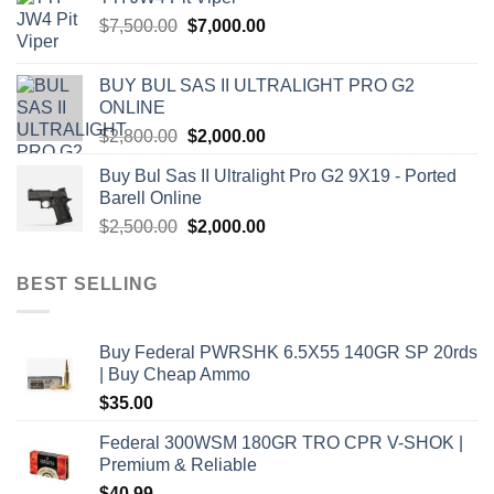
$1,000.00.
$900.00.
Original
Current
$
7,500.00
$
7,000.00
price
price
was:
is:
BUY BUL SAS II ULTRALIGHT PRO G2
$7,500.00.
$7,000.00.
ONLINE
Original
Current
$
2,800.00
$
2,000.00
price
price
Buy Bul Sas II Ultralight Pro G2 9X19 - Ported
was:
is:
Barell Online
$2,800.00.
$2,000.00.
Original
Current
$
2,500.00
$
2,000.00
price
price
was:
is:
BEST SELLING
$2,500.00.
$2,000.00.
Buy Federal PWRSHK 6.5X55 140GR SP 20rds
| Buy Cheap Ammo
$
35.00
Federal 300WSM 180GR TRO CPR V-SHOK |
Premium & Reliable
$
40.99