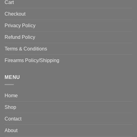
Cart
Checkout
Privacy Policy
Refund Policy
Terms & Conditions
Firearms Policy/Shipping
MENU
Home
Shop
Contact
About