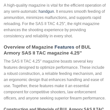
A high-quality magazine is vital for the efficient operation of
any semi-automatic
handgun
. It ensures smooth feeding of
ammunition, minimizes malfunctions, and supports rapid
reloading. For the SAS II TAC 4.25″, the right magazine
enhances the shooting experience by providing
consistency and reliability in every shot.
Overview of Magazine
Features
of BUL
Armory SAS II TAC magazine 4.25″
The SAS II TAC 4.25″ magazine boasts several key
features designed to optimize performance. These include
a robust construction, a reliable feeding mechanism, and
an ergonomic design that enhances handling and ease of
use. Together, these features make it an essential
component for competitive shooters, law enforcement
officers, and anyone seeking superior firearm performance.
Construction and Materials of BUL Armory SAS II TAC