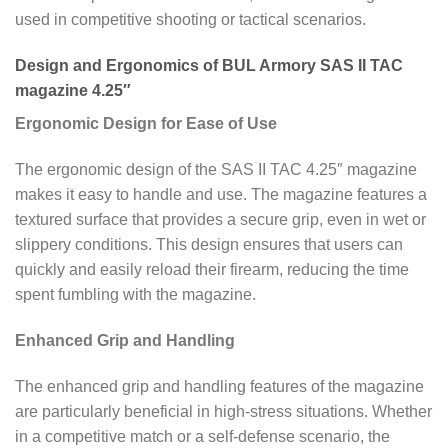
used in competitive shooting or tactical scenarios.
Design and Ergonomics of BUL Armory SAS II TAC
magazine 4.25″
Ergonomic Design for Ease of Use
The ergonomic design of the SAS II TAC 4.25″ magazine
makes it easy to handle and use. The magazine features a
textured surface that provides a secure grip, even in wet or
slippery conditions. This design ensures that users can
quickly and easily reload their firearm, reducing the time
spent fumbling with the magazine.
Enhanced Grip and Handling
The enhanced grip and handling features of the magazine
are particularly beneficial in high-stress situations. Whether
in a competitive match or a self-defense scenario, the