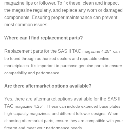
magazine lips or follower. To fix these, clean and inspect
the magazine regularly, and replace any worn or damaged
components. Ensuring proper maintenance can prevent
most common issues.
Where can I find replacement parts?
Replacement parts for the SAS II TAC
magazine
4.25″ can
be found through authorized dealers and reputable online
marketplaces. It’s important to purchase genuine parts to ensure
compatibility and performance.
Are there aftermarket options available?
Yes, there are aftermarket options available for the SAS II
TAC
magazine
4.25″ . These can include extended base plates,
high-capacity magazines, and different follower designs. When
choosing aftermarket parts, ensure they are compatible with your
firearm and meet your performance needs.