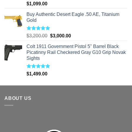
Rated
5.00
$
1,099.00
out of 5
Buy Authentic Desert Eagle .50 AE, Titanium
Gold
Rated
5.00
Original
Current
$
3,200.00
$
3,000.00
out of 5
price
price
Colt 1911 Government Pistol 5" Barrel Black
was:
is:
Picatinny Rail Checkered Gray G10 Grip Novak
$3,200.00.
$3,000.00.
Sights
Rated
5.00
$
1,499.00
out of 5
ABOUT US