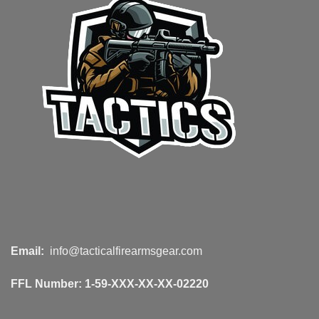
Email:
info@tacticalfirearmsgear.com
FFL Number:
1-59-XXX-XX-XX-02220