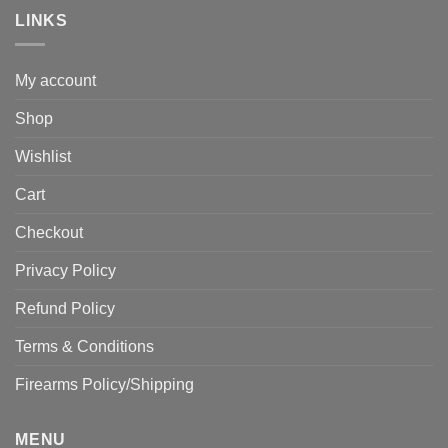
LINKS
My account
Shop
Wishlist
Cart
Checkout
Privacy Policy
Refund Policy
Terms & Conditions
Firearms Policy/Shipping
MENU