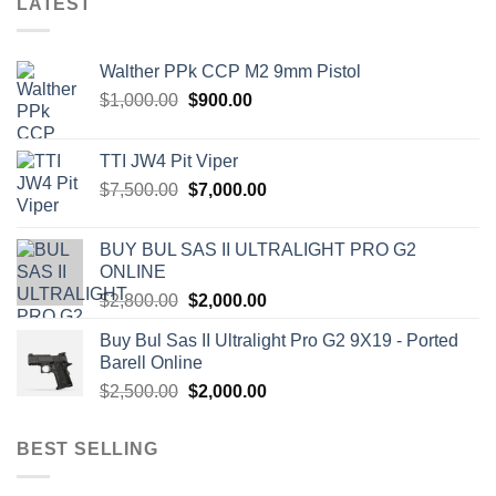
LATEST
Walther PPk CCP M2 9mm Pistol
Original
Current
$
1,000.00
$
900.00
price
price
was:
is:
TTI JW4 Pit Viper
$1,000.00.
$900.00.
Original
Current
$
7,500.00
$
7,000.00
price
price
was:
is:
BUY BUL SAS II ULTRALIGHT PRO G2
$7,500.00.
$7,000.00.
ONLINE
Original
Current
$
2,800.00
$
2,000.00
price
price
Buy Bul Sas II Ultralight Pro G2 9X19 - Ported
was:
is:
Barell Online
$2,800.00.
$2,000.00.
Original
Current
$
2,500.00
$
2,000.00
price
price
was:
is:
BEST SELLING
$2,500.00.
$2,000.00.