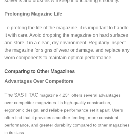
solvents and brushes will keep it functioning smoothly.
Prolonging Magazine Life
To prolong the life of the magazine, it is important to handle
it with care. Avoid dropping the magazine on hard surfaces
and store it in a clean, dry environment. Regularly inspect
the magazine for signs of wear or damage, and replace any
worn components to maintain optimal performance.
Comparing to Other Magazines
Advantages Over Competitors
The SAS II TAC
magazine
4.25″ offers several advantages
over competitor magazines. Its high-quality construction,
ergonomic design, and reliable performance set it apart. Users
often find that it provides smoother feeding, more consistent
performance, and greater durability compared to other magazines
in its class.