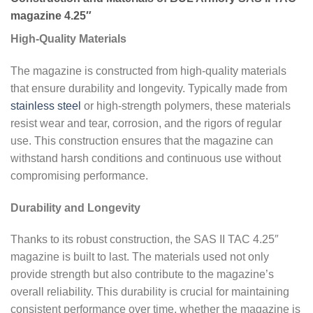
magazine 4.25″
High-Quality Materials
The magazine is constructed from high-quality materials
that ensure durability and longevity. Typically made from
stainless steel
or high-strength polymers, these materials
resist wear and tear, corrosion, and the rigors of regular
use. This construction ensures that the magazine can
withstand harsh conditions and continuous use without
compromising performance.
Durability and Longevity
Thanks to its robust construction, the SAS II TAC 4.25″
magazine is built to last. The materials used not only
provide strength but also contribute to the magazine’s
overall reliability. This durability is crucial for maintaining
consistent performance over time, whether the magazine is