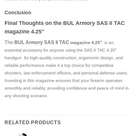
Conclusion
Final Thoughts on the BUL Armory SAS II TAC
magazine 4.25″
The
BUL Armory SAS II TAC
magazine
4.25″
is an
essential accessory for anyone using the SAS II TAC 4.25″
handgun. Its high-quality construction, ergonomic design, and
reliable performance make it a top choice for competitive
shooters, law enforcement officers, and personal defense users.
Investing in this magazine ensures that your firearm operates
smoothly and reliably, providing confidence and peace of mind in
any shooting scenario.
RELATED PRODUCTS