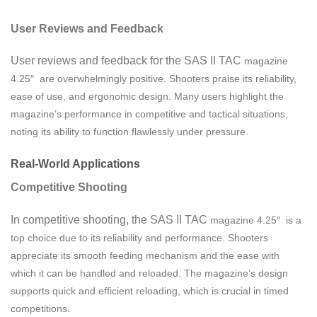
User Reviews and Feedback
User reviews and feedback for the SAS II TAC
magazine
4.25″ are overwhelmingly positive. Shooters praise its reliability,
ease of use, and ergonomic design. Many users highlight the
magazine’s performance in competitive and tactical situations,
noting its ability to function flawlessly under pressure.
Real-World Applications
Competitive Shooting
In competitive shooting, the SAS II TAC
magazine
4.25″ is a
top choice due to its reliability and performance. Shooters
appreciate its smooth feeding mechanism and the ease with
which it can be handled and reloaded. The magazine’s design
supports quick and efficient reloading, which is crucial in timed
competitions.