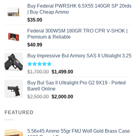
Buy Federal PWRSHK 6.5X55 140GR SP 20rds
| Buy Cheap Ammo
$
35.00
Federal 300WSM 180GR TRO CPR V-SHOK |
Premium & Reliable
$
40.99
Buy Impressive Bul Armory SAS II Ultralight 3.25
Rated
5.00
Original
Current
$
1,700.00
$
1,499.00
out of 5
price
price
Buy Bul Sas II Ultralight Pro G2 9X19 - Ported
was:
is:
Barell Online
$1,700.00.
$1,499.00.
Original
Current
$
2,500.00
$
2,000.00
price
price
was:
is:
FEATURED
$2,500.00.
$2,000.00.
5.56x45 Ammo 55gr FMJ Wolf Gold Brass Case