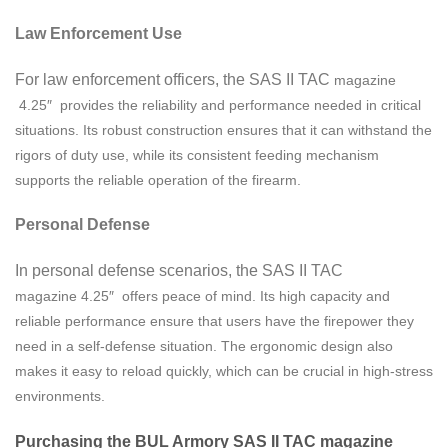
Law Enforcement Use
For law enforcement officers, the SAS II TAC
magazine
4.25″ provides the reliability and performance needed in critical
situations. Its robust construction ensures that it can withstand the
rigors of duty use, while its consistent feeding mechanism
supports the reliable operation of the firearm.
Personal Defense
In personal defense scenarios, the SAS II TAC
magazine
4.25″ offers peace of mind. Its high capacity and
reliable performance ensure that users have the firepower they
need in a self-defense situation. The ergonomic design also
makes it easy to reload quickly, which can be crucial in high-stress
environments.
Purchasing the BUL Armory SAS II TAC magazine