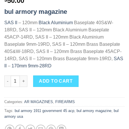
50.00
out of 5
based on
bul armory magazine
customer
ratings
SAS II
– 120mm
Black Aluminium
Baseplate 40S&W-
18RD, SAS II – 120mm Black Aluminium Baseplate
45ACP-14RD, SAS II – 120mm Black Aluminium
Baseplate 9mm-19RD, SAS II – 120mm Brass Baseplate
40S&W-18RD, SAS II – 120mm Brass Baseplate 45ACP-
14RD, SAS II – 120mm Brass Baseplate 9mm-19RD,
SAS
II
–
170mm 9mm-28RD
Buy Great BUL Armory SAS II TAC magazine 4.25" quantity
ADD TO CART
Categories:
AR MAGAZINES
,
FIREARMS
Tags:
bul armory 1911 government 45 acp
,
bul armory magazine
,
bul
armory usa