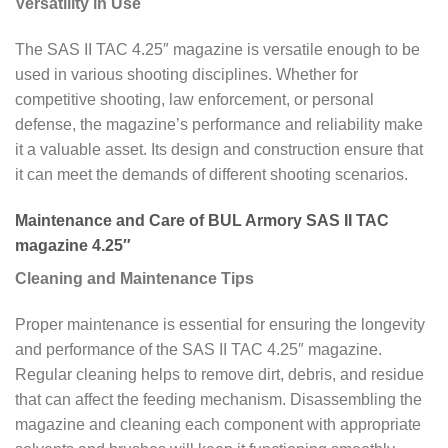
Versatility in Use
The SAS II TAC 4.25″ magazine is versatile enough to be
used in various shooting disciplines. Whether for
competitive shooting, law enforcement, or personal
defense, the magazine’s performance and reliability make
it a valuable asset. Its design and construction ensure that
it can meet the demands of different shooting scenarios.
Maintenance and Care of BUL Armory SAS II TAC
magazine 4.25″
Cleaning and Maintenance Tips
Proper maintenance is essential for ensuring the longevity
and performance of the SAS II TAC 4.25″ magazine.
Regular cleaning helps to remove dirt, debris, and residue
that can affect the feeding mechanism. Disassembling the
magazine and cleaning each component with appropriate