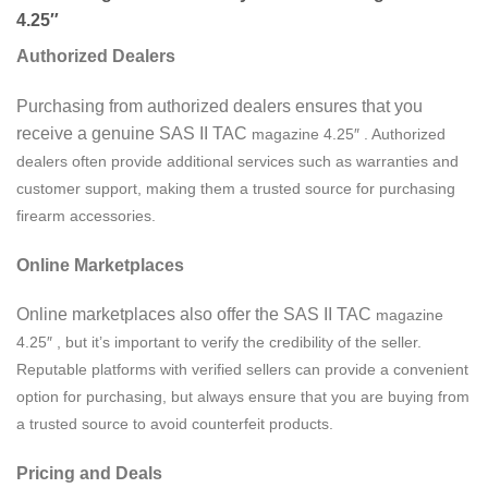
4.25″
Authorized Dealers
Purchasing from authorized dealers ensures that you
receive a genuine SAS II TAC
magazine
4.25″ . Authorized
dealers often provide additional services such as warranties and
customer support, making them a trusted source for purchasing
firearm accessories.
Online Marketplaces
Online marketplaces also offer the SAS II TAC
magazine
4.25″ , but it’s important to verify the credibility of the seller.
Reputable platforms with verified sellers can provide a convenient
option for purchasing, but always ensure that you are buying from
a trusted source to avoid counterfeit products.
Pricing and Deals