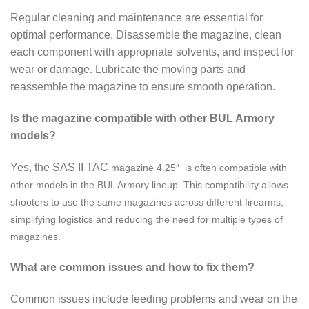
Regular cleaning and maintenance are essential for
optimal performance. Disassemble the magazine, clean
each component with appropriate solvents, and inspect for
wear or damage. Lubricate the moving parts and
reassemble the magazine to ensure smooth operation.
Is the magazine compatible with other BUL Armory
models?
Yes, the SAS II TAC
magazine
4.25″ is often compatible with
other models in the BUL Armory lineup. This compatibility allows
shooters to use the same magazines across different firearms,
simplifying logistics and reducing the need for multiple types of
magazines.
What are common issues and how to fix them?
Common issues include feeding problems and wear on the