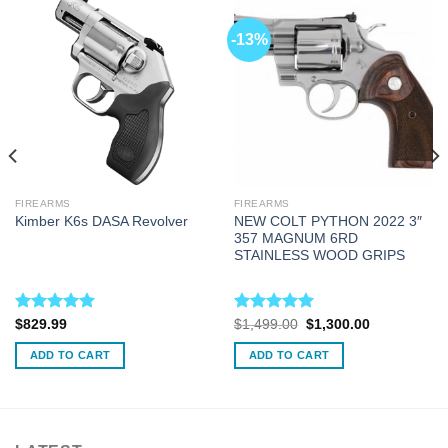
-13%
FIREARMS
FIREARMS
NEW COLT PYTHON 2022 3″
Kimber K6s DASA Revolver
357 MAGNUM 6RD
STAINLESS WOOD GRIPS
Rated
5.00
Rated
5.00
Original
Current
$
829.99
$
1,499.00
$
1,300.00
price
price
out of 5
out of 5
was:
is:
ADD TO CART
ADD TO CART
$1,499.00.
$1,300.00.