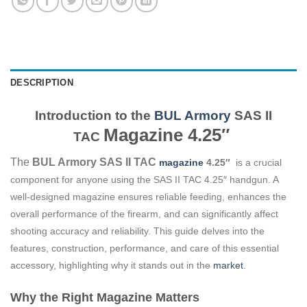
DESCRIPTION
Introduction to the
BUL Armory
SAS II
Magazine
4.25″
TAC
The
BUL Armory SAS II TAC
magazine
4.25″
is a crucial
component for anyone using the SAS II TAC 4.25″ handgun. A
well-designed magazine ensures reliable feeding, enhances the
overall performance of the firearm, and can significantly affect
shooting accuracy and reliability. This guide delves into the
features, construction, performance, and care of this essential
accessory, highlighting why it stands out in the
market
.
Why the Right Magazine Matters