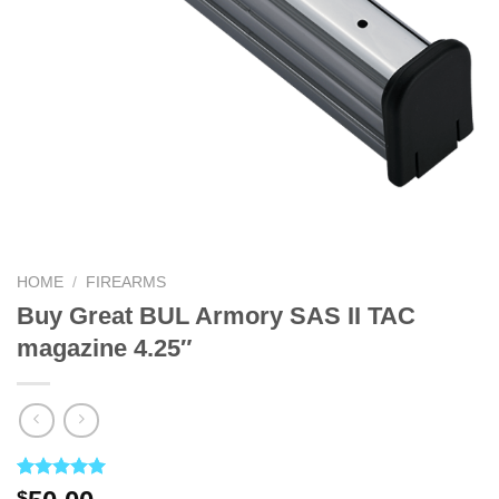
HOME
/
FIREARMS
Buy Great BUL Armory SAS II TAC
magazine 4.25″
Rated
4
5.00
$