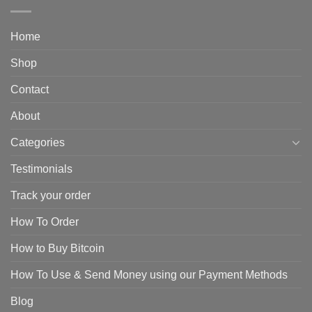
Home
Shop
Contact
About
Categories
Testimonials
Track your order
How To Order
How to Buy Bitcoin
How To Use & Send Money using our Payment Methods
Blog