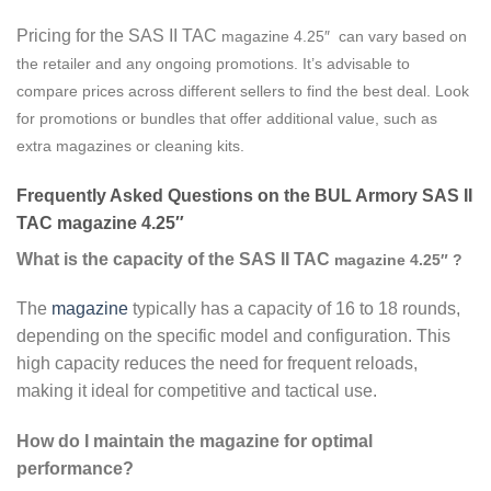
Pricing for the SAS II TAC
magazine
4.25″ can vary based on
the retailer and any ongoing promotions. It’s advisable to
compare prices across different sellers to find the best deal. Look
for promotions or bundles that offer additional value, such as
extra magazines or cleaning kits.
Frequently Asked Questions on the BUL Armory SAS II
TAC magazine 4.25″
What is the capacity of the SAS II TAC
magazine
4.25″ ?
The
magazine
typically has a capacity of 16 to 18 rounds,
depending on the specific model and configuration. This
high capacity reduces the need for frequent reloads,
making it ideal for competitive and tactical use.
How do I maintain the magazine for optimal
performance?