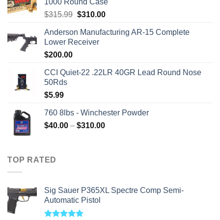
1000 Round Case
Original
Current
$
315.99
$
310.00
price
price
Anderson Manufacturing AR-15 Complete
was:
is:
Lower Receiver
$315.99.
$310.00.
$
200.00
CCI Quiet-22 .22LR 40GR Lead Round Nose
50Rds
$
5.99
760 8lbs - Winchester Powder
Price
$
40.00
–
$
310.00
range:
$40.00
through
TOP RATED
$310.00
Sig Sauer P365XL Spectre Comp Semi-
Automatic Pistol