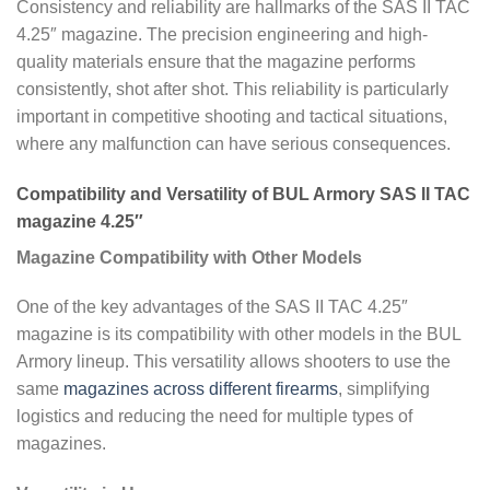
Consistency and reliability are hallmarks of the SAS II TAC
4.25″ magazine. The precision engineering and high-
quality materials ensure that the magazine performs
consistently, shot after shot. This reliability is particularly
important in competitive shooting and tactical situations,
where any malfunction can have serious consequences.
Compatibility and Versatility of BUL Armory SAS II TAC
magazine 4.25″
Magazine Compatibility with Other Models
One of the key advantages of the SAS II TAC 4.25″
magazine is its compatibility with other models in the BUL
Armory lineup. This versatility allows shooters to use the
same
magazines across different firearms
, simplifying
logistics and reducing the need for multiple types of
magazines.