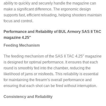
ability to quickly and securely handle the magazine can
make a significant difference. The ergonomic design
supports fast, efficient reloading, helping shooters maintain
focus and control.
Performance and Reliability of BUL Armory SAS II TAC
magazine 4.25″
Feeding Mechanism
The feeding mechanism of the SAS II TAC 4.25″ magazine
is designed for optimal performance. It ensures that each
round is smoothly fed into the chamber, reducing the
likelihood of jams or misfeeds. This reliability is essential
for maintaining the firearm’s overall performance and
ensuring that each shot can be fired without interruption.
Consistency and Reliability