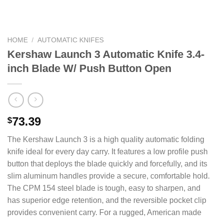
HOME
/
AUTOMATIC KNIFES
Kershaw Launch 3 Automatic Knife 3.4-
inch Blade W/ Push Button Open
73.39
$
The Kershaw Launch 3 is a high quality automatic folding
knife ideal for every day carry. It features a low profile push
button that deploys the blade quickly and forcefully, and its
slim aluminum handles provide a secure, comfortable hold.
The CPM 154 steel blade is tough, easy to sharpen, and
has superior edge retention, and the reversible pocket clip
provides convenient carry. For a rugged, American made