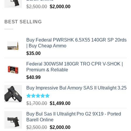
$2,800.00.
$2,000.00.
Original
Current
$
2,500.00
$
2,000.00
price
price
was:
is:
BEST SELLING
$2,500.00.
$2,000.00.
Buy Federal PWRSHK 6.5X55 140GR SP 20rds
| Buy Cheap Ammo
$
35.00
Federal 300WSM 180GR TRO CPR V-SHOK |
Premium & Reliable
$
40.99
Buy Impressive Bul Armory SAS II Ultralight 3.25
Rated
5.00
Original
Current
$
1,700.00
$
1,499.00
out of 5
price
price
Buy Bul Sas II Ultralight Pro G2 9X19 - Ported
was:
is:
Barell Online
$1,700.00.
$1,499.00.
Original
Current
$
2,500.00
$
2,000.00