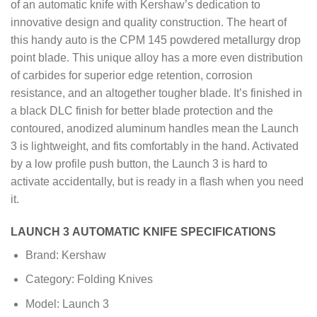
of an automatic knife with Kershaw’s dedication to
innovative design and quality construction. The heart of
this handy auto is the CPM 145 powdered metallurgy drop
point blade. This unique alloy has a more even distribution
of carbides for superior edge retention, corrosion
resistance, and an altogether tougher blade. It’s finished in
a black DLC finish for better blade protection and the
contoured, anodized aluminum handles mean the Launch
3 is lightweight, and fits comfortably in the hand. Activated
by a low profile push button, the Launch 3 is hard to
activate accidentally, but is ready in a flash when you need
it.
LAUNCH 3 AUTOMATIC KNIFE SPECIFICATIONS
Brand: Kershaw
Category: Folding Knives
Model: Launch 3