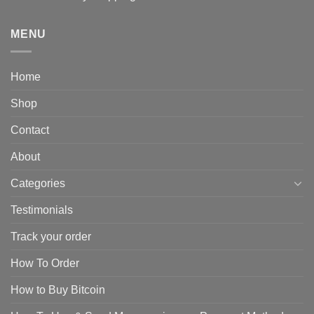
MENU
Home
Shop
Contact
About
Categories
Testimonials
Track your order
How To Order
How to Buy Bitcoin