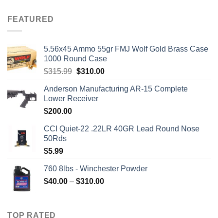
price
price
was:
is:
FEATURED
$2,500.00.
$2,000.00.
5.56x45 Ammo 55gr FMJ Wolf Gold Brass Case
1000 Round Case
Original
Current
$
315.99
$
310.00
price
price
Anderson Manufacturing AR-15 Complete
was:
is:
Lower Receiver
$315.99.
$310.00.
$
200.00
CCI Quiet-22 .22LR 40GR Lead Round Nose
50Rds
$
5.99
760 8lbs - Winchester Powder
Price
$
40.00
–
$
310.00
range:
$40.00
through
TOP RATED