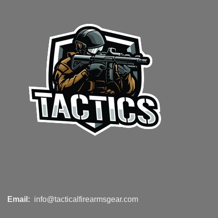
Email:
info@tacticalfirearmsgear.com