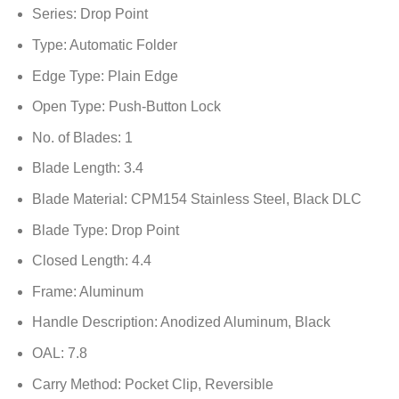
Series: Drop Point
Type: Automatic Folder
Edge Type: Plain Edge
Open Type: Push-Button Lock
No. of Blades: 1
Blade Length: 3.4
Blade Material: CPM154 Stainless Steel, Black DLC
Blade Type: Drop Point
Closed Length: 4.4
Frame: Aluminum
Handle Description: Anodized Aluminum, Black
OAL: 7.8
Carry Method: Pocket Clip, Reversible