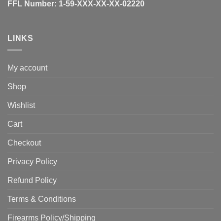
FFL Number:
1-59-XXX-XX-XX-02220
LINKS
My account
Shop
Wishlist
Cart
Checkout
Privacy Policy
Refund Policy
Terms & Conditions
Firearms Policy/Shipping