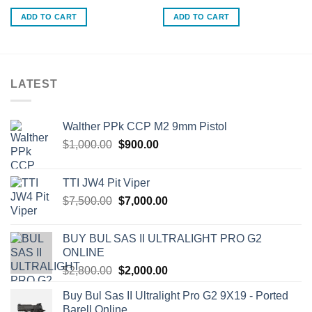
ADD TO CART
ADD TO CART
LATEST
Walther PPk CCP M2 9mm Pistol
Original
Current
$
1,000.00
$
900.00
price
price
was:
is:
TTI JW4 Pit Viper
$1,000.00.
$900.00.
Original
Current
$
7,500.00
$
7,000.00
price
price
was:
is:
BUY BUL SAS II ULTRALIGHT PRO G2
$7,500.00.
$7,000.00.
ONLINE
Original
Current
$
2,800.00
$
2,000.00
price
price
Buy Bul Sas II Ultralight Pro G2 9X19 - Ported
was:
is:
Barell Online