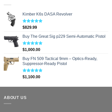
$310.00
Kimber K6s DASA Revolver
Rated
5.00
$
829.99
out of 5
Buy The Great Sig p229 Semi-Automatic Pistol
Rated
5.00
$
1,000.00
out of 5
Buy FN 509 Tactical 9mm – Optics-Ready,
Suppressor-Ready Pistol
Rated
5.00
$
1,100.00
out of 5
ABOUT US