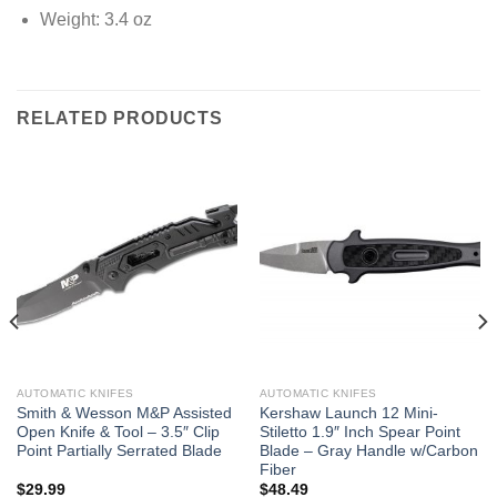
Weight: 3.4 oz
RELATED PRODUCTS
AUTOMATIC KNIFES
AUTOMATIC KNIFES
Smith & Wesson M&P Assisted
Kershaw Launch 12 Mini-
Open Knife & Tool – 3.5″ Clip
Stiletto 1.9″ Inch Spear Point
Point Partially Serrated Blade
Blade – Gray Handle w/Carbon
Fiber
$
29.99
$
48.49