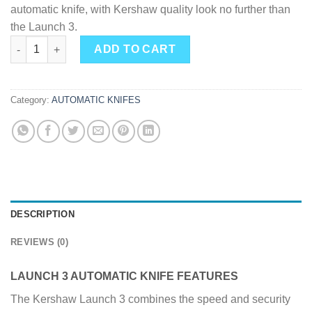
automatic knife, with Kershaw quality look no further than
the Launch 3.
Kershaw Launch 3 Automatic Knife 3.4-inch Blade W/ Push But
ADD TO CART
Category:
AUTOMATIC KNIFES
DESCRIPTION
REVIEWS (0)
LAUNCH 3 AUTOMATIC KNIFE FEATURES
The Kershaw Launch 3 combines the speed and security