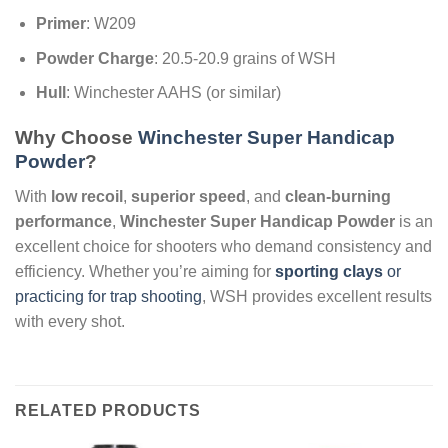
Primer
: W209
Powder Charge
: 20.5-20.9 grains of WSH
Hull
: Winchester AAHS (or similar)
Why Choose
Winchester Super Handicap
Powder
?
With
low recoil
,
superior speed
, and
clean-burning
performance
,
Winchester Super Handicap Powder
is an
excellent choice for shooters who demand consistency and
efficiency. Whether you’re aiming for
sporting clays
or
practicing for trap shooting
, WSH provides excellent results
with every shot.
RELATED PRODUCTS