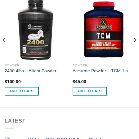
POWDER
POWDER
2400 4lbs – Alliant Powder
Accurate Powder – TCM 1lb
$
100.00
$
45.00
ADD TO CART
ADD TO CART
LATEST