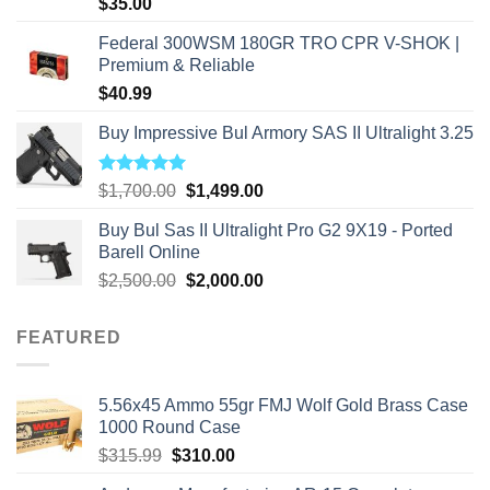
$
35.00
Federal 300WSM 180GR TRO CPR V-SHOK |
Premium & Reliable
$
40.99
Buy Impressive Bul Armory SAS II Ultralight 3.25
Rated
5.00
Original
Current
$
1,700.00
$
1,499.00
out of 5
price
price
Buy Bul Sas II Ultralight Pro G2 9X19 - Ported
was:
is:
Barell Online
$1,700.00.
$1,499.00.
Original
Current
$
2,500.00
$
2,000.00
price
price
was:
is:
FEATURED
$2,500.00.
$2,000.00.
5.56x45 Ammo 55gr FMJ Wolf Gold Brass Case
1000 Round Case
Original
Current
$
315.99
$
310.00
price
price