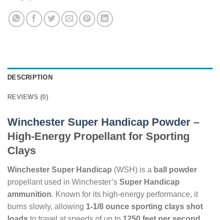
DESCRIPTION
REVIEWS (0)
Winchester Super Handicap Powder
–
High-Energy Propellant for Sporting
Clays
Winchester Super Handicap
(WSH) is a
ball powder
propellant used in Winchester’s
Super Handicap
ammunition
. Known for its high-energy performance, it
burns slowly, allowing
1-1/8 ounce sporting clays shot
loads
to travel at speeds of up to
1250 feet per second
,