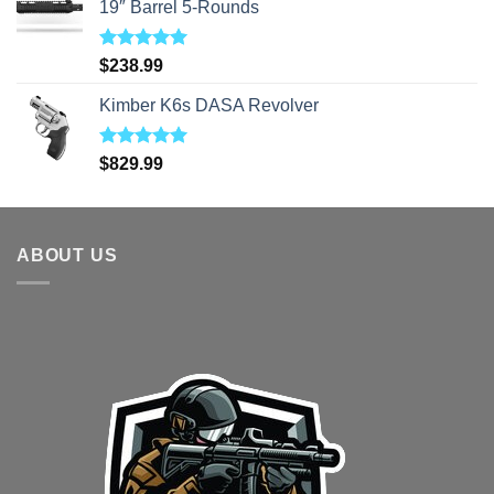
19″ Barrel 5-Rounds
Rated
5.00
$
238.99
out of 5
Kimber K6s DASA Revolver
Rated
5.00
$
829.99
out of 5
ABOUT US