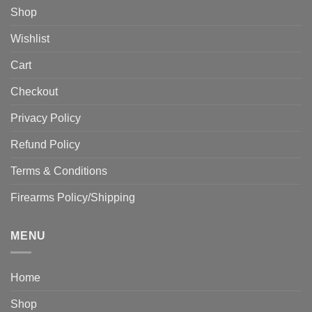
Shop
Wishlist
Cart
Checkout
Privacy Policy
Refund Policy
Terms & Conditions
Firearms Policy/Shipping
MENU
Home
Shop