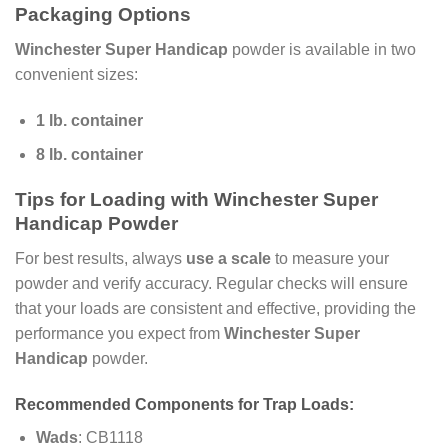
Packaging Options
Winchester Super Handicap
powder is available in two
convenient sizes:
1 lb. container
8 lb. container
Tips for Loading with Winchester Super
Handicap Powder
For best results, always
use a scale
to measure your
powder and verify accuracy. Regular checks will ensure
that your loads are consistent and effective, providing the
performance you expect from
Winchester Super
Handicap
powder.
Recommended Components for Trap Loads:
Wads
: CB1118