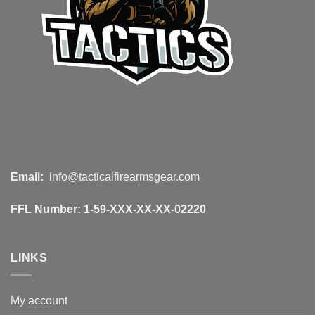
Email:
info@tacticalfirearmsgear.com
FFL Number:
1-59-XXX-XX-XX-02220
LINKS
My account