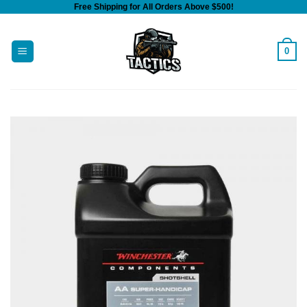
Free Shipping for All Orders Above $500!
Skip
to
content
0