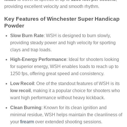
providing excellent velocity and smooth rhythm.
Key Features of Winchester Super Handicap
Powder
Slow Burn Rate
: WSH is designed to burn slowly,
providing steady power and high velocity for sporting
clays and trap loads.
High-Energy Performance
: Ideal for shooters looking
for superior energy, WSH enables loads to reach up to
1250 fps, offering great speed and consistency.
Low Recoil
: One of the standout features of WSH is its
low recoil
, making it a popular choice for shooters who
want high performance without heavy kickback.
Clean Burning
: Known for its clean ignition and
minimal residue, WSH helps maintain the cleanliness of
your
firearm
over extended shooting sessions.