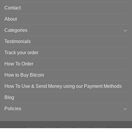
Contact
About
Categories
Testimonials
Track your order
How To Order
How to Buy Bitcoin
How To Use & Send Money using our Payment Methods
Blog
Policies