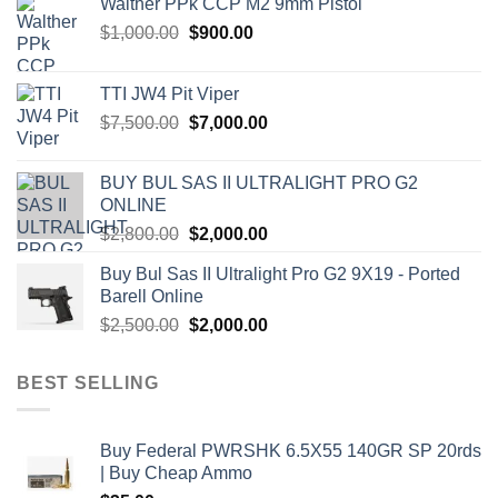
Walther PPk CCP M2 9mm Pistol
Original
Current
$
1,000.00
$
900.00
price
price
was:
is:
TTI JW4 Pit Viper
$1,000.00.
$900.00.
Original
Current
$
7,500.00
$
7,000.00
price
price
was:
is:
BUY BUL SAS II ULTRALIGHT PRO G2
$7,500.00.
$7,000.00.
ONLINE
Original
Current
$
2,800.00
$
2,000.00
price
price
Buy Bul Sas II Ultralight Pro G2 9X19 - Ported
was:
is:
Barell Online
$2,800.00.
$2,000.00.
Original
Current
$
2,500.00
$
2,000.00
price
price
was:
is:
BEST SELLING
$2,500.00.
$2,000.00.
Buy Federal PWRSHK 6.5X55 140GR SP 20rds
| Buy Cheap Ammo