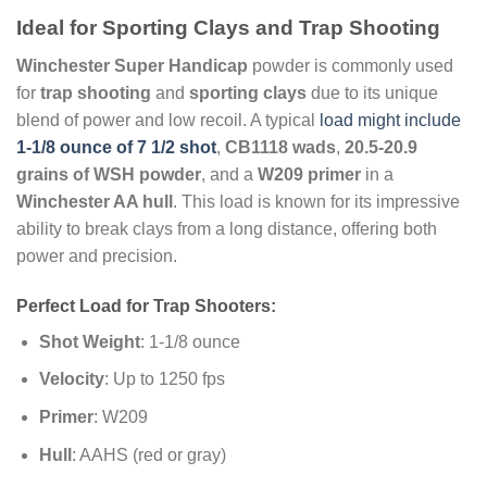
Ideal for Sporting Clays and Trap Shooting
Winchester Super Handicap
powder is commonly used
for
trap shooting
and
sporting clays
due to its unique
blend of power and low recoil. A typical
load might include
1-1/8 ounce of 7 1/2 shot
,
CB1118 wads
,
20.5-20.9
grains of WSH powder
, and a
W209 primer
in a
Winchester AA hull
. This load is known for its impressive
ability to break clays from a long distance, offering both
power and precision.
Perfect Load for Trap Shooters:
Shot Weight
: 1-1/8 ounce
Velocity
: Up to 1250 fps
Primer
: W209
Hull
: AAHS (red or gray)