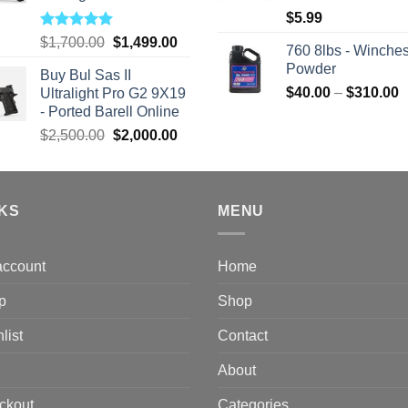
$
5.99
Rated
5.00
Original
Current
$
1,700.00
$
1,499.00
760 8lbs - Winches
out of 5
price
price
Powder
Buy Bul Sas II
was:
is:
P
$
40.00
–
$
310.00
Ultralight Pro G2 9X19
$1,700.00.
$1,499.00.
r
- Ported Barell Online
$
Original
Current
$
2,500.00
$
2,000.00
t
price
price
$
was:
is:
$2,500.00.
$2,000.00.
NKS
MENU
account
Home
p
Shop
list
Contact
About
ckout
Categories