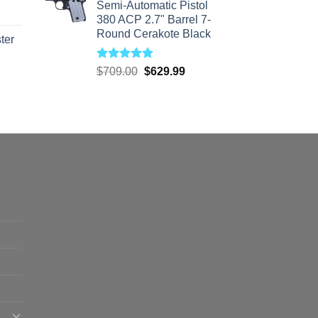
Semi-Automatic Pistol
380 ACP 2.7" Barrel 7-
Round Cerakote Black
ter
Rated
5.00
Original
Current
rice
$
709.00
$
629.99
out of 5
price
price
ange:
was:
is:
40.00
$709.00.
$629.99.
hrough
310.00