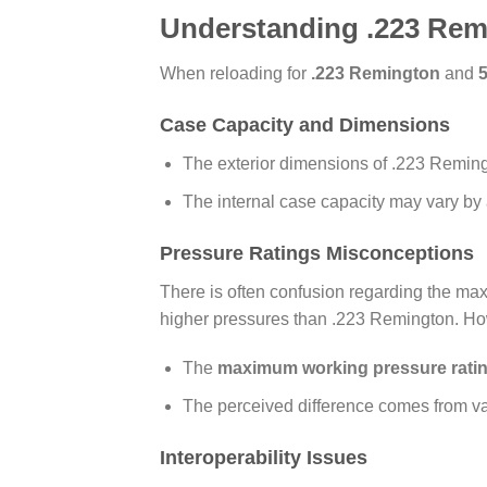
Understanding .223 Rem
When reloading for
.223 Remington
and
Case Capacity and Dimensions
The exterior dimensions of .223 Remi
The internal case capacity may vary by
Pressure Ratings Misconceptions
There is often confusion regarding the ma
higher pressures than .223 Remington. Howe
The
maximum working pressure rati
The perceived difference comes from var
Interoperability Issues