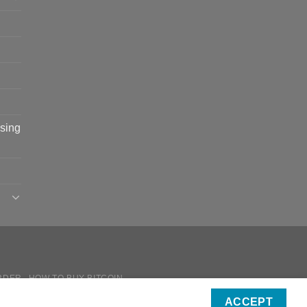
sing
RDER
HOW TO BUY BITCOIN
ICIES
ACCEPT