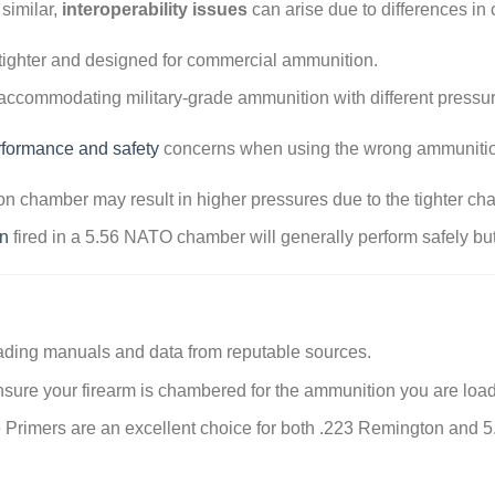
similar,
interoperability issues
can arise due to differences i
tighter and designed for commercial ammunition.
 accommodating military-grade ammunition with different pressure
rformance and safety
concerns when using the wrong ammunition 
 chamber may result in higher pressures due to the tighter ch
n
fired in a 5.56 NATO chamber will generally perform safely bu
ding manuals and data from reputable sources.
sure your firearm is chambered for the ammunition you are load
 Primers are an excellent choice for both .223 Remington and 5