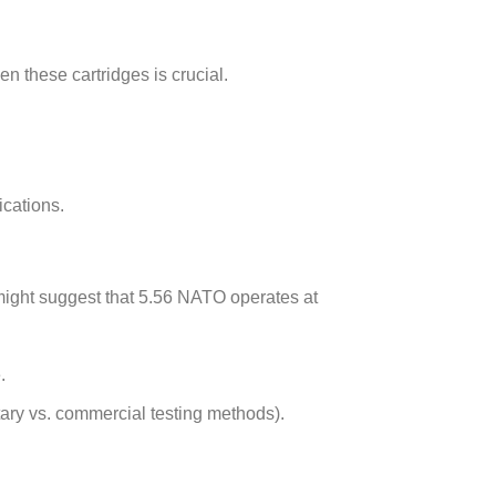
en these cartridges is crucial.
ications.
might suggest that 5.56 NATO operates at
.
ary vs. commercial testing methods).