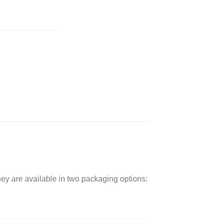
ent
0.
hey are available in two packaging options: