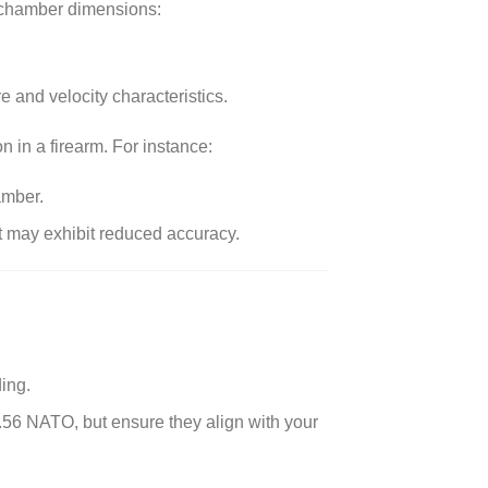
n chamber dimensions:
 and velocity characteristics.
in a firearm. For instance:
amber.
t may exhibit reduced accuracy.
ing.
.56 NATO, but ensure they align with your