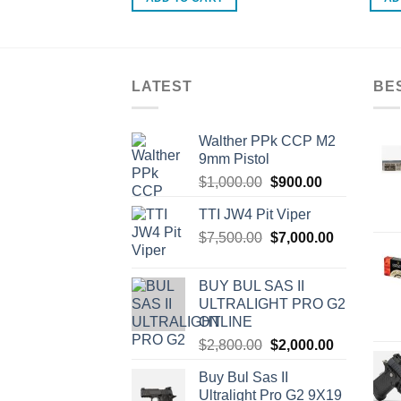
.00.
LATEST
BE
Walther PPk CCP M2
9mm Pistol
Original
Current
$
1,000.00
$
900.00
price
price
TTI JW4 Pit Viper
was:
is:
Original
Current
$
7,500.00
$1,000.00.
$
7,000.00
$900.00.
price
price
was:
is:
BUY BUL SAS II
$7,500.00.
$7,000.00.
ULTRALIGHT PRO G2
ONLINE
Original
Current
$
2,800.00
$
2,000.00
price
price
Buy Bul Sas II
was:
is:
Ultralight Pro G2 9X19
$2,800.00.
$2,000.00.