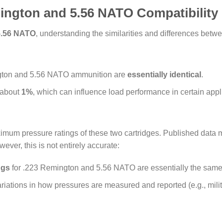
ington and 5.56 NATO Compatibility
5.56 NATO
, understanding the similarities and differences betwe
ngton and 5.56 NATO ammunition are
essentially identical
.
 about
1%
, which can influence load performance in certain appl
ximum pressure ratings of these two cartridges. Published data 
ver, this is not entirely accurate:
ngs
for .223 Remington and 5.56 NATO are essentially the same
iations in how pressures are measured and reported (e.g., milit