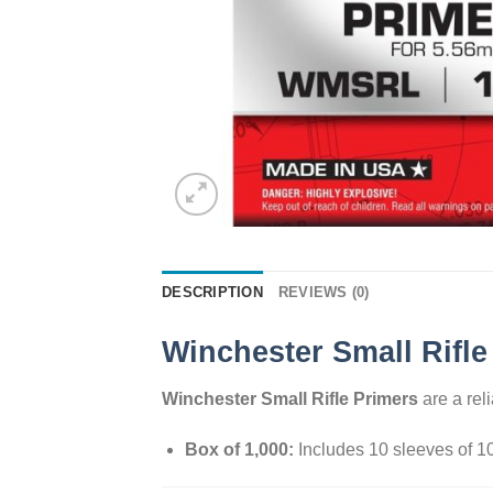
DESCRIPTION
REVIEWS (0)
Winchester Small Rifle
Winchester Small Rifle Primers
are a reli
Box of 1,000:
Includes 10 sleeves of 1