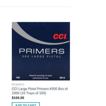
PRIMERS
CCI Large Pistol Primers #300 Box of
1000 (10 Trays of 100)
$
100.00
ADD TO CART