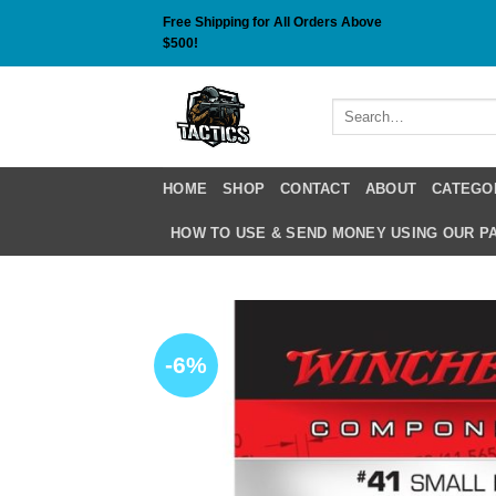
Skip
Free Shipping for All Orders Above
to
$500!
content
Search
for:
HOME
SHOP
CONTACT
ABOUT
CATEGO
HOW TO USE & SEND MONEY USING OUR 
-6%