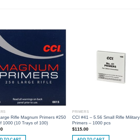
ERS
PRIMERS
Large Rifle Magnum Primers #250
CCI #41 – 5.56 Small Rifle Military
f 1000 (10 Trays of 100)
Primers – 1000 pcs
00
$
115.00
D TO CART
ADD TO CART