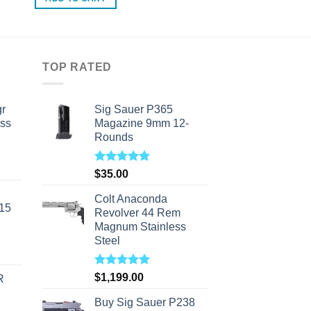
TOP RATED
r
Sig Sauer P365
ass
Magazine 9mm 12-
Rounds
urrent
Rated
5.00
$
35.00
rice
out of 5
s:
Colt Anaconda
-15
310.00.
Revolver 44 Rem
Magnum Stainless
Steel
Rated
5.00
$
1,199.00
R
out of 5
Buy Sig Sauer P238