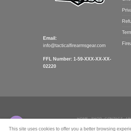
Priv
Refu
Term
Email:
Fire
info@tacticalfirearmsgear.com
FFL Number:
1-59-XXX-XX-XX-
02220
HOME
SHOP
CONTACT
AB
Contact us
HOW
This site uses cookies to offer you a better browsing exper