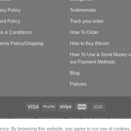
acy Policy
Testimonials
nd Policy
Track your order
s & Conditions
How To Order
arms Policy/Shipping
How to Buy Bitcoin
How To Use & Send Money u
our Payment Methods
Blog
Policies
OUT
CATEGORIES
TESTIMONIALS
TRACK YOUR ORDER
HOW TO O
 TO USE & SEND MONEY USING OUR PAYMENT METHODS
BLOG
POL
ience. By browsing this website, you agree to our use of cookies.
Copyright 2024 © Tactical Firearms Gear All Rights Reserved