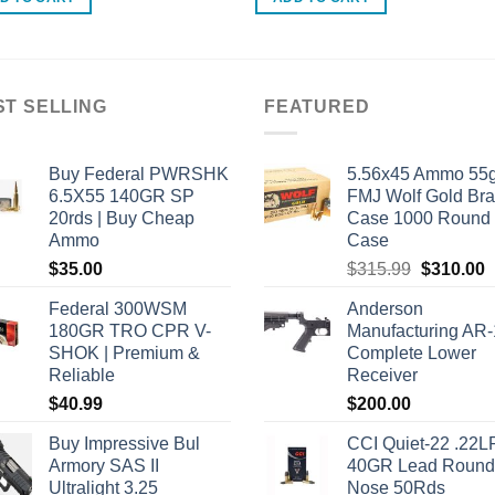
ST SELLING
FEATURED
Buy Federal PWRSHK
5.56x45 Ammo 55g
6.5X55 140GR SP
FMJ Wolf Gold Br
20rds | Buy Cheap
Case 1000 Round
Ammo
Case
Original
C
$
35.00
$
315.99
$
310.00
price
p
Federal 300WSM
Anderson
was:
i
180GR TRO CPR V-
Manufacturing AR
$315.99.
$
SHOK | Premium &
Complete Lower
Reliable
Receiver
$
40.99
$
200.00
Buy Impressive Bul
CCI Quiet-22 .22L
Armory SAS II
40GR Lead Round
Ultralight 3.25
Nose 50Rds