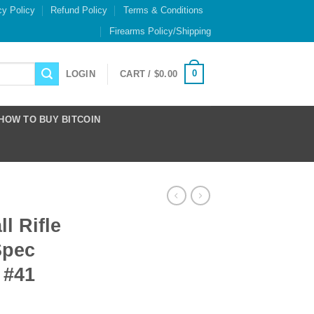
cy Policy
Refund Policy
Terms & Conditions
Firearms Policy/Shipping
0
LOGIN
CART /
$
0.00
HOW TO BUY BITCOIN
l Rifle
Spec
 #41