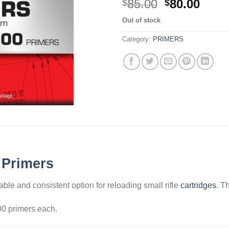
Original
Curr
85.00
80.00
$
$
price
price
Out of stock
was:
is:
$85.00.
$80.0
Category:
PRIMERS
 Primers
able and consistent option for reloading small rifle
cartridges
. T
00 primers each.