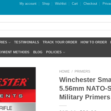
My account
Shop
Wishlist
Cart
Checkout
Priva
RIES
TESTIMONIALS
TRACK YOUR ORDER
HOW TO ORDER
PAYMENT METHODS
BLOG
POLICIES
HOME
/
PRIMERS
Winchester Smal
5.56mm NATO-
Military Primers