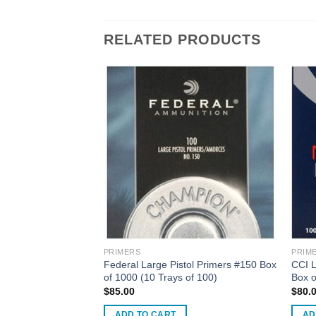
RELATED PRODUCTS
PRIMERS
PRIM
tol Magnum Primers
Federal Large Pistol Primers #150 Box
CCI 
of 1000 (10 Trays of 100)
Box o
rent
$
85.00
$
80.
ce
ADD TO CART
AD