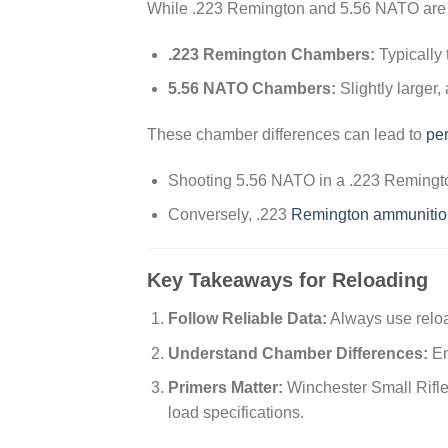
While .223 Remington and 5.56 NATO are 
.223 Remington Chambers:
Typically 
5.56 NATO Chambers:
Slightly larger,
These chamber differences can lead to
pe
Shooting 5.56 NATO in a .223 Remington
Conversely, .223
Remington ammunitio
Key Takeaways for Reloading
Follow Reliable Data:
Always use reloa
Understand Chamber Differences:
En
Primers Matter:
Winchester Small Rifle
load specifications.