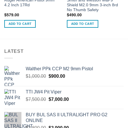
Ruger American Pistol 9mm
Smith and Wesson M&P9
4.2 Inch 17Rd
Shield M2.0 9mm 3-inch 8rd
No Thumb Safety
$
579.00
$
490.00
ADD TO CART
ADD TO CART
LATEST
Walther PPk CCP M2 9mm Pistol
Original
Current
$
1,000.00
$
900.00
price
price
was:
is:
TTI JW4 Pit Viper
$1,000.00.
$900.00.
Original
Current
$
7,500.00
$
7,000.00
price
price
was:
is:
BUY BUL SAS II ULTRALIGHT PRO G2
$7,500.00.
$7,000.00.
ONLINE
Original
Current
$
2,800.00
$
2,000.00