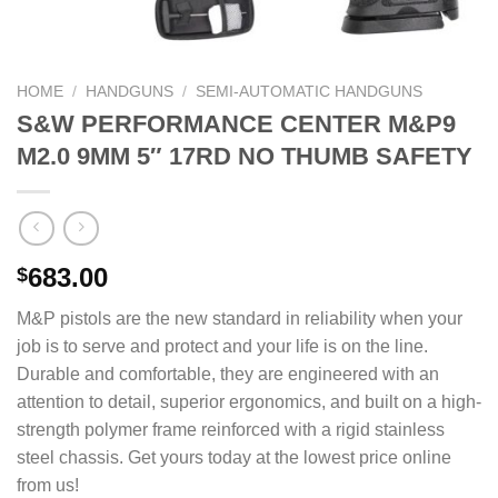
HOME
/
HANDGUNS
/
SEMI-AUTOMATIC HANDGUNS
S&W PERFORMANCE CENTER M&P9
M2.0 9MM 5″ 17RD NO THUMB SAFETY
683.00
$
M&P pistols are the new standard in reliability when your
job is to serve and protect and your life is on the line.
Durable and comfortable, they are engineered with an
attention to detail, superior ergonomics, and built on a high-
strength polymer frame reinforced with a rigid stainless
steel chassis. Get yours today at the lowest price online
from us!