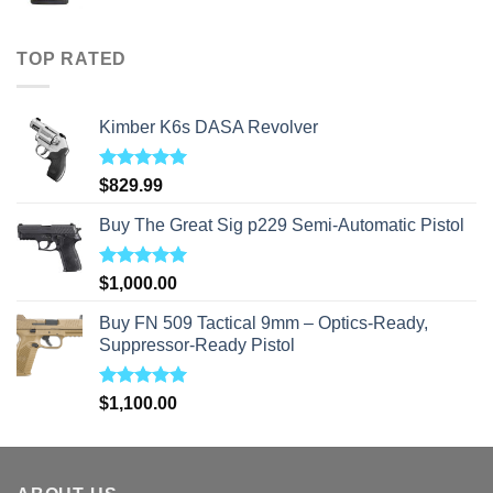
range:
$40.00
through
TOP RATED
$310.00
Kimber K6s DASA Revolver
Rated
5.00
$
829.99
out of 5
Buy The Great Sig p229 Semi-Automatic Pistol
Rated
5.00
$
1,000.00
out of 5
Buy FN 509 Tactical 9mm – Optics-Ready,
Suppressor-Ready Pistol
Rated
5.00
$
1,100.00
out of 5