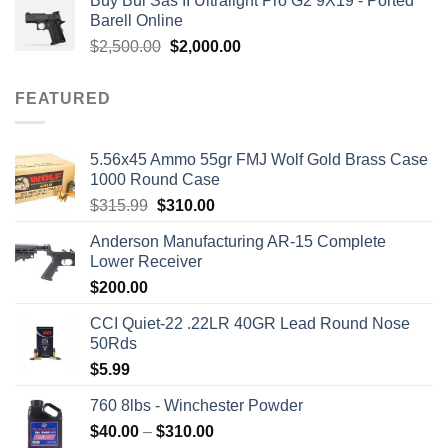
Buy Bul Sas II Ultralight Pro G2 9X19 - Ported
was:
is:
Barell Online
$1,700.00.
$1,499.00.
Original
Current
$
2,500.00
$
2,000.00
price
price
was:
is:
FEATURED
$2,500.00.
$2,000.00.
5.56x45 Ammo 55gr FMJ Wolf Gold Brass Case
1000 Round Case
Original
Current
$
315.99
$
310.00
price
price
Anderson Manufacturing AR-15 Complete
was:
is:
Lower Receiver
$315.99.
$310.00.
$
200.00
CCI Quiet-22 .22LR 40GR Lead Round Nose
50Rds
$
5.99
760 8lbs - Winchester Powder
Price
$
40.00
–
$
310.00