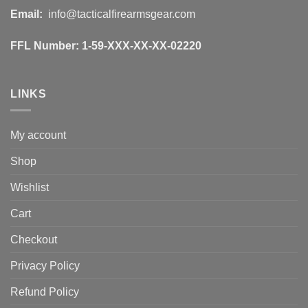
Email:
info@tacticalfirearmsgear.com
FFL Number:
1-59-XXX-XX-XX-02220
LINKS
My account
Shop
Wishlist
Cart
Checkout
Privacy Policy
Refund Policy