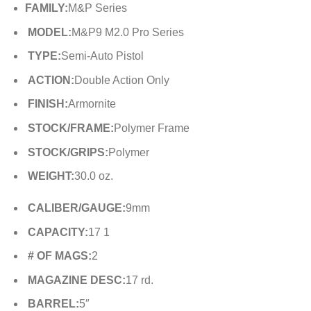
FAMILY:
M&P Series
MODEL:
M&P9 M2.0 Pro Series
TYPE:
Semi-Auto Pistol
ACTION:
Double Action Only
FINISH:
Armornite
STOCK/FRAME:
Polymer Frame
STOCK/GRIPS:
Polymer
WEIGHT:
30.0 oz.
CALIBER/GAUGE:
9mm
CAPACITY:
17 1
# OF MAGS:
2
MAGAZINE DESC:
17 rd.
BARREL:
5″