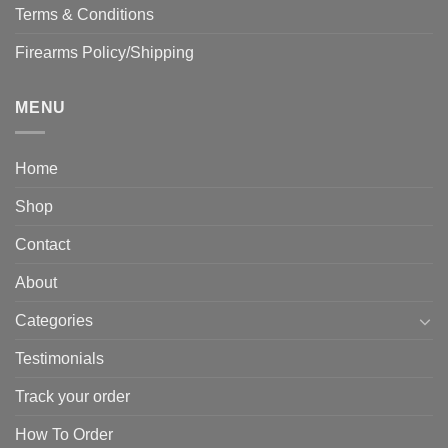
Terms & Conditions
Firearms Policy/Shipping
MENU
Home
Shop
Contact
About
Categories
Testimonials
Track your order
How To Order