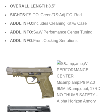
OVERALL LENGTH:
8.5″
SIGHTS:
FS:F.O. Green/RS:Adj F.O. Red
ADDL INFO:
Includes Cleaning Kit w/ Case
ADDL INFO:
S&W Performance Center Tuning
ADDL INFO:
Front Cocking Serrations