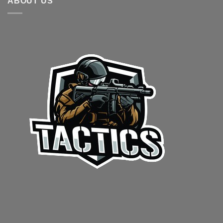
ABOUT US