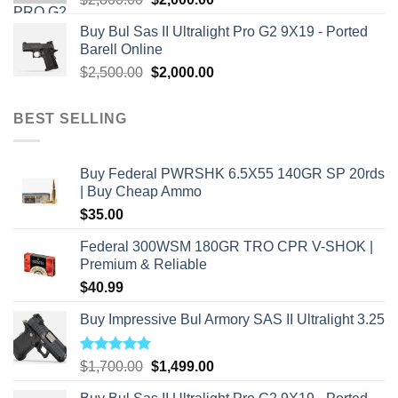
price
price
Buy Bul Sas II Ultralight Pro G2 9X19 - Ported
was:
is:
Barell Online
$2,800.00.
$2,000.00.
Original
Current
$
2,500.00
$
2,000.00
price
price
was:
is:
BEST SELLING
$2,500.00.
$2,000.00.
Buy Federal PWRSHK 6.5X55 140GR SP 20rds
| Buy Cheap Ammo
$
35.00
Federal 300WSM 180GR TRO CPR V-SHOK |
Premium & Reliable
$
40.99
Buy Impressive Bul Armory SAS II Ultralight 3.25
Rated
5.00
Original
Current
$
1,700.00
$
1,499.00
out of 5
price
price