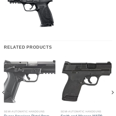
RELATED PRODUCTS
SEMI-AUTOMATIC HANDGUNS
SEMI-AUTOMATIC HANDGUNS