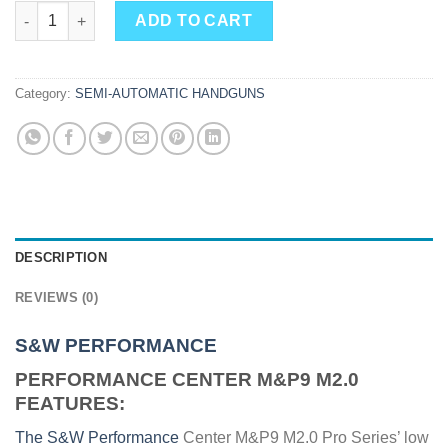
S&W PERFORMANCE CENTER M&P9 M2.0 9MM 5" 17RD NO THU
ADD TO CART
Category:
SEMI-AUTOMATIC HANDGUNS
DESCRIPTION
REVIEWS (0)
S&W PERFORMANCE
PERFORMANCE CENTER M&P9 M2.0
FEATURES:
The S&W Performance
Center M&P9 M2.0 Pro Series’ low