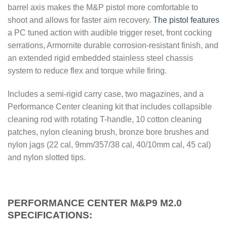
barrel axis makes the M&P pistol more comfortable to
shoot and allows for faster aim recovery.
The pistol features
a PC tuned action with audible trigger reset, front cocking
serrations, Armornite durable corrosion-resistant finish, and
an extended rigid embedded stainless steel chassis
system to reduce flex and torque while firing.
Includes a semi-rigid carry case, two magazines, and a
Performance Center cleaning kit that includes collapsible
cleaning rod with rotating T-handle, 10 cotton cleaning
patches, nylon cleaning brush, bronze bore brushes and
nylon jags (22 cal, 9mm/357/38 cal, 40/10mm cal, 45 cal)
and nylon slotted tips.
PERFORMANCE CENTER M&P9 M2.0
SPECIFICATIONS: