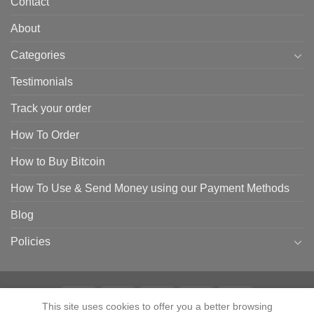
Contact
About
Categories
Testimonials
Track your order
How To Order
How to Buy Bitcoin
How To Use & Send Money using our Payment Methods
Blog
Policies
This site uses cookies to offer you a better browsing