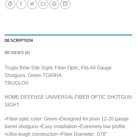
DESCRIPTION
REVIEWS (0)
Truglo Brite-Site Sight, Fiber Optic, Fits All Gauge
Shotguns, Green TG93HA
TRUGLO®
HOME DEFENSE UNIVERSAL FIBER OPTIC SHOTGUN
SIGHT
•Fiber optic color: Green •Designed for plain 12-20 gauge
barrel shotguns •Easy installation •Extremely low profile
•Ultra-tough construction •Fiber Diameter: .078″