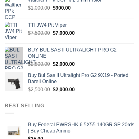
Original
Current
$
1,000.00
$
900.00
price
price
was:
is:
TTI JW4 Pit Viper
$1,000.00.
$900.00.
Original
Current
$
7,500.00
$
7,000.00
price
price
was:
is:
BUY BUL SAS II ULTRALIGHT PRO G2
$7,500.00.
$7,000.00.
ONLINE
Original
Current
$
2,800.00
$
2,000.00
price
price
Buy Bul Sas II Ultralight Pro G2 9X19 - Ported
was:
is:
Barell Online
$2,800.00.
$2,000.00.
Original
Current
$
2,500.00
$
2,000.00
price
price
was:
is:
BEST SELLING
$2,500.00.
$2,000.00.
Buy Federal PWRSHK 6.5X55 140GR SP 20rds
| Buy Cheap Ammo
$
35.00