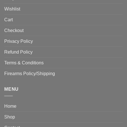
Wishlist
Cart
Checkout
Privacy Policy
Refund Policy
Terms & Conditions
Firearms Policy/Shipping
MENU
Home
Shop