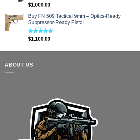
Rated
5.00
$
1,000.00
out of 5
Buy FN 509 Tactical 9mm – Optics-Ready,
Suppressor-Ready Pistol
Rated
5.00
$
1,100.00
out of 5
ABOUT US