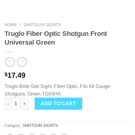
HOME
/
SHOTGUN SIGHTS
Truglo Fiber Optic Shotgun Front
Universal Green
17.49
$
Truglo Brite-Site Sight, Fiber Optic, Fits All Gauge
Shotguns, Green TG93HA
Truglo Fiber Optic Shotgun Front Universal Green quantity
ADD TO CART
Category:
SHOTGUN SIGHTS