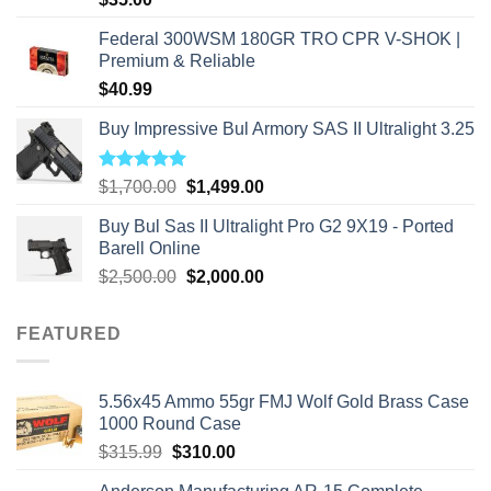
Federal 300WSM 180GR TRO CPR V-SHOK |
Premium & Reliable
$
40.99
Buy Impressive Bul Armory SAS II Ultralight 3.25
Rated
5.00
Original
Current
$
1,700.00
$
1,499.00
out of 5
price
price
Buy Bul Sas II Ultralight Pro G2 9X19 - Ported
was:
is:
Barell Online
$1,700.00.
$1,499.00.
Original
Current
$
2,500.00
$
2,000.00
price
price
was:
is:
FEATURED
$2,500.00.
$2,000.00.
5.56x45 Ammo 55gr FMJ Wolf Gold Brass Case
1000 Round Case
Original
Current
$
315.99
$
310.00
price
price