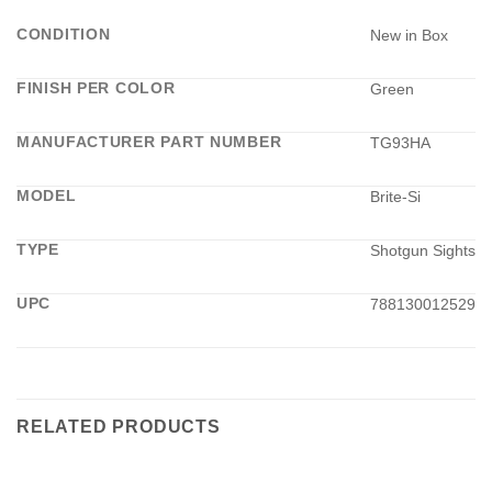
CONDITION
New in Box
FINISH PER COLOR
Green
MANUFACTURER PART NUMBER
TG93HA
MODEL
Brite-Si
TYPE
Shotgun Sights
UPC
788130012529
RELATED PRODUCTS