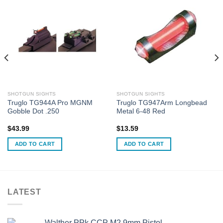
SHOTGUN SIGHTS
SHOTGUN SIGHTS
Truglo TG944A Pro MGNM
Truglo TG947Arm Longbead
Gobble Dot .250
Metal 6-48 Red
$
43.99
$
13.59
ADD TO CART
ADD TO CART
LATEST
Walther PPk CCP M2 9mm Pistol