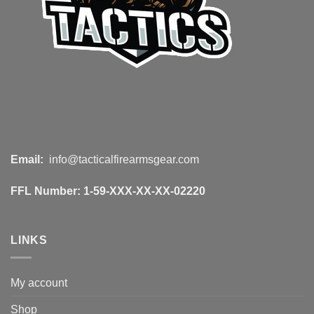
Email:
info@tacticalfirearmsgear.com
FFL Number:
1-59-XXX-XX-XX-02220
LINKS
My account
Shop