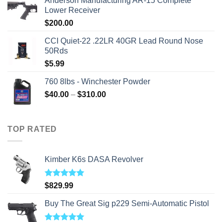
Anderson Manufacturing AR-15 Complete
was:
is:
Lower Receiver
$315.99.
$310.00.
$
200.00
CCI Quiet-22 .22LR 40GR Lead Round Nose
50Rds
$
5.99
760 8lbs - Winchester Powder
Price
$
40.00
–
$
310.00
range:
$40.00
through
TOP RATED
$310.00
Kimber K6s DASA Revolver
Rated
5.00
$
829.99
out of 5
Buy The Great Sig p229 Semi-Automatic Pistol