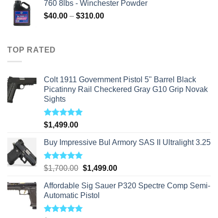
760 8lbs - Winchester Powder
Price
$
40.00
–
$
310.00
range:
$40.00
through
TOP RATED
$310.00
Colt 1911 Government Pistol 5" Barrel Black
Picatinny Rail Checkered Gray G10 Grip Novak
Sights
Rated
5.00
$
1,499.00
out of 5
Buy Impressive Bul Armory SAS II Ultralight 3.25
Rated
5.00
Original
Current
$
1,700.00
$
1,499.00
out of 5
price
price
Affordable Sig Sauer P320 Spectre Comp Semi-
was:
is:
Automatic Pistol
$1,700.00.
$1,499.00.