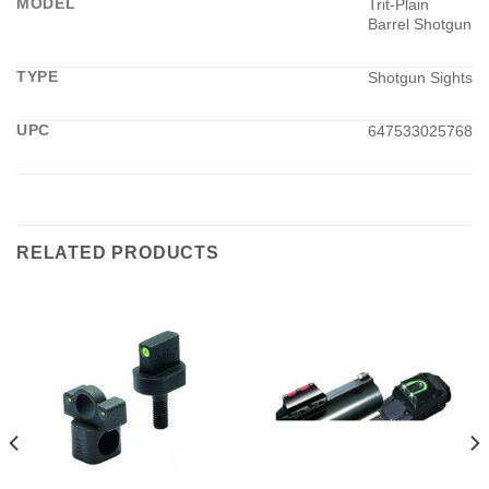
MODEL
Trit-Plain
Barrel Shotgun
TYPE
Shotgun Sights
UPC
647533025768
RELATED PRODUCTS