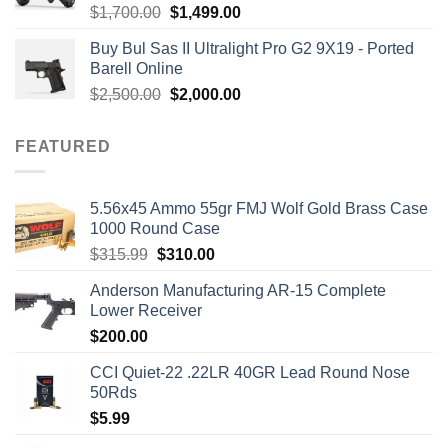
Rated
5.00
Original
Current
$
1,700.00
$
1,499.00
out of 5
price
price
Buy Bul Sas II Ultralight Pro G2 9X19 - Ported
was:
is:
Barell Online
$1,700.00.
$1,499.00.
Original
Current
$
2,500.00
$
2,000.00
price
price
was:
is:
FEATURED
$2,500.00.
$2,000.00.
5.56x45 Ammo 55gr FMJ Wolf Gold Brass Case
1000 Round Case
Original
Current
$
315.99
$
310.00
price
price
Anderson Manufacturing AR-15 Complete
was:
is:
Lower Receiver
$315.99.
$310.00.
$
200.00
CCI Quiet-22 .22LR 40GR Lead Round Nose
50Rds
$
5.99