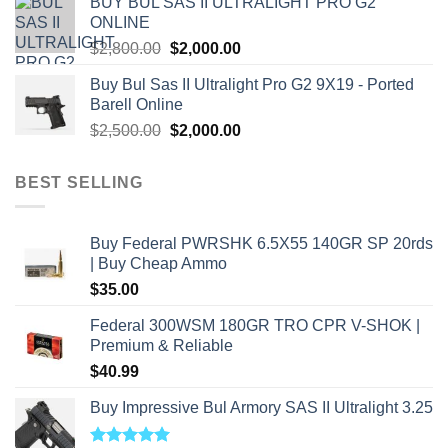
BUY BUL SAS II ULTRALIGHT PRO G2
$7,500.00.
$7,000.00.
ONLINE
Original
Current
$
2,800.00
$
2,000.00
price
price
Buy Bul Sas II Ultralight Pro G2 9X19 - Ported
was:
is:
Barell Online
$2,800.00.
$2,000.00.
Original
Current
$
2,500.00
$
2,000.00
price
price
was:
is:
BEST SELLING
$2,500.00.
$2,000.00.
Buy Federal PWRSHK 6.5X55 140GR SP 20rds
| Buy Cheap Ammo
$
35.00
Federal 300WSM 180GR TRO CPR V-SHOK |
Premium & Reliable
$
40.99
Buy Impressive Bul Armory SAS II Ultralight 3.25