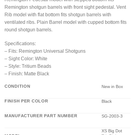
Remington shotgun barrels with front sight pedestal. Vent
Rib model with flat bottom fits shotgun barrels with
ventilated ribs. Plain Barrel model with cupped bottom fits
round shotgun barrels.
Specifications:
– Fits: Remington Universal Shotguns
– Sight Color: White
– Style: Tritium Beads
– Finish: Matte Black
CONDITION
New in Box
FINISH PER COLOR
Black
MANUFACTURER PART NUMBER
SG-2003-3
XS Big Dot