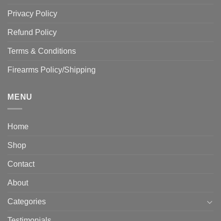
Privacy Policy
Refund Policy
Terms & Conditions
Firearms Policy/Shipping
MENU
Home
Shop
Contact
About
Categories
Testimonials