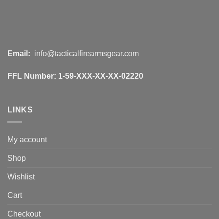
Email:
info@tacticalfirearmsgear.com
FFL Number:
1-59-XXX-XX-XX-02220
LINKS
My account
Shop
Wishlist
Cart
Checkout