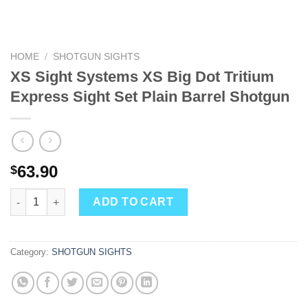
HOME
/
SHOTGUN SIGHTS
XS Sight Systems XS Big Dot Tritium
Express Sight Set Plain Barrel Shotgun
63.90
$
XS Sight Systems XS Big Dot Tritium Express Sight Set Plain Ba
ADD TO CART
Category:
SHOTGUN SIGHTS