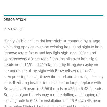
DESCRIPTION
REVIEWS (0)
Highly visible, tritium dot front sight surrounded by a large
white ring epoxies over the existing front bead sight to help
improve target focus and low light sight acquisition and
sight recovery after muzzle flash. Installs over front sight
beads from .125″ – .140″ diameter by filling the cavity on
the underside of the sight with Brownells Acraglas Gel,
then pressing the sight over the bead and allowing it to fully
cure. If existing bead is too small or too large, replace with
Brownells #6 bead for 3-56 threads or #26 for 6-48 threads.
Some shotgun barrels may require drilling and tapping of
existing hole to 6-48 for installation of #26 Brownells bead.
Remington Pedestal model with stepped bottom fits