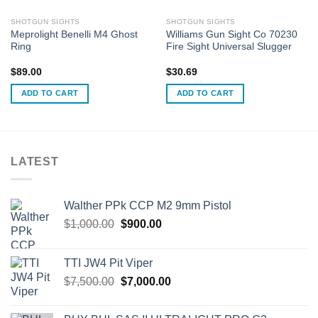
SHOTGUN SIGHTS
SHOTGUN SIGHTS
Meprolight Benelli M4 Ghost
Williams Gun Sight Co 70230
Ring
Fire Sight Universal Slugger
$
89.00
$
30.69
ADD TO CART
ADD TO CART
LATEST
Walther PPk CCP M2 9mm Pistol
Original
Current
$
1,000.00
$
900.00
price
price
was:
is:
TTI JW4 Pit Viper
$1,000.00.
$900.00.
Original
Current
$
7,500.00
$
7,000.00
price
price
was:
is: