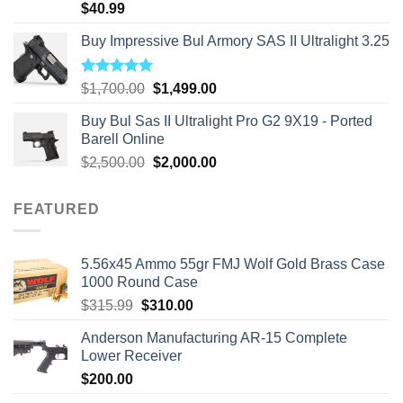
$
40.99
Buy Impressive Bul Armory SAS II Ultralight 3.25
Rated
5.00
Original
Current
$
1,700.00
$
1,499.00
out of 5
price
price
Buy Bul Sas II Ultralight Pro G2 9X19 - Ported
was:
is:
Barell Online
$1,700.00.
$1,499.00.
Original
Current
$
2,500.00
$
2,000.00
price
price
was:
is:
FEATURED
$2,500.00.
$2,000.00.
5.56x45 Ammo 55gr FMJ Wolf Gold Brass Case
1000 Round Case
Original
Current
$
315.99
$
310.00
price
price
Anderson Manufacturing AR-15 Complete
was:
is:
Lower Receiver
$315.99.
$310.00.
$
200.00