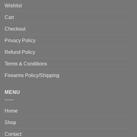
Wishlist
Cart
Checkout
Privacy Policy
Refund Policy
Terms & Conditions
Firearms Policy/Shipping
MENU
Home
Shop
Contact