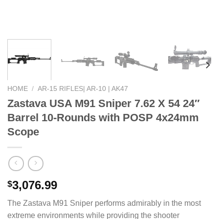
HOME
/
AR-15 RIFLES| AR-10 | AK47
Zastava USA M91 Sniper 7.62 X 54 24″
Barrel 10-Rounds with POSP 4x24mm
Scope
3,076.99
$
The Zastava M91 Sniper performs admirably in the most
extreme environments while providing the shooter