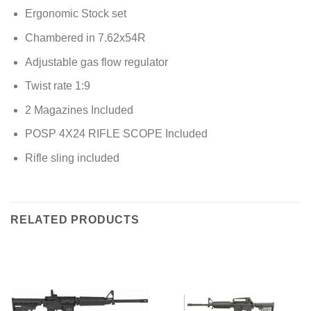
Ergonomic Stock set
Chambered in 7.62x54R
Adjustable gas flow regulator
Twist rate 1:9
2 Magazines Included
POSP 4X24 RIFLE SCOPE Included
Rifle sling included
RELATED PRODUCTS