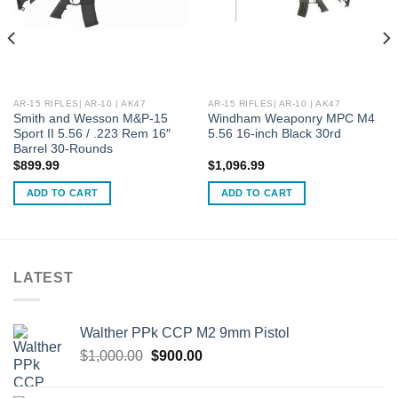
AR-15 RIFLES| AR-10 | AK47
AR-15 RIFLES| AR-10 | AK47
Smith and Wesson M&P-15
Windham Weaponry MPC M4
Sport II 5.56 / .223 Rem 16″
5.56 16-inch Black 30rd
Barrel 30-Rounds
$
899.99
$
1,096.99
ADD TO CART
ADD TO CART
LATEST
Walther PPk CCP M2 9mm Pistol
Original
Current
$
1,000.00
$
900.00
price
price
was:
is: