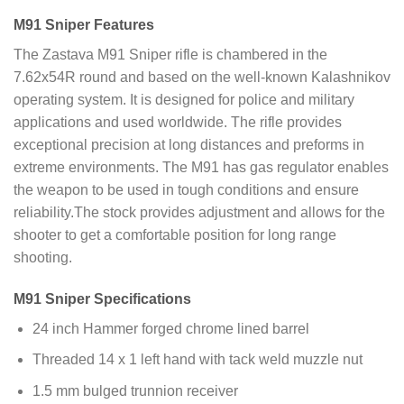
M91 Sniper Features
The Zastava M91 Sniper rifle is chambered in the
7.62x54R round and based on the well-known Kalashnikov
operating system. It is designed for police and military
applications and used worldwide. The rifle provides
exceptional precision at long distances and preforms in
extreme environments. The M91 has gas regulator enables
the weapon to be used in tough conditions and ensure
reliability.The stock provides adjustment and allows for the
shooter to get a comfortable position for long range
shooting.
M91 Sniper Specifications
24 inch Hammer forged chrome lined barrel
Threaded 14 x 1 left hand with tack weld muzzle nut
1.5 mm bulged trunnion receiver