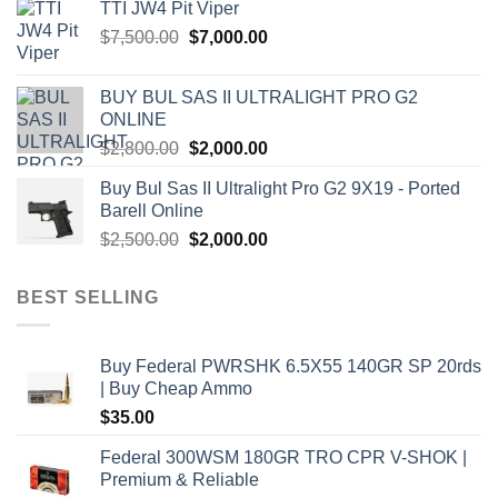
TTI JW4 Pit Viper
$1,000.00.
$900.00.
Original
Current
$
7,500.00
$
7,000.00
price
price
was:
is:
BUY BUL SAS II ULTRALIGHT PRO G2
$7,500.00.
$7,000.00.
ONLINE
Original
Current
$
2,800.00
$
2,000.00
price
price
Buy Bul Sas II Ultralight Pro G2 9X19 - Ported
was:
is:
Barell Online
$2,800.00.
$2,000.00.
Original
Current
$
2,500.00
$
2,000.00
price
price
was:
is:
BEST SELLING
$2,500.00.
$2,000.00.
Buy Federal PWRSHK 6.5X55 140GR SP 20rds
| Buy Cheap Ammo
$
35.00
Federal 300WSM 180GR TRO CPR V-SHOK |
Premium & Reliable