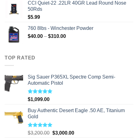
CCI Quiet-22 .22LR 40GR Lead Round Nose
50Rds
$
5.99
760 8lbs - Winchester Powder
Price
$
40.00
–
$
310.00
range:
$40.00
through
TOP RATED
$310.00
Sig Sauer P365XL Spectre Comp Semi-
Automatic Pistol
Rated
5.00
$
1,099.00
out of 5
Buy Authentic Desert Eagle .50 AE, Titanium
Gold
Rated
5.00
Original
Current
$
3,200.00
$
3,000.00
out of 5