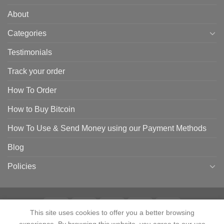
About
Categories
Testimonials
Track your order
How To Order
How to Buy Bitcoin
How To Use & Send Money using our Payment Methods
Blog
Policies
This site uses cookies to offer you a better browsing