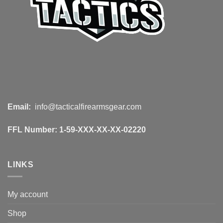
Email:
info@tacticalfirearmsgear.com
FFL Number:
1-59-XXX-XX-XX-02220
LINKS
My account
Shop