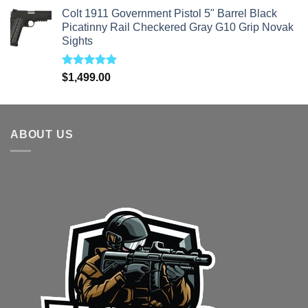
price
price
Colt 1911 Government Pistol 5" Barrel Black
was:
is:
Picatinny Rail Checkered Gray G10 Grip Novak
$3,200.00.
$3,000.00.
Sights
Rated
5.00
$
1,499.00
out of 5
ABOUT US