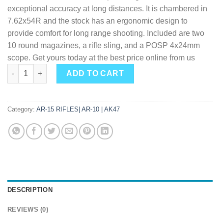
exceptional accuracy at long distances. It is chambered in
7.62x54R and the stock has an ergonomic design to
provide comfort for long range shooting. Included are two
10 round magazines, a rifle sling, and a POSP 4x24mm
scope. Get yours today at the best price online from us
Zastava USA M91 Sniper 7.62 X 54 24" Barrel 10-Rounds with 
ADD TO CART
Category:
AR-15 RIFLES| AR-10 | AK47
DESCRIPTION
REVIEWS (0)