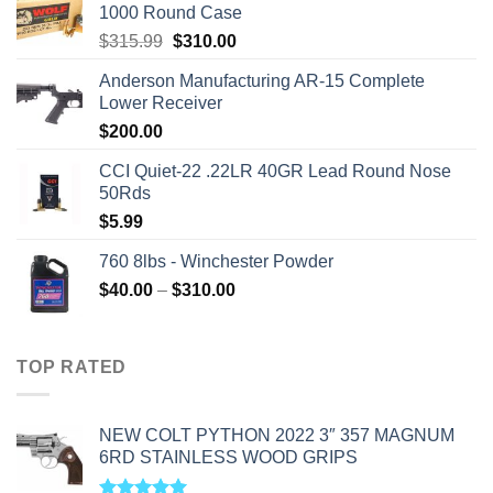
1000 Round Case
Original
Current
$
315.99
$
310.00
price
price
Anderson Manufacturing AR-15 Complete
was:
is:
Lower Receiver
$315.99.
$310.00.
$
200.00
CCI Quiet-22 .22LR 40GR Lead Round Nose
50Rds
$
5.99
760 8lbs - Winchester Powder
Price
$
40.00
–
$
310.00
range:
$40.00
through
TOP RATED
$310.00
NEW COLT PYTHON 2022 3″ 357 MAGNUM
6RD STAINLESS WOOD GRIPS