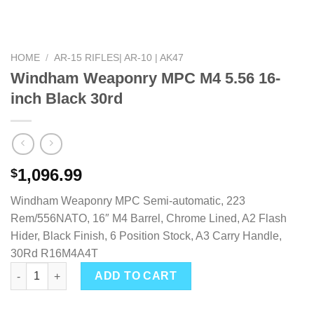
HOME
/
AR-15 RIFLES| AR-10 | AK47
Windham Weaponry MPC M4 5.56 16-
inch Black 30rd
1,096.99
$
Windham Weaponry MPC Semi-automatic, 223
Rem/556NATO, 16″ M4 Barrel, Chrome Lined, A2 Flash
Hider, Black Finish, 6 Position Stock, A3 Carry Handle,
30Rd R16M4A4T
Windham Weaponry MPC M4 5.56 16-inch Black 30rd quantity
ADD TO CART