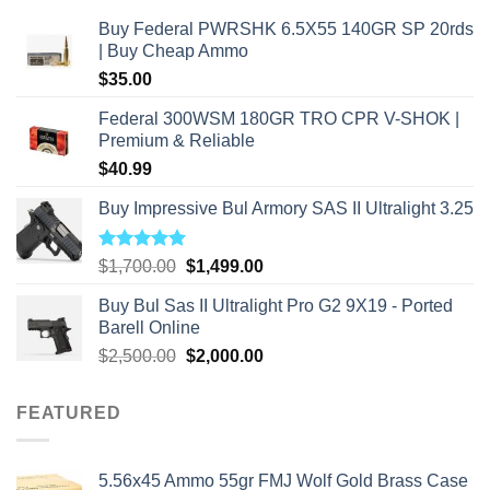
Buy Federal PWRSHK 6.5X55 140GR SP 20rds
| Buy Cheap Ammo
$
35.00
Federal 300WSM 180GR TRO CPR V-SHOK |
Premium & Reliable
$
40.99
Buy Impressive Bul Armory SAS II Ultralight 3.25
Rated
5.00
Original
Current
$
1,700.00
$
1,499.00
out of 5
price
price
Buy Bul Sas II Ultralight Pro G2 9X19 - Ported
was:
is:
Barell Online
$1,700.00.
$1,499.00.
Original
Current
$
2,500.00
$
2,000.00
price
price
was:
is:
FEATURED
$2,500.00.
$2,000.00.
5.56x45 Ammo 55gr FMJ Wolf Gold Brass Case