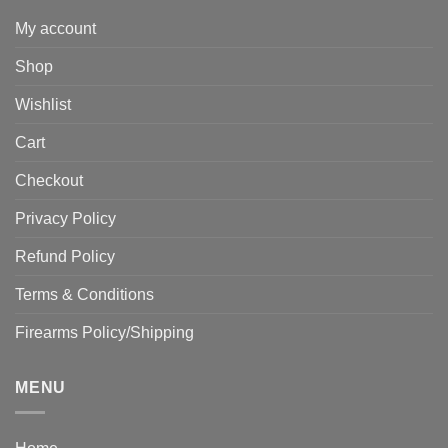
My account
Shop
Wishlist
Cart
Checkout
Privacy Policy
Refund Policy
Terms & Conditions
Firearms Policy/Shipping
MENU