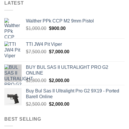
LATEST
Walther PPk CCP M2 9mm Pistol
Original
Current
$
1,000.00
$
900.00
price
price
was:
is:
TTI JW4 Pit Viper
$1,000.00.
$900.00.
Original
Current
$
7,500.00
$
7,000.00
price
price
was:
is:
BUY BUL SAS II ULTRALIGHT PRO G2
$7,500.00.
$7,000.00.
ONLINE
Original
Current
$
2,800.00
$
2,000.00
price
price
Buy Bul Sas II Ultralight Pro G2 9X19 - Ported
was:
is:
Barell Online
$2,800.00.
$2,000.00.
Original
Current
$
2,500.00
$
2,000.00
price
price
was:
is:
BEST SELLING
$2,500.00.
$2,000.00.