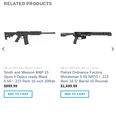
RELATED PRODUCTS
AR-15 RIFLES| AR-10 | AK47
AR-15 RIFLES| AR-10 | AK47
Smith and Wesson M&P 15
Patriot Ordnance Factory
Sport II Optics ready Black
Minuteman 5.56 NATO / .223
5.56 / .223 Rem 16-inch 30Rds
Rem 16.5″ Barrel 10-Rounds
$
899.99
$
1,699.99
ADD TO CART
ADD TO CART