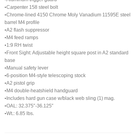
•Carpenter 158 steel bolt
•Chrome-lined 4150 Chrome Moly Vanadium 11595E steel
barrel M4 profile
•A2 flash suppressor
•M4 feed ramps
•1:9 RH twist
•Front Sight: Adjustable height square post in A2 standard
base
•Manual safety lever
•6-position M4-style telescoping stock
•A2 pistol grip
•M4 double-heatshield handguard
•Includes hard gun case w/black web sling (1) mag.
•OAL: 32.375″-36.125″
•Wt.: 6.85 lbs.