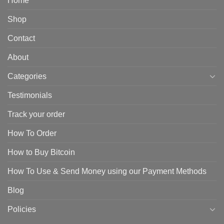
Home
Shop
Contact
About
Categories
Testimonials
Track your order
How To Order
How to Buy Bitcoin
How To Use & Send Money using our Payment Methods
Blog
Policies