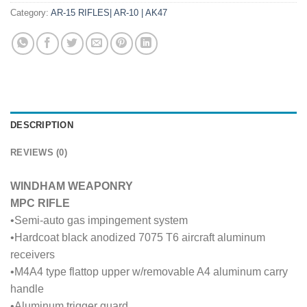
Category:
AR-15 RIFLES| AR-10 | AK47
DESCRIPTION
REVIEWS (0)
WINDHAM WEAPONRY
MPC RIFLE
•Semi-auto gas impingement system
•Hardcoat black anodized 7075 T6 aircraft aluminum
receivers
•M4A4 type flattop upper w/removable A4 aluminum carry
handle
•Aluminum trigger guard