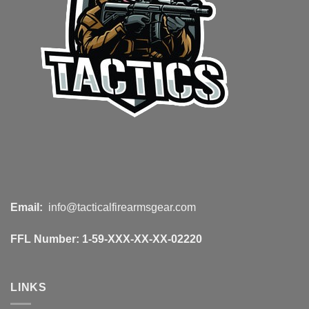
Email:
info@tacticalfirearmsgear.com
FFL Number:
1-59-XXX-XX-XX-02220
LINKS