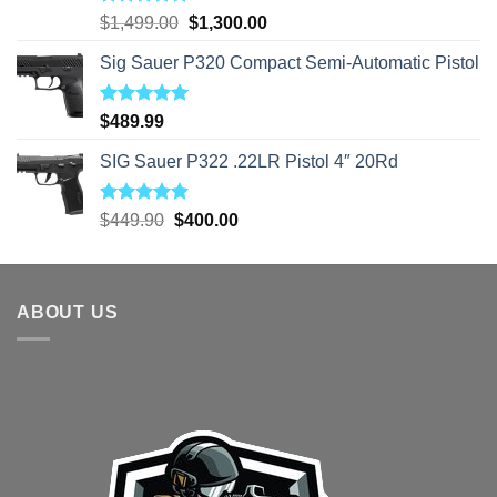
Rated
5.00
Original
Current
$
1,499.00
$
1,300.00
out of 5
price
price
Sig Sauer P320 Compact Semi-Automatic Pistol
was:
is:
$1,499.00.
$1,300.00.
Rated
5.00
$
489.99
out of 5
SIG Sauer P322 .22LR Pistol 4″ 20Rd
Rated
5.00
Original
Current
$
449.90
$
400.00
out of 5
price
price
was:
is:
$449.90.
$400.00.
ABOUT US