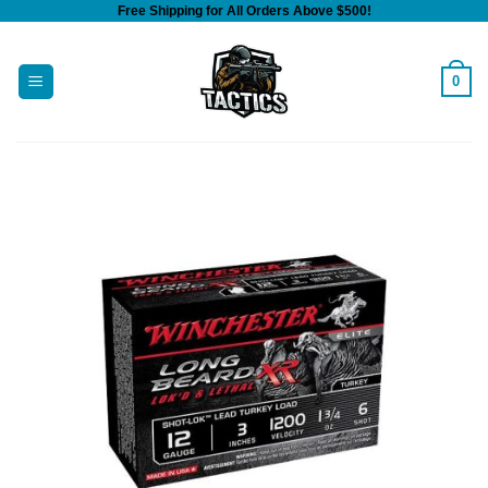
Free Shipping for All Orders Above $500!
Skip
to
content
0