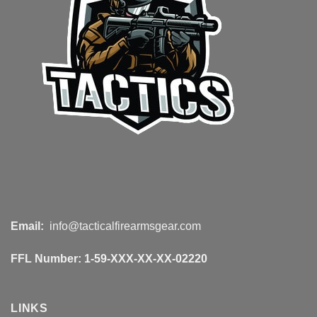
Email:
info@tacticalfirearmsgear.com
FFL Number:
1-59-XXX-XX-XX-02220
LINKS