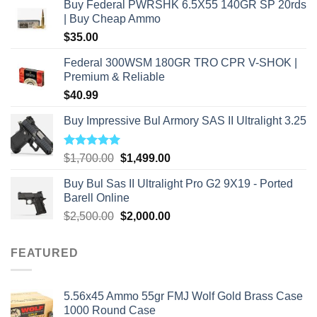
Buy Federal PWRSHK 6.5X55 140GR SP 20rds
| Buy Cheap Ammo
$
35.00
Federal 300WSM 180GR TRO CPR V-SHOK |
Premium & Reliable
$
40.99
Buy Impressive Bul Armory SAS II Ultralight 3.25
Rated
5.00
Original
Current
$
1,700.00
$
1,499.00
out of 5
price
price
Buy Bul Sas II Ultralight Pro G2 9X19 - Ported
was:
is:
Barell Online
$1,700.00.
$1,499.00.
Original
Current
$
2,500.00
$
2,000.00
price
price
was:
is:
FEATURED
$2,500.00.
$2,000.00.
5.56x45 Ammo 55gr FMJ Wolf Gold Brass Case
1000 Round Case