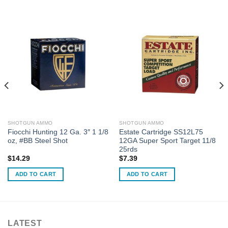
SHOTGUN AMMO
SHOTGUN AMMO
Fiocchi Hunting 12 Ga. 3″ 1 1/8
Estate Cartridge SS12L75
oz, #BB Steel Shot
12GA Super Sport Target 11/8
25rds
$
14.29
$
7.39
ADD TO CART
ADD TO CART
LATEST