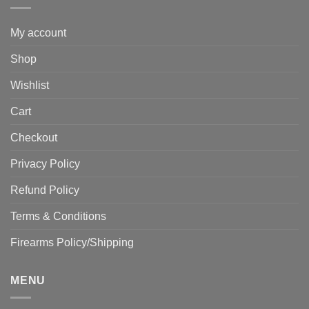
My account
Shop
Wishlist
Cart
Checkout
Privacy Policy
Refund Policy
Terms & Conditions
Firearms Policy/Shipping
MENU