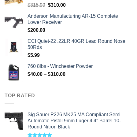
Original
Current
$
315.99
$
310.00
price
price
Anderson Manufacturing AR-15 Complete
was:
is:
Lower Receiver
$315.99.
$310.00.
$
200.00
CCI Quiet-22 .22LR 40GR Lead Round Nose
50Rds
$
5.99
760 8lbs - Winchester Powder
Price
$
40.00
–
$
310.00
range:
$40.00
through
TOP RATED
$310.00
Sig Sauer P226 MK25 MA Compliant Semi-
Automatic Pistol 9mm Luger 4.4" Barrel 10-
Round Nitron Black