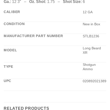
Ga.:
12 3″ –
Oz. Shot:
1.75 –
Shot Size:
6
CALIBER
12 GA
CONDITION
New in Box
MANUFACTURER PART NUMBER
STLB1236
Long Beard
MODEL
XR
Shotgun
TYPE
Ammo
UPC
020892021389
RELATED PRODUCTS