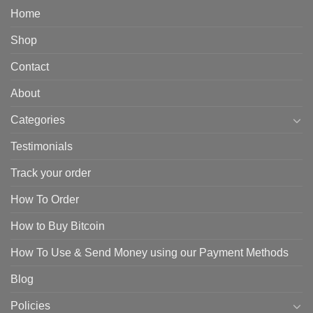
Home
Shop
Contact
About
Categories
Testimonials
Track your order
How To Order
How to Buy Bitcoin
How To Use & Send Money using our Payment Methods
Blog
Policies