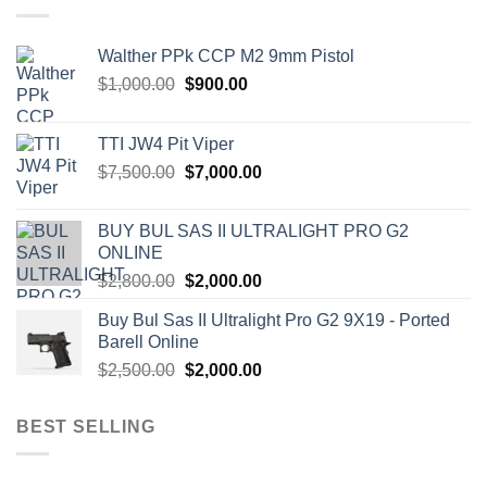
Walther PPk CCP M2 9mm Pistol
Original
Current
$
1,000.00
$
900.00
price
price
was:
is:
TTI JW4 Pit Viper
$1,000.00.
$900.00.
Original
Current
$
7,500.00
$
7,000.00
price
price
was:
is:
BUY BUL SAS II ULTRALIGHT PRO G2
$7,500.00.
$7,000.00.
ONLINE
Original
Current
$
2,800.00
$
2,000.00
price
price
Buy Bul Sas II Ultralight Pro G2 9X19 - Ported
was:
is:
Barell Online
$2,800.00.
$2,000.00.
Original
Current
$
2,500.00
$
2,000.00
price
price
was:
is:
BEST SELLING
$2,500.00.
$2,000.00.