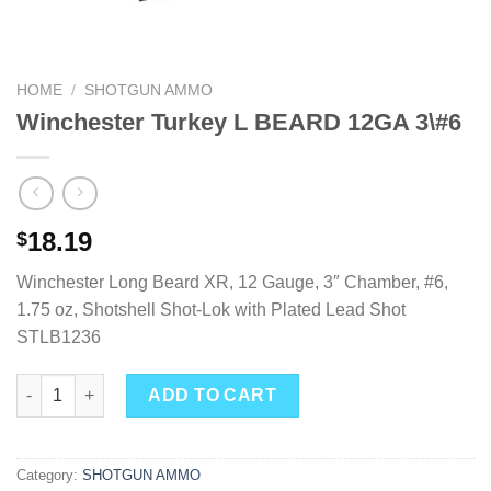
HOME
/
SHOTGUN AMMO
Winchester Turkey L BEARD 12GA 3\#6
18.19
$
Winchester Long Beard XR, 12 Gauge, 3″ Chamber, #6,
1.75 oz, Shotshell Shot-Lok with Plated Lead Shot
STLB1236
Winchester Turkey L BEARD 12GA 3\#6 quantity
ADD TO CART
Category:
SHOTGUN AMMO