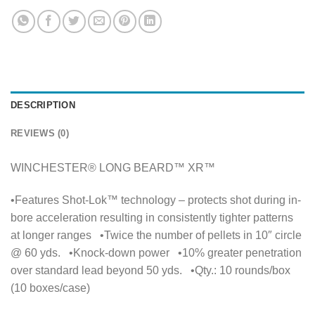
DESCRIPTION
REVIEWS (0)
WINCHESTER® LONG BEARD™ XR™
•Features Shot-Lok™ technology – protects shot during in-
bore acceleration resulting in consistently tighter patterns
at longer ranges •Twice the number of pellets in 10″ circle
@ 60 yds. •Knock-down power •10% greater penetration
over standard lead beyond 50 yds. •Qty.: 10 rounds/box
(10 boxes/case)