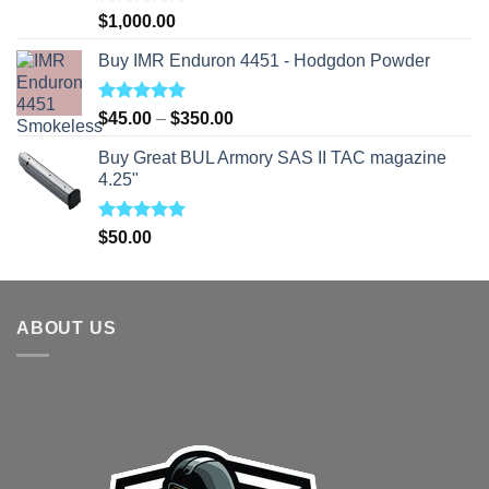
Rated
5.00
$
1,000.00
out of 5
Buy IMR Enduron 4451 - Hodgdon Powder
Rated
5.00
Price
$
45.00
–
$
350.00
out of 5
range:
Buy Great BUL Armory SAS II TAC magazine
$45.00
4.25"
through
$350.00
Rated
5.00
$
50.00
out of 5
ABOUT US