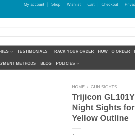
My account
Shop
Wishlist
Cart
Checkout
Priva
RIES
TESTIMONIALS
TRACK YOUR ORDER
HOW TO ORDER
PAYMENT METHODS
BLOG
POLICIES
HOME
/
GUN SIGHTS
Trijicon GL101
Night Sights fo
Yellow Outline