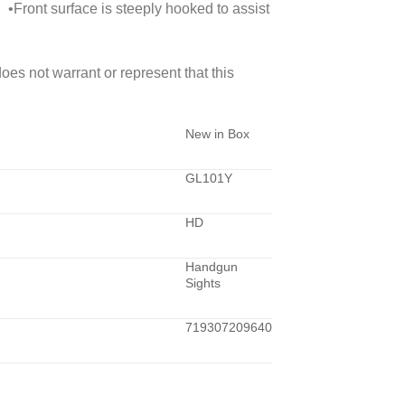
 •Front surface is steeply hooked to assist
 not warrant or represent that this
New in Box
GL101Y
HD
Handgun
Sights
719307209640