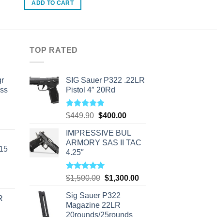
ADD TO CART
TOP RATED
r
SIG Sauer P322 .22LR
ass
Pistol 4″ 20Rd
Rated
5.00
Original
Current
$
449.90
$
400.00
urrent
out of 5
price
price
rice
IMPRESSIVE BUL
was:
is:
s:
ARMORY SAS II TAC
$449.90.
$400.00.
-15
310.00.
4.25″
Rated
5.00
Original
Current
$
1,500.00
$
1,300.00
out of 5
price
price
Sig Sauer P322
was:
is:
R
Magazine 22LR
$1,500.00.
$1,300.00.
20rounds/25rounds