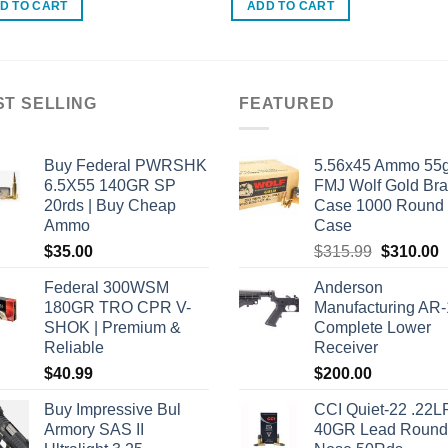
D TO CART
ADD TO CART
ST SELLING
FEATURED
Buy Federal PWRSHK
5.56x45 Ammo 55g
6.5X55 140GR SP
FMJ Wolf Gold Br
20rds | Buy Cheap
Case 1000 Round
Ammo
Case
Original
C
$
35.00
$
315.99
$
310.00
price
p
Federal 300WSM
Anderson
was:
i
180GR TRO CPR V-
Manufacturing AR
$315.99.
$
SHOK | Premium &
Complete Lower
Reliable
Receiver
$
40.99
$
200.00
Buy Impressive Bul
CCI Quiet-22 .22L
Armory SAS II
40GR Lead Round