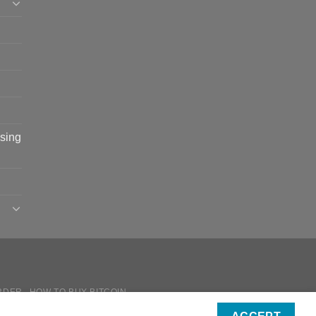
sing
RDER
HOW TO BUY BITCOIN
ICIES