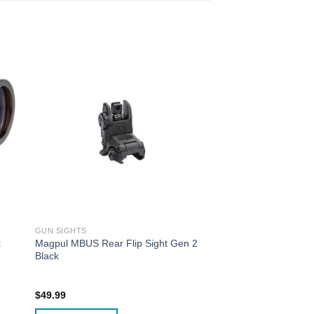
GUN SIGHTS
k
Magpul MBUS Rear Flip Sight Gen 2
Black
$
49.99