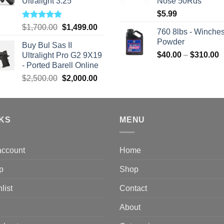
Ultralight 3.25
Nose 50Rds
$
5.99
Rated
5.00
Original
Current
$
1,700.00
$
1,499.00
760 8lbs - Winches
out of 5
price
price
Powder
Buy Bul Sas II
was:
is:
P
$
40.00
–
$
310.00
Ultralight Pro G2 9X19
$1,700.00.
$1,499.00.
r
- Ported Barell Online
$
Original
Current
$
2,500.00
$
2,000.00
t
price
price
$
was:
is:
$2,500.00.
$2,000.00.
NKS
MENU
account
Home
p
Shop
list
Contact
About