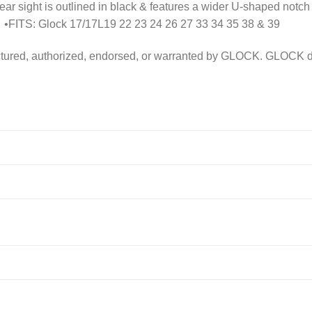
ar sight is outlined in black & features a wider U-shaped notch
 •FITS: Glock 17/17L19 22 23 24 26 27 33 34 35 38 & 39
ured, authorized, endorsed, or warranted by GLOCK. GLOCK does