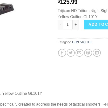
125.99
$
Trijicon HD Tritium Night Sigh
Yellow Outline GL101Y
Trijicon GL101Y HD Night Sight
ADD TO 
Category:
GUN SIGHTS
ck, Yellow Outline GL101Y
ly created to address the needs of tactical shooters •Front 