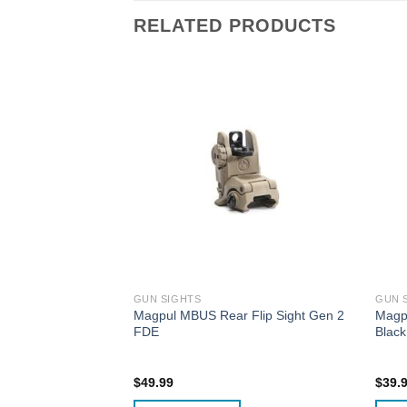
RELATED PRODUCTS
GUN SIGHTS
GUN 
Sight Glock 17/19
Magpul MBUS Rear Flip Sight Gen 2
Magpu
ium GL-821
FDE
Black
$
49.99
$
39.