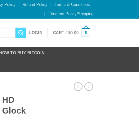
cy Policy
Refund Policy
Terms & Conditions
Firearms Policy/Shipping
0
LOGIN
CART /
$
0.00
HOW TO BUY BITCOIN
Y HD
r Glock