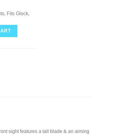
ts, Fits Glock,
s for Glock Yellow Outline quantity
CART
sight features a tall blade & an aiming