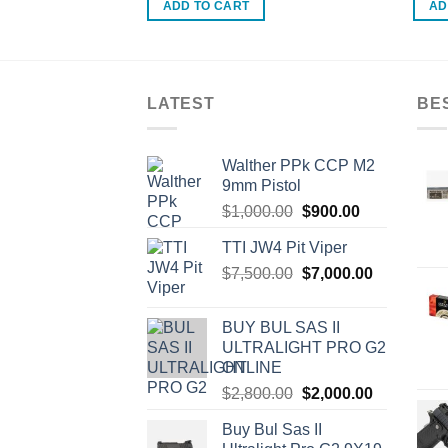
ADD TO CART
AD
LATEST
BE
Walther PPk CCP M2
9mm Pistol
Original
Current
$
1,000.00
$
900.00
price
price
TTI JW4 Pit Viper
was:
is:
Original
Current
$
7,500.00
$1,000.00.
$
7,000.00
$900.00.
price
price
was:
is:
BUY BUL SAS II
$7,500.00.
$7,000.00.
ULTRALIGHT PRO G2
ONLINE
Original
Current
$
2,800.00
$
2,000.00
price
price
Buy Bul Sas II
was:
is: