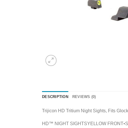
DESCRIPTION
REVIEWS (0)
Trijicon HD Tritium Night Sights, Fits Glo
HD™ NIGHT SIGHTSYELLOW FRONT•Specifical