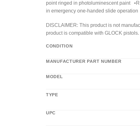
point ringed in photoluminescent paint •Re
in emergency one-handed slide operation
DISCLAIMER: This product is not manufact
product is compatible with GLOCK pistols.
CONDITION
MANUFACTURER PART NUMBER
MODEL
TYPE
UPC