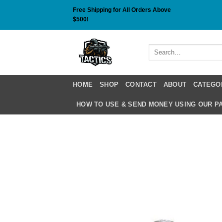
Skip
Free Shipping for All Orders Above
to
$500!
content
Search
for:
HOME
SHOP
CONTACT
ABOUT
CATEGO
HOW TO USE & SEND MONEY USING OUR 