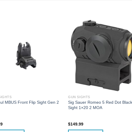
SIGHTS
GUN SIGHTS
l MBUS Front Flip Sight Gen 2
Sig Sauer Romeo 5 Red Dot Blac
Sight 1×20 2 MOA
99
$
149.99