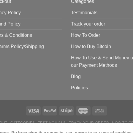
ckout
Categories
acy Policy
Testimonials
nd Policy
Track your order
s & Conditions
How To Order
arms Policy/Shipping
How to Buy Bitcoin
How To Use & Send Money u
our Payment Methods
Blog
Policies
OUT
CATEGORIES
TESTIMONIALS
TRACK YOUR ORDER
HOW TO O
 TO USE & SEND MONEY USING OUR PAYMENT METHODS
BLOG
POL