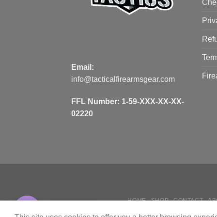
Che
Priv
Refu
Term
Email:
Fire
info@tacticalfirearmsgear.com
FFL Number:
1-59-XXX-XX-XX-
02220
HOME
SHOP
CONTACT
AB
Contact us
HOW