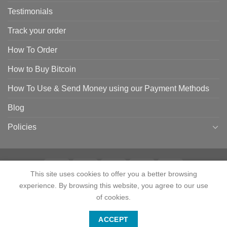
Testimonials
Track your order
How To Order
How to Buy Bitcoin
How To Use & Send Money using our Payment Methods
Blog
Policies
This site uses cookies to offer you a better browsing
experience. By browsing this website, you agree to our use
HOME
SHOP
CONTACT
ABOUT
CATEGORIES
TESTIMONIALS
TRACK YOUR ORDER
HOW TO ORDER
HOW TO BUY BITCOIN
of cookies.
HOW TO USE & SEND MONEY USING OUR PAYMENT METHODS
Contact us
BLOG
POLICIES
ACCEPT
Copyright 2024 © Tactical Firearms Gear All Rights Reserved