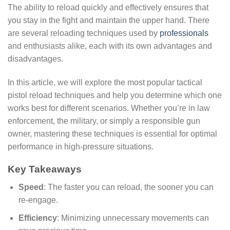
The ability to reload quickly and effectively ensures that
you stay in the fight and maintain the upper hand. There
are several reloading techniques used by
professionals
and enthusiasts alike, each with its own advantages and
disadvantages.
In this article, we will explore the most popular tactical
pistol reload techniques and help you determine which one
works best for different scenarios. Whether you’re in law
enforcement, the military, or simply a responsible gun
owner, mastering these techniques is essential for optimal
performance in high-pressure situations.
Key Takeaways
Speed
: The faster you can reload, the sooner you can
re-engage.
Efficiency
: Minimizing unnecessary movements can