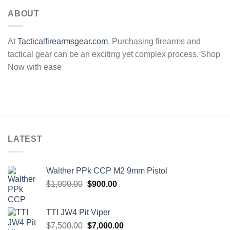
ABOUT
At
Tacticalfirearmsgear.com
, Purchasing firearms and
tactical gear can be an exciting yet complex process. Shop
Now with ease
LATEST
Walther PPk CCP M2 9mm Pistol
Original
Current
$
1,000.00
$
900.00
price
price
was:
is:
TTI JW4 Pit Viper
$1,000.00.
$900.00.
Original
Current
$
7,500.00
$
7,000.00