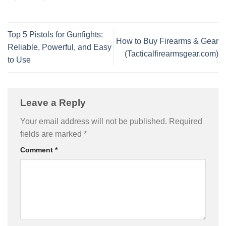
Top 5 Pistols for Gunfights:
How to Buy Firearms & Gear
Reliable, Powerful, and Easy
(Tacticalfirearmsgear.com)
to Use
Leave a Reply
Your email address will not be published.
Required
fields are marked
*
Comment
*