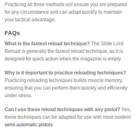
Practicing all three methods will ensure you are prepared
for any circumstance and can adapt quickly to maintain
your tactical advantage.
FAQs
What is the fastest reload technique?
The Slide Lock
Reload is generally the fastest reload technique, as it is
designed for quick action when the magazine is empty.
Why is it important to practice reloading techniques?
Practicing reloading techniques builds muscle memory,
ensuring that you can perform them quickly and efficiently
under stress.
Can I use these reload techniques with any pistol?
Yes,
these techniques can be adapted for use with most modern
semi-automatic pistols
.