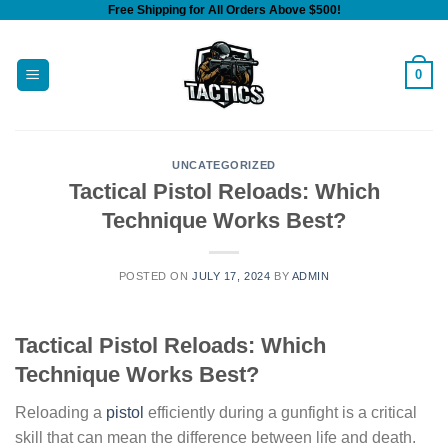
Free Shipping for All Orders Above $500!
Skip
to
content
0
UNCATEGORIZED
Tactical Pistol Reloads: Which
Technique Works Best?
POSTED ON
JULY 17, 2024
BY
ADMIN
Tactical Pistol Reloads: Which
Technique Works Best?
Reloading a
pistol
efficiently during a gunfight is a critical
skill that can mean the difference between life and death.