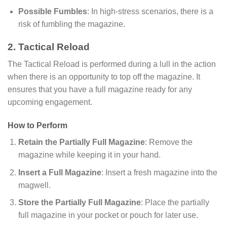
Possible Fumbles
: In high-stress scenarios, there is a
risk of fumbling the magazine.
2. Tactical Reload
The Tactical Reload is performed during a lull in the action
when there is an opportunity to top off the magazine. It
ensures that you have a full magazine ready for any
upcoming engagement.
How to Perform
Retain the Partially Full Magazine
: Remove the
magazine while keeping it in your hand.
Insert a Full Magazine
: Insert a fresh magazine into the
magwell.
Store the Partially Full Magazine
: Place the partially
full magazine in your pocket or pouch for later use.