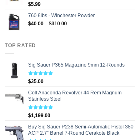
$
5.99
760 8lbs - Winchester Powder
Price
$
40.00
–
$
310.00
range:
$40.00
through
TOP RATED
$310.00
Sig Sauer P365 Magazine 9mm 12-Rounds
Rated
5.00
$
35.00
out of 5
Colt Anaconda Revolver 44 Rem Magnum
Stainless Steel
Rated
5.00
$
1,199.00
out of 5
Buy Sig Sauer P238 Semi-Automatic Pistol 380
ACP 2.7" Barrel 7-Round Cerakote Black