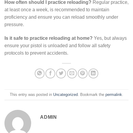
How often should I practice reloading?
Regular practice,
at least once a week, is recommended to maintain
proficiency and ensure you can reload smoothly under
pressure.
Is it safe to practice reloading at home?
Yes, but always
ensure your pistol is unloaded and follow all safety
protocols to prevent accidents.
This entry was posted in
Uncategorized
. Bookmark the
permalink
.
ADMIN