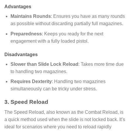
Advantages
Maintains Rounds
: Ensures you have as many rounds
as possible without discarding partially full magazines.
Preparedness
: Keeps you ready for the next
engagement with a fully loaded pistol.
Disadvantages
Slower than Slide Lock Reload
: Takes more time due
to handling two magazines.
Requires Dexterity
: Handling two magazines
simultaneously can be tricky under stress.
3. Speed Reload
The Speed Reload, also known as the Combat Reload, is
a quick method used when the slide is not locked back. It’s
ideal for scenarios where you need to reload rapidly