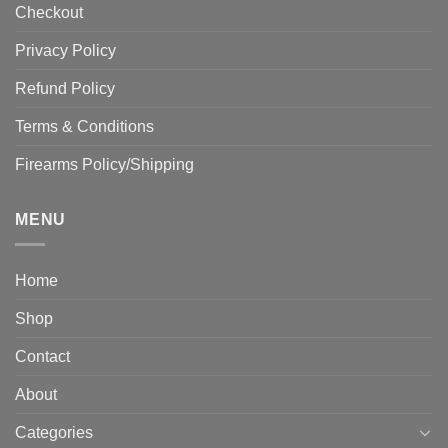
Checkout
Privacy Policy
Refund Policy
Terms & Conditions
Firearms Policy/Shipping
MENU
Home
Shop
Contact
About
Categories