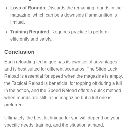
Loss of Rounds
: Discards the remaining rounds in the
magazine, which can be a downside if ammunition is
limited.
Training Required
: Requires practice to perform
efficiently and safely.
Conclusion
Each reloading technique has its own set of advantages
and is best suited for different scenarios. The Slide Lock
Reload is essential for speed when the magazine is empty,
the Tactical Reload is beneficial for topping off during a lull
in the action, and the Speed Reload offers a quick method
when rounds are still in the magazine but a full one is
preferred.
Ultimately, the best technique for you will depend on your
specific needs, training, and the situation at hand.