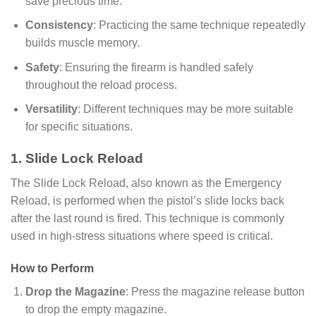
save precious time.
Consistency
: Practicing the same technique repeatedly
builds muscle memory.
Safety
: Ensuring the firearm is handled safely
throughout the reload process.
Versatility
: Different techniques may be more suitable
for specific situations.
1. Slide Lock Reload
The Slide Lock Reload, also known as the Emergency
Reload, is performed when the pistol’s slide locks back
after the last round is fired. This technique is commonly
used in high-stress situations where speed is critical.
How to Perform
Drop the Magazine
: Press the magazine release button
to drop the empty magazine.