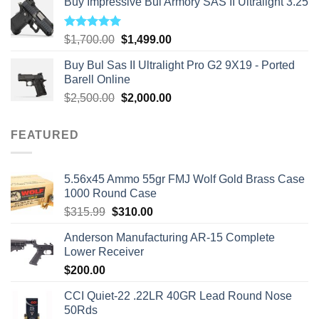
Buy Impressive Bul Armory SAS II Ultralight 3.25
Rated
5.00
Original
Current
$
1,700.00
$
1,499.00
out of 5
price
price
Buy Bul Sas II Ultralight Pro G2 9X19 - Ported
was:
is:
Barell Online
$1,700.00.
$1,499.00.
Original
Current
$
2,500.00
$
2,000.00
price
price
was:
is:
FEATURED
$2,500.00.
$2,000.00.
5.56x45 Ammo 55gr FMJ Wolf Gold Brass Case
1000 Round Case
Original
Current
$
315.99
$
310.00
price
price
Anderson Manufacturing AR-15 Complete
was:
is:
Lower Receiver
$315.99.
$310.00.
$
200.00
CCI Quiet-22 .22LR 40GR Lead Round Nose
50Rds