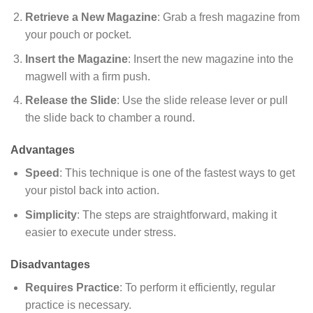
Retrieve a New Magazine
: Grab a fresh magazine from
your pouch or pocket.
Insert the Magazine
: Insert the new magazine into the
magwell with a firm push.
Release the Slide
: Use the slide release lever or pull
the slide back to chamber a round.
Advantages
Speed
: This technique is one of the fastest ways to get
your pistol back into action.
Simplicity
: The steps are straightforward, making it
easier to execute under stress.
Disadvantages
Requires Practice
: To perform it efficiently, regular
practice is necessary.