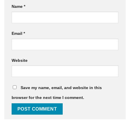
Name
*
Email
*
Website
Save my name, email, and website in this
browser for the next time I comment.