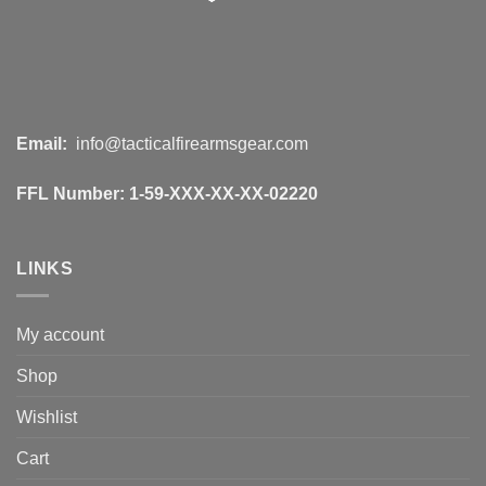
Email:
info@tacticalfirearmsgear.com
FFL Number:
1-59-XXX-XX-XX-02220
LINKS
My account
Shop
Wishlist
Cart