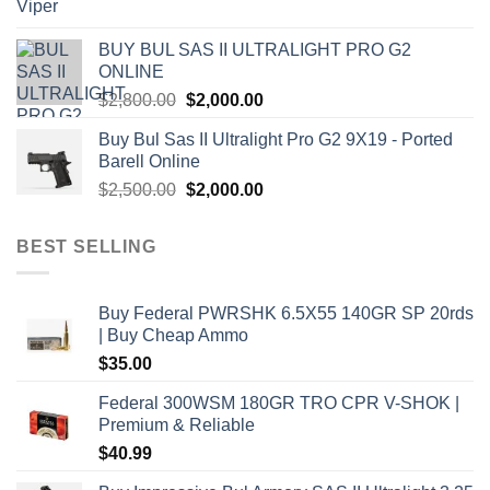
price
price
was:
is:
BUY BUL SAS II ULTRALIGHT PRO G2
$7,500.00.
$7,000.00.
ONLINE
Original
Current
$
2,800.00
$
2,000.00
price
price
Buy Bul Sas II Ultralight Pro G2 9X19 - Ported
was:
is:
Barell Online
$2,800.00.
$2,000.00.
Original
Current
$
2,500.00
$
2,000.00
price
price
was:
is:
BEST SELLING
$2,500.00.
$2,000.00.
Buy Federal PWRSHK 6.5X55 140GR SP 20rds
| Buy Cheap Ammo
$
35.00
Federal 300WSM 180GR TRO CPR V-SHOK |
Premium & Reliable
$
40.99