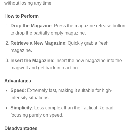
without losing any time.
How to Perform
Drop the Magazine
: Press the magazine release button
to drop the partially empty magazine.
Retrieve a New Magazine
: Quickly grab a fresh
magazine.
Insert the Magazine
: Insert the new magazine into the
magwell and get back into action.
Advantages
Speed
: Extremely fast, making it suitable for high-
intensity situations.
Simplicity
: Less complex than the Tactical Reload,
focusing purely on speed.
Disadvantages