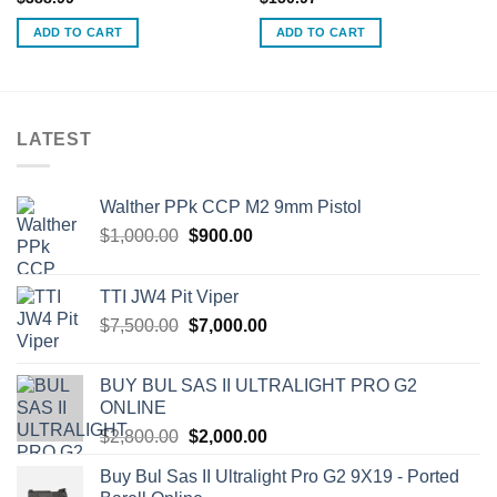
ADD TO CART
ADD TO CART
LATEST
Walther PPk CCP M2 9mm Pistol
Original
Current
$
1,000.00
$
900.00
price
price
was:
is:
TTI JW4 Pit Viper
$1,000.00.
$900.00.
Original
Current
$
7,500.00
$
7,000.00
price
price
was:
is:
BUY BUL SAS II ULTRALIGHT PRO G2
$7,500.00.
$7,000.00.
ONLINE
Original
Current
$
2,800.00
$
2,000.00
price
price
Buy Bul Sas II Ultralight Pro G2 9X19 - Ported
was:
is: