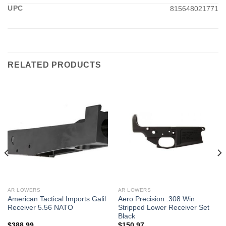
UPC
815648021771
RELATED PRODUCTS
AR LOWERS
AR LOWERS
American Tactical Imports Galil
Aero Precision .308 Win
Receiver 5.56 NATO
Stripped Lower Receiver Set
Black
$
388.99
$
150.97