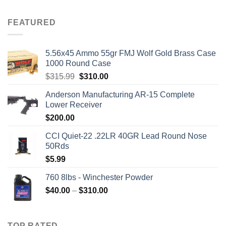
price
price
was:
is:
FEATURED
$2,500.00.
$2,000.00.
5.56x45 Ammo 55gr FMJ Wolf Gold Brass Case
1000 Round Case
Original
Current
$
315.99
$
310.00
price
price
Anderson Manufacturing AR-15 Complete
was:
is:
Lower Receiver
$315.99.
$310.00.
$
200.00
CCI Quiet-22 .22LR 40GR Lead Round Nose
50Rds
$
5.99
760 8lbs - Winchester Powder
Price
$
40.00
–
$
310.00
range:
$40.00
through
TOP RATED