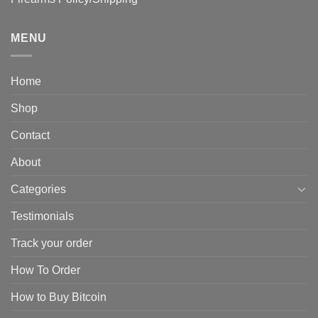
MENU
Home
Shop
Contact
About
Categories
Testimonials
Track your order
How To Order
How to Buy Bitcoin