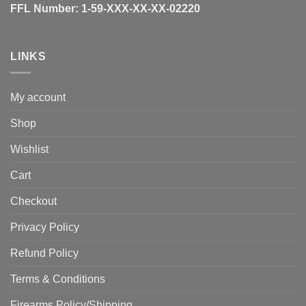
FFL Number:
1-59-XXX-XX-XX-02220
LINKS
My account
Shop
Wishlist
Cart
Checkout
Privacy Policy
Refund Policy
Terms & Conditions
Firearms Policy/Shipping