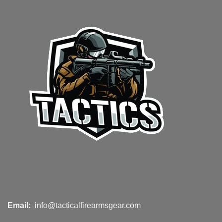
Email:
info@tacticalfirearmsgear.com