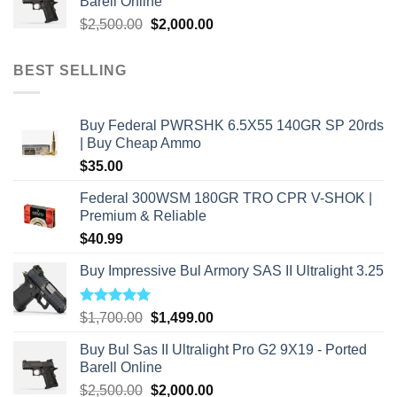
Barell Online
$2,800.00.
$2,000.00.
Original
Current
$
2,500.00
$
2,000.00
price
price
was:
is:
BEST SELLING
$2,500.00.
$2,000.00.
Buy Federal PWRSHK 6.5X55 140GR SP 20rds
| Buy Cheap Ammo
$
35.00
Federal 300WSM 180GR TRO CPR V-SHOK |
Premium & Reliable
$
40.99
Buy Impressive Bul Armory SAS II Ultralight 3.25
Rated
5.00
Original
Current
$
1,700.00
$
1,499.00
out of 5
price
price
Buy Bul Sas II Ultralight Pro G2 9X19 - Ported
was:
is:
Barell Online
$1,700.00.
$1,499.00.
Original
Current
$
2,500.00
$
2,000.00