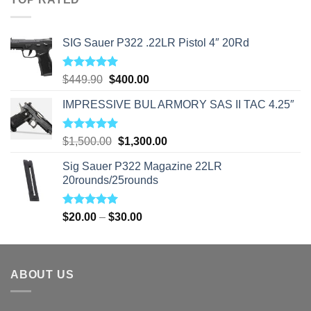
$310.00
SIG Sauer P322 .22LR Pistol 4″ 20Rd
Rated
5.00
Original
Current
$
449.90
$
400.00
out of 5
price
price
IMPRESSIVE BUL ARMORY SAS II TAC 4.25″
was:
is:
$449.90.
$400.00.
Rated
5.00
Original
Current
$
1,500.00
$
1,300.00
out of 5
price
price
Sig Sauer P322 Magazine 22LR
was:
is:
20rounds/25rounds
$1,500.00.
$1,300.00.
Rated
5.00
Price
$
20.00
–
$
30.00
out of 5
range:
$20.00
through
ABOUT US
$30.00