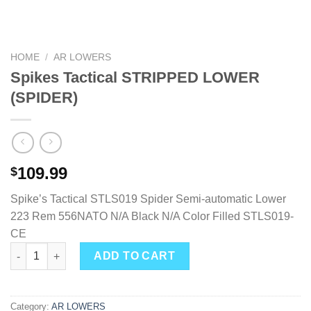
HOME
/
AR LOWERS
Spikes Tactical STRIPPED LOWER
(SPIDER)
109.99
$
Spike’s Tactical STLS019 Spider Semi-automatic Lower
223 Rem 556NATO N/A Black N/A Color Filled STLS019-
CE
Spikes Tactical STRIPPED LOWER (SPIDER) quantity
ADD TO CART
Category:
AR LOWERS