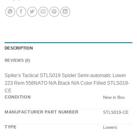
DESCRIPTION
REVIEWS (0)
Spike’s Tactical STLS019 Spider Semi-automatic Lower
223 Rem 556NATO N/A Black N/A Color Filled STLS019-
CE
CONDITION
New in Box
MANUFACTURER PART NUMBER
STLS019-CE
TYPE
Lowers