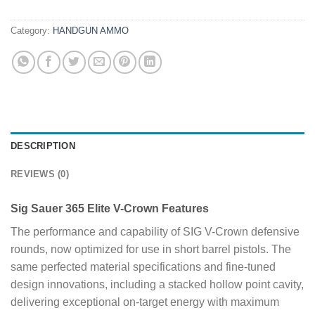
Category:
HANDGUN AMMO
DESCRIPTION
REVIEWS (0)
Sig Sauer 365 Elite V-Crown Features
The performance and capability of SIG V-Crown defensive
rounds, now optimized for use in short barrel pistols. The
same perfected material specifications and fine-tuned
design innovations, including a stacked hollow point cavity,
delivering exceptional on-target energy with maximum