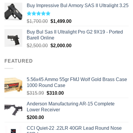
Buy Impressive Bul Armory SAS II Ultralight 3.25
Rated
5.00
Original
Current
$
1,700.00
$
1,499.00
out of 5
price
price
Buy Bul Sas II Ultralight Pro G2 9X19 - Ported
was:
is:
Barell Online
$1,700.00.
$1,499.00.
Original
Current
$
2,500.00
$
2,000.00
price
price
was:
is:
FEATURED
$2,500.00.
$2,000.00.
5.56x45 Ammo 55gr FMJ Wolf Gold Brass Case
1000 Round Case
Original
Current
$
315.99
$
310.00
price
price
Anderson Manufacturing AR-15 Complete
was:
is:
Lower Receiver
$315.99.
$310.00.
$
200.00
CCI Quiet-22 .22LR 40GR Lead Round Nose