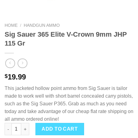
HOME
/
HANDGUN AMMO
Sig Sauer 365 Elite V-Crown 9mm JHP
115 Gr
19.99
$
This jacketed hollow point ammo from Sig Sauer is tailor
made to work well with short barrel concealed carry pistols,
such as the Sig Sauer P365. Grab as much as you need
today and take advantage of our cheap flat rate shipping on
all ammo ordered online!
Sig Sauer 365 Elite V-Crown 9mm JHP 115 Gr quantity
ADD TO CART