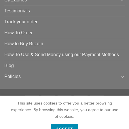
Testimonials
Track your order
How To Order
How to Buy Bitcoin
How To Use & Send Money using our Payment Methods
Blog
Policies
This site uses cookies to offer you a better browsing
experience. By browsing this website, you agree to our use
HOME
SHOP
CONTACT
ABOUT
CATEGORIES
TESTIMONIALS
TRACK YOUR ORDER
HOW TO ORDER
HOW TO BUY BITCOIN
of cookies.
HOW TO USE & SEND MONEY USING OUR PAYMENT METHODS
Contact us
BLOG
POLICIES