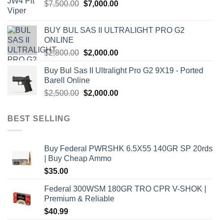
Original
Current
$
7,500.00
$
7,000.00
price
price
was:
is:
BUY BUL SAS II ULTRALIGHT PRO G2
$7,500.00.
$7,000.00.
ONLINE
Original
Current
$
2,800.00
$
2,000.00
price
price
Buy Bul Sas II Ultralight Pro G2 9X19 - Ported
was:
is:
Barell Online
$2,800.00.
$2,000.00.
Original
Current
$
2,500.00
$
2,000.00
price
price
was:
is:
BEST SELLING
$2,500.00.
$2,000.00.
Buy Federal PWRSHK 6.5X55 140GR SP 20rds
| Buy Cheap Ammo
$
35.00
Federal 300WSM 180GR TRO CPR V-SHOK |
Premium & Reliable
$
40.99