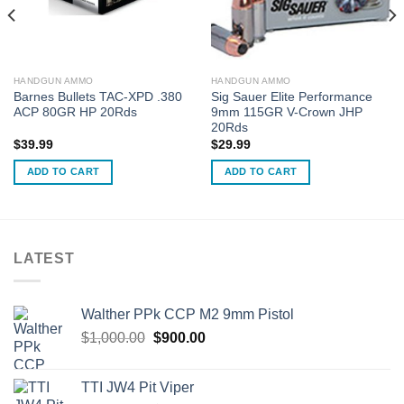
HANDGUN AMMO
HANDGUN AMMO
Barnes Bullets TAC-XPD .380
Sig Sauer Elite Performance
ACP 80GR HP 20Rds
9mm 115GR V-Crown JHP
20Rds
$
39.99
$
29.99
ADD TO CART
ADD TO CART
LATEST
Walther PPk CCP M2 9mm Pistol
Original
Current
$
1,000.00
$
900.00
price
price
was:
is:
TTI JW4 Pit Viper
$1,000.00.
$900.00.