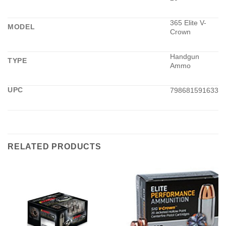
365 Elite V-
MODEL
Crown
Handgun
TYPE
Ammo
UPC
798681591633
RELATED PRODUCTS