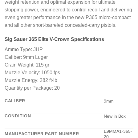
weight retention and optimal expansion for ultimate
stopping power, engineered to control recoil and delivering
even greater performance in the new P365 micro-compact
and all other short-barreled concealed-carry pistols.
Sig Sauer 365 Elite V-Crown Specifications
Ammo Type: JHP
Caliber: 9mm Luger
Grain Weight: 115 gr
Muzzle Velocity: 1050 fps
Muzzle Energy: 282 ft-lb
Quantity per Package: 20
CALIBER
9mm
CONDITION
New in Box
E9MMA1-365-
MANUFACTURER PART NUMBER
20