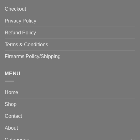
Checkout
Privacy Policy
Refund Policy
Terms & Conditions
Firearms Policy/Shipping
MENU
Home
Shop
Contact
About
Categories