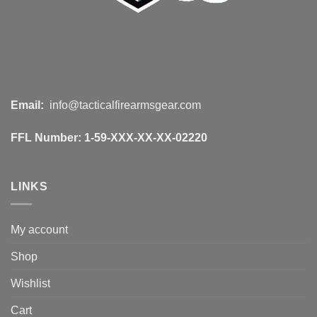
Email:
info@tacticalfirearmsgear.com
FFL Number:
1-59-XXX-XX-XX-02220
LINKS
My account
Shop
Wishlist
Cart