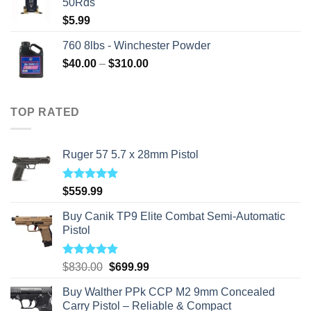
50Rds
$
5.99
760 8lbs - Winchester Powder
Price
$
40.00
–
$
310.00
range:
$40.00
through
TOP RATED
$310.00
Ruger 57 5.7 x 28mm Pistol
Rated
5.00
$
559.99
out of 5
Buy Canik TP9 Elite Combat Semi-Automatic
Pistol
Rated
5.00
Original
Current
$
830.00
$
699.99
out of 5
price
price
Buy Walther PPk CCP M2 9mm Concealed
was:
is:
Carry Pistol – Reliable & Compact
$830.00.
$699.99.