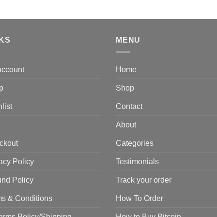
t
price
price
$
was:
is:
$2,500.00.
$2,000.00.
NKS
MENU
account
Home
p
Shop
list
Contact
About
ckout
Categories
acy Policy
Testimonials
nd Policy
Track your order
s & Conditions
How To Order
arms Policy/Shipping
How to Buy Bitcoin