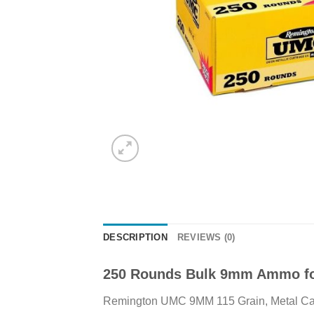
DESCRIPTION
REVIEWS (0)
250 Rounds Bulk 9mm Ammo fo
Remington UMC 9MM 115 Grain, Metal Case 