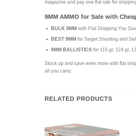
magazine and pay one flat rate for shippi
9MM AMMO for Sale with Chea
BULK 9MM
with Flat Shipping You Sav
BEST 9MM
for Target Shooting and Se
9MM BALLISTICS
for 115 gr, 124 gr, 
Stock up and save even more with flat shi
all you carry.
RELATED PRODUCTS