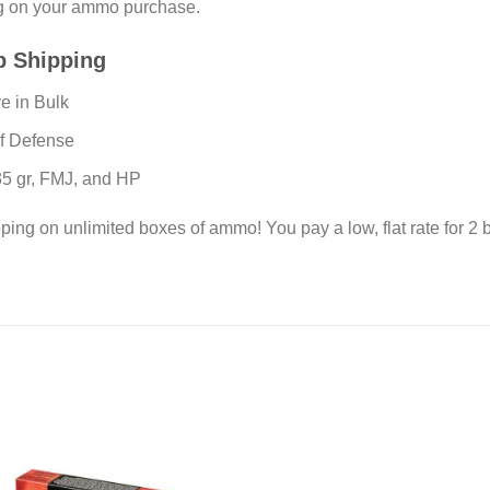
ng on your ammo purchase.
p Shipping
e in Bulk
lf Defense
135 gr, FMJ, and HP
pping on unlimited boxes of ammo! You pay a low, flat rate for