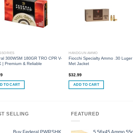
SSORIES
HANDGUN AMMO
ral 300WSM 180GR TRO CPR V-
Fiocchi Specialty Ammo .30 Luger 
 | Premium & Reliable
Met Jacket
99
$
32.99
D TO CART
ADD TO CART
ST SELLING
FEATURED
Buy Federal PWRSHK
5.56x45 Ammo 55g