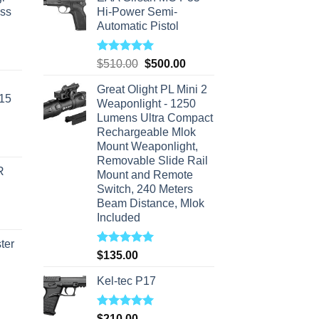
ass
Hi-Power Semi-
Automatic Pistol
urrent
Rated
5.00
Original
Current
$
510.00
$
500.00
rice
out of 5
price
price
s:
Great Olight PL Mini 2
was:
is:
-15
310.00.
Weaponlight - 1250
$510.00.
$500.00.
Lumens Ultra Compact
Rechargeable Mlok
Mount Weaponlight,
Removable Slide Rail
R
Mount and Remote
Switch, 240 Meters
Beam Distance, Mlok
Included
ter
Rated
5.00
$
135.00
out of 5
rice
Kel-tec P17
ange:
40.00
Rated
5.00
$
210.00