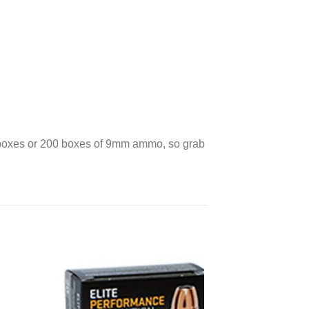
 2 boxes or 200 boxes of 9mm ammo, so grab