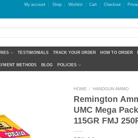
My account
Shop
Wishlist
Cart
Checkout
Priva
RIES
TESTIMONIALS
TRACK YOUR ORDER
HOW TO ORDER
PAYMENT METHODS
BLOG
POLICIES
HOME
/
HANDGUN AMMO
Remington Amm
UMC Mega Pac
115GR FMJ 250