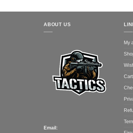
ABOUT US
LI
My 
Sho
Wish
Cart
Che
Priv
Refu
Term
Email:
Fire