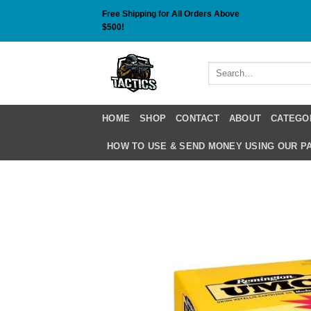
Skip
Free Shipping for All Orders Above
to
$500!
content
Search
for:
HOME
SHOP
CONTACT
ABOUT
CATEGO
HOW TO USE & SEND MONEY USING OUR 