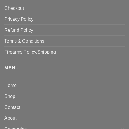
Checkout
Privacy Policy
Refund Policy
Terms & Conditions
Firearms Policy/Shipping
MENU
Home
Shop
Contact
About