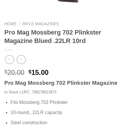
HOME
/
RIFLE MAGAZINES
Pro Mag Mossberg 702 Plinkster
Magazine Blued .22LR 10rd
Original
Current
20.00
15.00
$
$
price
price
Pro Mag Mossberg 702 Plinkster Magazine
was:
is:
$20.00.
$15.00.
In Stock
| UPC: 708279013973
Fits Mossberg 702 Plinkster
10-round, .22LR capacity
Steel construction