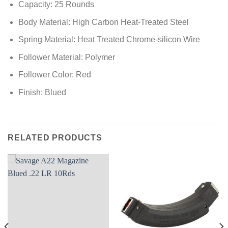
Capacity: 25 Rounds
Body Material: High Carbon Heat-Treated Steel
Spring Material: Heat Treated Chrome-silicon Wire
Follower Material: Polymer
Follower Color: Red
Finish: Blued
RELATED PRODUCTS