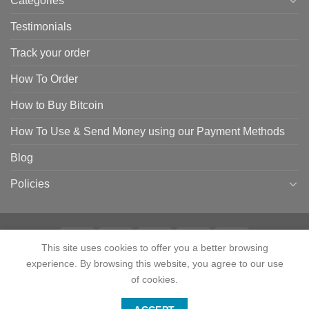
Categories
Testimonials
Track your order
How To Order
How to Buy Bitcoin
How To Use & Send Money using our Payment Methods
Blog
Policies
This site uses cookies to offer you a better browsing
experience. By browsing this website, you agree to our use
HOME
SHOP
CONTACT
ABOUT
CATEGORIES
TESTIMONIALS
TRACK YOUR ORDER
HOW TO ORDER
HOW TO BUY BITCOIN
of cookies.
HOW TO USE & SEND MONEY USING OUR PAYMENT METHODS
Contact us
BLOG
POLICIES