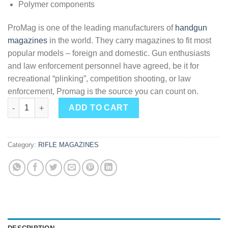
Polymer components
ProMag is one of the leading manufacturers of
handgun
magazines
in the world. They carry magazines to fit most
popular models – foreign and domestic. Gun enthusiasts
and law enforcement personnel have agreed, be it for
recreational “plinking”, competition shooting, or law
enforcement, Promag is the source you can count on.
Pro Mag Mossberg 702 Plinkster Magazine Blued .22LR 10rd qu
ADD TO CART
Category:
RIFLE MAGAZINES