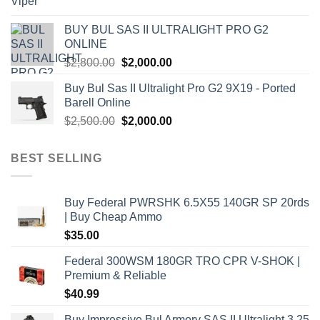
price
price
was:
is:
BUY BUL SAS II ULTRALIGHT PRO G2
$7,500.00.
$7,000.00.
ONLINE
Original
Current
$
2,800.00
$
2,000.00
price
price
Buy Bul Sas II Ultralight Pro G2 9X19 - Ported
was:
is:
Barell Online
$2,800.00.
$2,000.00.
Original
Current
$
2,500.00
$
2,000.00
price
price
was:
is:
BEST SELLING
$2,500.00.
$2,000.00.
Buy Federal PWRSHK 6.5X55 140GR SP 20rds
| Buy Cheap Ammo
$
35.00
Federal 300WSM 180GR TRO CPR V-SHOK |
Premium & Reliable
$
40.99
Buy Impressive Bul Armory SAS II Ultralight 3.25