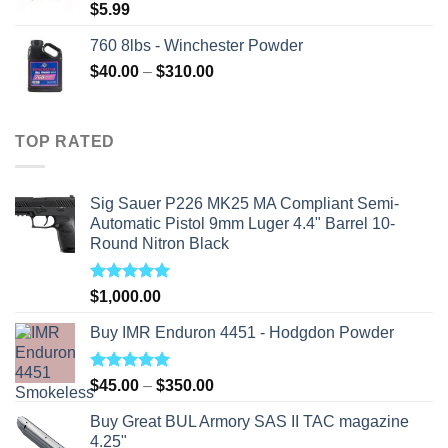
$
5.99
760 8lbs - Winchester Powder
Price
$
40.00
–
$
310.00
range:
$40.00
through
TOP RATED
$310.00
Sig Sauer P226 MK25 MA Compliant Semi-
Automatic Pistol 9mm Luger 4.4" Barrel 10-
Round Nitron Black
Rated
5.00
$
1,000.00
out of 5
Buy IMR Enduron 4451 - Hodgdon Powder
Rated
5.00
Price
$
45.00
–
$
350.00
out of 5
range:
Buy Great BUL Armory SAS II TAC magazine
$45.00
4.25"
through