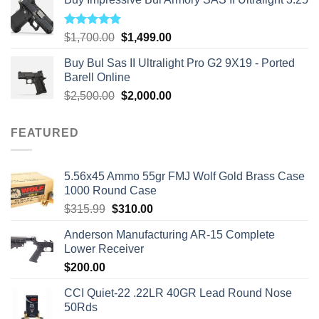
Rated
5.00
Original
Current
$
1,700.00
$
1,499.00
out of 5
price
price
Buy Bul Sas II Ultralight Pro G2 9X19 - Ported
was:
is:
Barell Online
$1,700.00.
$1,499.00.
Original
Current
$
2,500.00
$
2,000.00
price
price
was:
is:
FEATURED
$2,500.00.
$2,000.00.
5.56x45 Ammo 55gr FMJ Wolf Gold Brass Case
1000 Round Case
Original
Current
$
315.99
$
310.00
price
price
Anderson Manufacturing AR-15 Complete
was:
is:
Lower Receiver
$315.99.
$310.00.
$
200.00
CCI Quiet-22 .22LR 40GR Lead Round Nose
50Rds