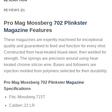
DESCRIPTION
REVIEWS (0)
Pro Mag Mossberg
702 Plinkster
Magazine
Features
These magazines are expertly machined for exceptional
quality and guaranteed to feed and function for every shot.
Constructed from heat-treated blued-steel, then welded for
strength. The springs are precision wound using heat-
treated chrome silicon wire. Bases and followers are
injection molded from polymers selected for their durability.
Pro Mag Mossberg 702 Plinkster
Magazine
Specifications
Fits: Mossberg 715T
Caliber:.22 LR