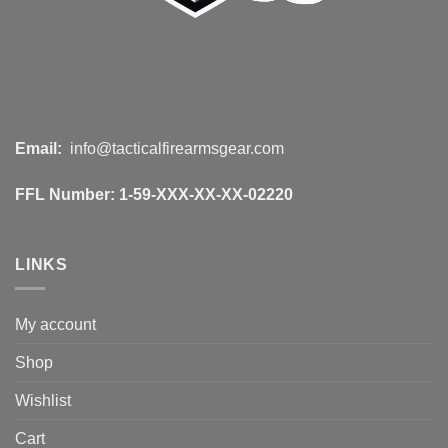
Email:
info@tacticalfirearmsgear.com
FFL Number:
1-59-XXX-XX-XX-02220
LINKS
My account
Shop
Wishlist
Cart