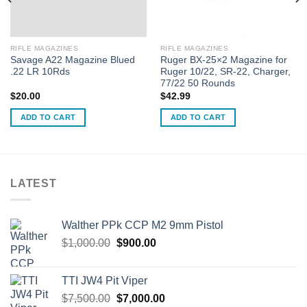
RIFLE MAGAZINES
RIFLE MAGAZINES
Savage A22 Magazine Blued
Ruger BX-25×2 Magazine for
.22 LR 10Rds
Ruger 10/22, SR-22, Charger,
77/22 50 Rounds
$
20.00
$
42.99
ADD TO CART
ADD TO CART
LATEST
Walther PPk CCP M2 9mm Pistol
Original
Current
$
1,000.00
$
900.00
price
price
was:
is:
TTI JW4 Pit Viper
$1,000.00.
$900.00.
Original
Current
$
7,500.00
$
7,000.00