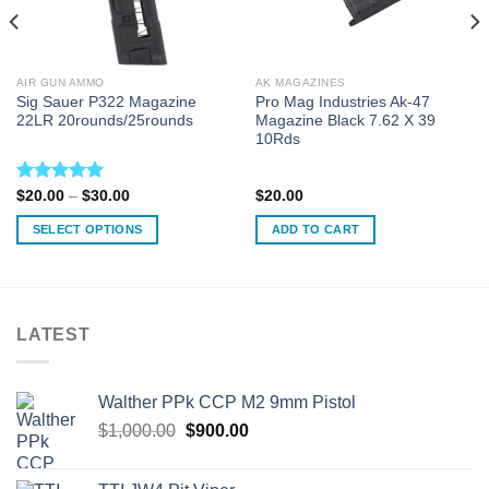
AIR GUN AMMO
AK MAGAZINES
Sig Sauer P322 Magazine
Pro Mag Industries Ak-47
22LR 20rounds/25rounds
Magazine Black 7.62 X 39
10Rds
Rated
5.00
Price
$
20.00
–
$
30.00
$
20.00
range:
out of 5
$20.00
SELECT OPTIONS
ADD TO CART
through
$30.00
This
product
has
multiple
LATEST
variants.
The
options
Walther PPk CCP M2 9mm Pistol
may
Original
Current
$
1,000.00
$
900.00
be
price
price
chosen
was:
is:
on