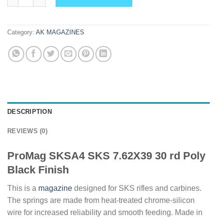
Category:
AK MAGAZINES
DESCRIPTION
REVIEWS (0)
ProMag SKSA4 SKS 7.62X39 30 rd Poly
Black Finish
This is a
magazine
designed for SKS rifles and carbines.
The springs are made from heat-treated chrome-silicon
wire for increased reliability and smooth feeding. Made in