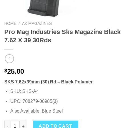
HOME
/
AK MAGAZINES
Pro Mag Industries Sks Magazine Black
7.62 X 39 30Rds
25.00
$
SKS 7.62x39mm (30) Rd – Black Polymer
SKU: SKS-A4
UPC: 708279-00985(3)
Also Available: Blue Steel
Pro Mag Industries Sks Magazine Black 7.62 X 39 30Rds quanti
ADD TO CART