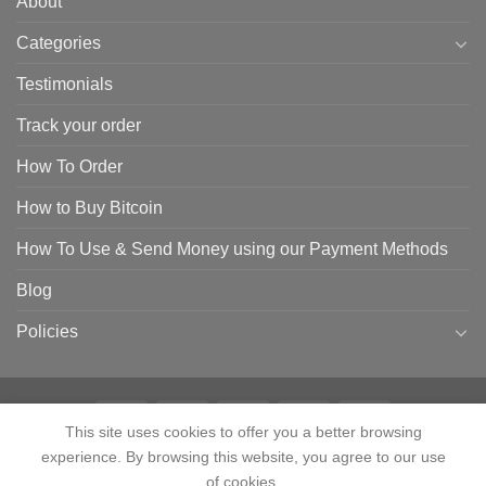
About
Categories
Testimonials
Track your order
How To Order
How to Buy Bitcoin
How To Use & Send Money using our Payment Methods
Blog
Policies
This site uses cookies to offer you a better browsing
experience. By browsing this website, you agree to our use
HOME
SHOP
CONTACT
ABOUT
CATEGORIES
TESTIMONIALS
TRACK YOUR ORDER
HOW TO ORDER
HOW TO BUY BITCOIN
of cookies.