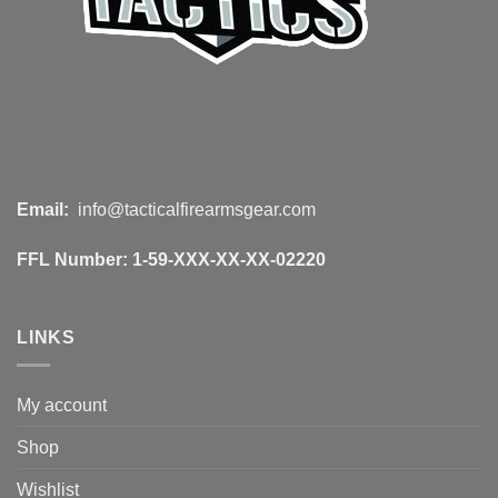
Email:
info@tacticalfirearmsgear.com
FFL Number:
1-59-XXX-XX-XX-02220
LINKS
My account
Shop
Wishlist