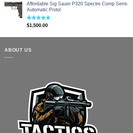
Affordable Sig Sauer P320 Spectre Comp Semi-
was:
is:
Automatic Pistol
$1,700.00.
$1,499.00.
Rated
5.00
$
1,500.00
out of 5
ABOUT US