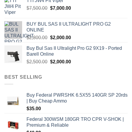
TTI JW4 Pit Viper
$1,000.00.
$900.00.
the
Original
Current
$
7,500.00
$
7,000.00
product
price
price
page
was:
is:
BUY BUL SAS II ULTRALIGHT PRO G2
$7,500.00.
$7,000.00.
ONLINE
Original
Current
$
2,800.00
$
2,000.00
price
price
Buy Bul Sas II Ultralight Pro G2 9X19 - Ported
was:
is:
Barell Online
$2,800.00.
$2,000.00.
Original
Current
$
2,500.00
$
2,000.00
price
price
was:
is:
BEST SELLING
$2,500.00.
$2,000.00.
Buy Federal PWRSHK 6.5X55 140GR SP 20rds
| Buy Cheap Ammo
$
35.00
Federal 300WSM 180GR TRO CPR V-SHOK |
Premium & Reliable