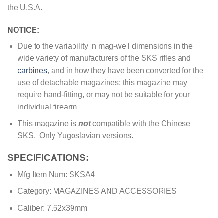
the U.S.A.
NOTICE:
Due to the variability in mag-well dimensions in the
wide variety of manufacturers of the SKS rifles and
carbines
, and in how they have been converted for the
use of detachable magazines; this magazine may
require hand-fitting, or may not be suitable for your
individual firearm.
This magazine is
not
compatible with the Chinese
SKS. Only Yugoslavian versions.
SPECIFICATIONS:
Mfg Item Num: SKSA4
Category: MAGAZINES AND ACCESSORIES
Caliber: 7.62x39mm