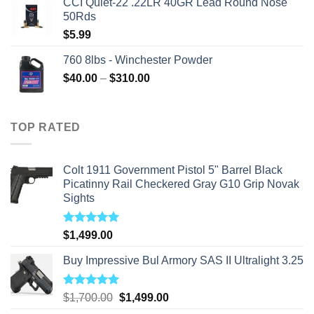
CCI Quiet-22 .22LR 40GR Lead Round Nose
50Rds
$
5.99
760 8lbs - Winchester Powder
Price
$
40.00
–
$
310.00
range:
$40.00
through
TOP RATED
$310.00
Colt 1911 Government Pistol 5" Barrel Black
Picatinny Rail Checkered Gray G10 Grip Novak
Sights
Rated
5.00
$
1,499.00
out of 5
Buy Impressive Bul Armory SAS II Ultralight 3.25
Rated
5.00
Original
Current
$
1,700.00
$
1,499.00
out of 5
price
price