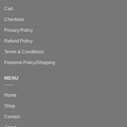
Cart
Checkout
Privacy Policy
Refund Policy
Terms & Conditions
Firearms Policy/Shipping
MENU
Home
Shop
Contact