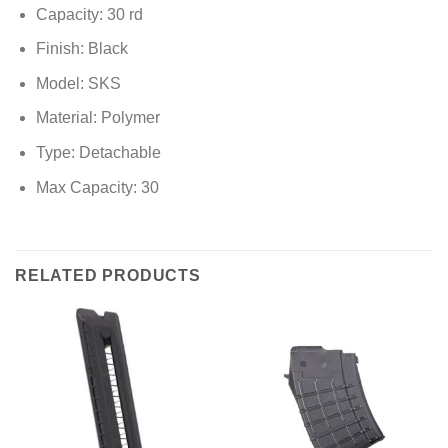
Capacity: 30 rd
Finish: Black
Model: SKS
Material: Polymer
Type: Detachable
Max Capacity: 30
RELATED PRODUCTS