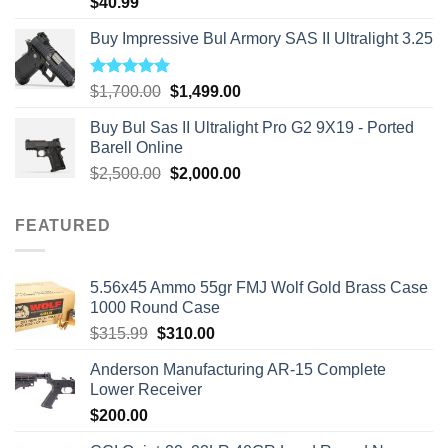
$
40.99
Buy Impressive Bul Armory SAS II Ultralight 3.25
Rated
5.00
Original
Current
$
1,700.00
$
1,499.00
out of 5
price
price
Buy Bul Sas II Ultralight Pro G2 9X19 - Ported
was:
is:
Barell Online
$1,700.00.
$1,499.00.
Original
Current
$
2,500.00
$
2,000.00
price
price
was:
is:
FEATURED
$2,500.00.
$2,000.00.
5.56x45 Ammo 55gr FMJ Wolf Gold Brass Case
1000 Round Case
Original
Current
$
315.99
$
310.00
price
price
Anderson Manufacturing AR-15 Complete
was:
is:
Lower Receiver
$315.99.
$310.00.
$
200.00