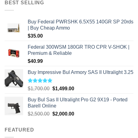
BEST SELLING
$2,500.00.
$2,000.00.
Buy Federal PWRSHK 6.5X55 140GR SP 20rds
| Buy Cheap Ammo
$
35.00
Federal 300WSM 180GR TRO CPR V-SHOK |
Premium & Reliable
$
40.99
Buy Impressive Bul Armory SAS II Ultralight 3.25
Rated
5.00
Original
Current
$
1,700.00
$
1,499.00
out of 5
price
price
Buy Bul Sas II Ultralight Pro G2 9X19 - Ported
was:
is:
Barell Online
$1,700.00.
$1,499.00.
Original
Current
$
2,500.00
$
2,000.00
price
price
was:
is:
FEATURED
$2,500.00.
$2,000.00.