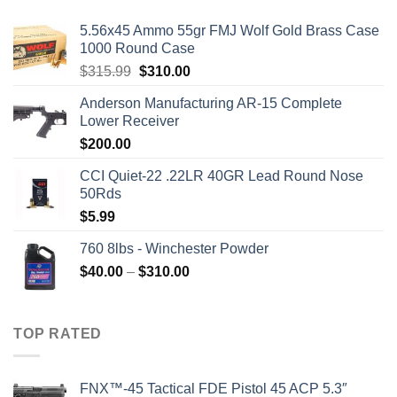
5.56x45 Ammo 55gr FMJ Wolf Gold Brass Case
1000 Round Case
Original
Current
$
315.99
$
310.00
price
price
Anderson Manufacturing AR-15 Complete
was:
is:
Lower Receiver
$315.99.
$310.00.
$
200.00
CCI Quiet-22 .22LR 40GR Lead Round Nose
50Rds
$
5.99
760 8lbs - Winchester Powder
Price
$
40.00
–
$
310.00
range:
$40.00
through
TOP RATED
$310.00
FNX™-45 Tactical FDE Pistol 45 ACP 5.3″