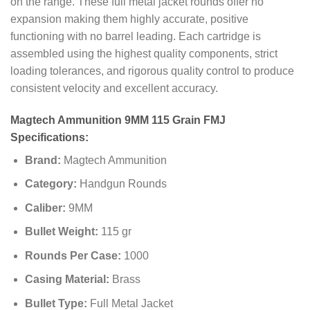
on the range. These full metal jacket rounds offer no
expansion making them highly accurate, positive
functioning with no barrel leading. Each cartridge is
assembled using the highest quality components, strict
loading tolerances, and rigorous quality control to produce
consistent velocity and excellent accuracy.
Magtech Ammunition 9MM 115 Grain FMJ
Specifications:
Brand:
Magtech Ammunition
Category:
Handgun Rounds
Caliber:
9MM
Bullet Weight:
115 gr
Rounds Per Case:
1000
Casing Material:
Brass
Bullet Type:
Full Metal Jacket