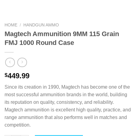
HOME
/
HANDGUN AMMO
Magtech Ammunition 9MM 115 Grain
FMJ 1000 Round Case
449.99
$
Since its creation in 1990, Magtech has become one of the
most successful ammunition brands in the world, building
its reputation on quality, consistency, and reliability.
Magtech ammunition is excellent high quality, practice, and
range ammunition that also performs well in matches and
competition.