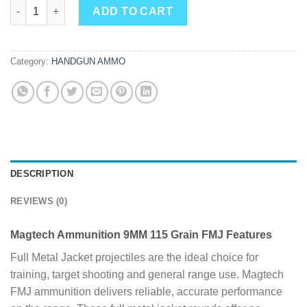
Magtech Ammunition 9MM 115 Grain FMJ 1000 Round Case qua
ADD TO CART
Category:
HANDGUN AMMO
DESCRIPTION
REVIEWS (0)
Magtech Ammunition 9MM 115 Grain FMJ Features
Full Metal Jacket projectiles are the ideal choice for
training, target shooting and general range use. Magtech
FMJ ammunition delivers reliable, accurate performance