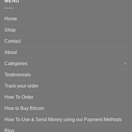
MENU
Home
Shop
Contact
About
Categories
Testimonials
Track your order
How To Order
How to Buy Bitcoin
How To Use & Send Money using our Payment Methods
Blog