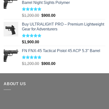
Barrel Night Sights Polymer
Rated
5.00
Original
Current
$
1,200.00
$
900.00
out of 5
price
price
Buy ULTRALIGHT PRO – Premium Lightweight
was:
is:
Gear for Adventurers
$1,200.00.
$900.00.
Rated
5.00
$
1,900.00
out of 5
FN FNX-45 Tactical Pistol 45 ACP 5.3″ Barrel
Rated
5.00
Original
Current
$
1,200.00
$
900.00
out of 5
price
price
was:
is:
$1,200.00.
$900.00.
ABOUT US