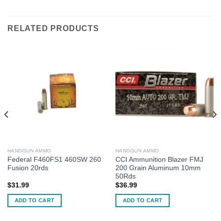
RELATED PRODUCTS
HANDGUN AMMO
HANDGUN AMMO
Federal F460FS1 460SW 260
CCI Ammunition Blazer FMJ
Fusion 20rds
200 Grain Aluminum 10mm
50Rds
$
31.99
$
36.99
ADD TO CART
ADD TO CART