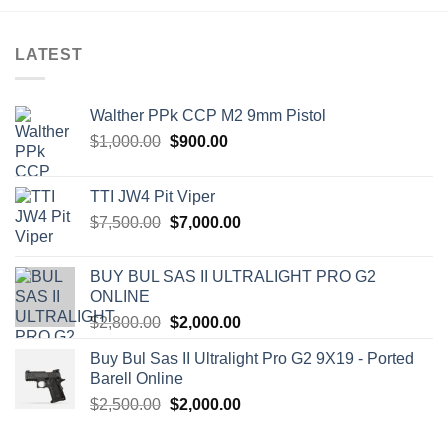
LATEST
Walther PPk CCP M2 9mm Pistol
Original
Current
$
1,000.00
$
900.00
price
price
was:
is:
TTI JW4 Pit Viper
$1,000.00.
$900.00.
Original
Current
$
7,500.00
$
7,000.00
price
price
was:
is:
BUY BUL SAS II ULTRALIGHT PRO G2
$7,500.00.
$7,000.00.
ONLINE
Original
Current
$
2,800.00
$
2,000.00
price
price
Buy Bul Sas II Ultralight Pro G2 9X19 - Ported
was:
is:
Barell Online
$2,800.00.
$2,000.00.
Original
Current
$
2,500.00
$
2,000.00
price
price
was:
is: