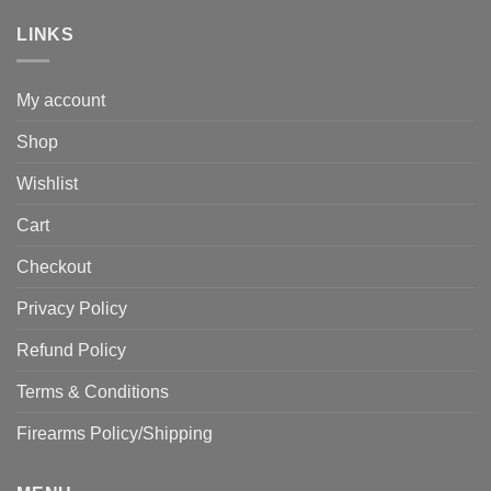
LINKS
My account
Shop
Wishlist
Cart
Checkout
Privacy Policy
Refund Policy
Terms & Conditions
Firearms Policy/Shipping