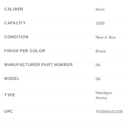
CALIBER
9mm
CAPACITY
1000
CONDITION
New in Box
FINISH PER COLOR
Brass
MANUFACTURER PART NUMBER
9A
MODEL
9A
Handgun
TYPE
Ammo
UPC
754908162208