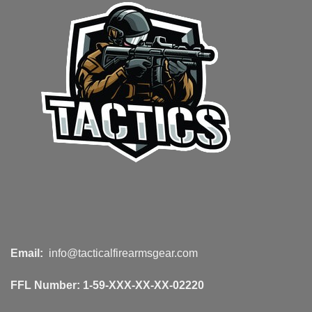
Email:
info@tacticalfirearmsgear.com
FFL Number:
1-59-XXX-XX-XX-02220