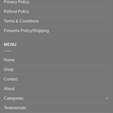
Privacy Policy
Refund Policy
Terms & Conditions
Firearms Policy/Shipping
MENU
Home
Shop
Contact
About
Categories
Testimonials