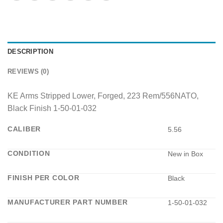
DESCRIPTION
REVIEWS (0)
KE Arms Stripped Lower, Forged, 223 Rem/556NATO,
Black Finish 1-50-01-032
CALIBER
5.56
CONDITION
New in Box
FINISH PER COLOR
Black
MANUFACTURER PART NUMBER
1-50-01-032