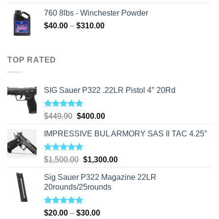
760 8lbs - Winchester Powder
Price
$
40.00
–
$
310.00
range:
$40.00
through
TOP RATED
$310.00
SIG Sauer P322 .22LR Pistol 4″ 20Rd
Rated
5.00
Original
Current
$
449.90
$
400.00
out of 5
price
price
IMPRESSIVE BUL ARMORY SAS II TAC 4.25″
was:
is:
$449.90.
$400.00.
Rated
5.00
Original
Current
$
1,500.00
$
1,300.00
out of 5
price
price
Sig Sauer P322 Magazine 22LR
was:
is:
20rounds/25rounds
$1,500.00.
$1,300.00.
Rated
5.00
Price
$
20.00
–
$
30.00