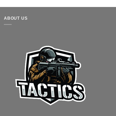
out of 5
range:
$20.00
through
ABOUT US
$30.00