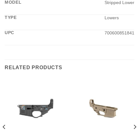
MODEL
Stripped Lower
TYPE
Lowers
UPC
700600851841
RELATED PRODUCTS