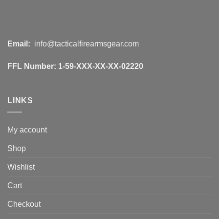
Email:
info@tacticalfirearmsgear.com
FFL Number:
1-59-XXX-XX-XX-02220
LINKS
My account
Shop
Wishlist
Cart
Checkout