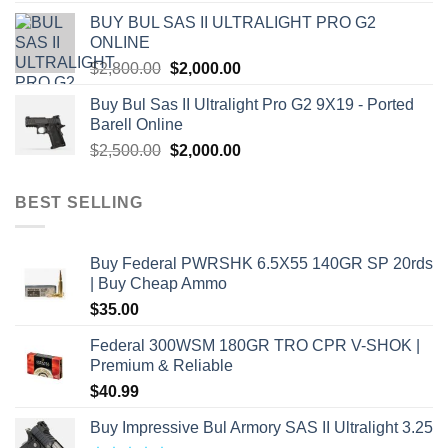
was:
is:
BUY BUL SAS II ULTRALIGHT PRO G2
$7,500.00.
$7,000.00.
ONLINE
Original
Current
$
2,800.00
$
2,000.00
price
price
Buy Bul Sas II Ultralight Pro G2 9X19 - Ported
was:
is:
Barell Online
$2,800.00.
$2,000.00.
Original
Current
$
2,500.00
$
2,000.00
price
price
was:
is:
BEST SELLING
$2,500.00.
$2,000.00.
Buy Federal PWRSHK 6.5X55 140GR SP 20rds
| Buy Cheap Ammo
$
35.00
Federal 300WSM 180GR TRO CPR V-SHOK |
Premium & Reliable
$
40.99
Buy Impressive Bul Armory SAS II Ultralight 3.25