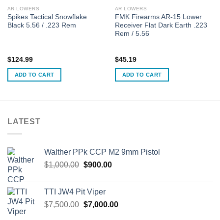
AR LOWERS
AR LOWERS
Spikes Tactical Snowflake
FMK Firearms AR-15 Lower
Black 5.56 / .223 Rem
Receiver Flat Dark Earth .223
Rem / 5.56
$
124.99
$
45.19
ADD TO CART
ADD TO CART
LATEST
Walther PPk CCP M2 9mm Pistol
Original
Current
$
1,000.00
$
900.00
price
price
was:
is:
TTI JW4 Pit Viper
$1,000.00.
$900.00.
Original
Current
$
7,500.00
$
7,000.00
price
price