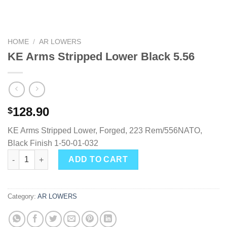
HOME
/
AR LOWERS
KE Arms Stripped Lower Black 5.56
128.90
$
KE Arms Stripped Lower, Forged, 223 Rem/556NATO,
Black Finish 1-50-01-032
KE Arms Stripped Lower Black 5.56 quantity
ADD TO CART
Category:
AR LOWERS