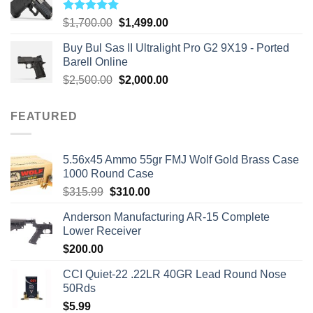
Rated
5.00
Original
Current
$
1,700.00
$
1,499.00
out of 5
price
price
Buy Bul Sas II Ultralight Pro G2 9X19 - Ported
was:
is:
Barell Online
$1,700.00.
$1,499.00.
Original
Current
$
2,500.00
$
2,000.00
price
price
was:
is:
FEATURED
$2,500.00.
$2,000.00.
5.56x45 Ammo 55gr FMJ Wolf Gold Brass Case
1000 Round Case
Original
Current
$
315.99
$
310.00
price
price
Anderson Manufacturing AR-15 Complete
was:
is:
Lower Receiver
$315.99.
$310.00.
$
200.00
CCI Quiet-22 .22LR 40GR Lead Round Nose
50Rds
$
5.99