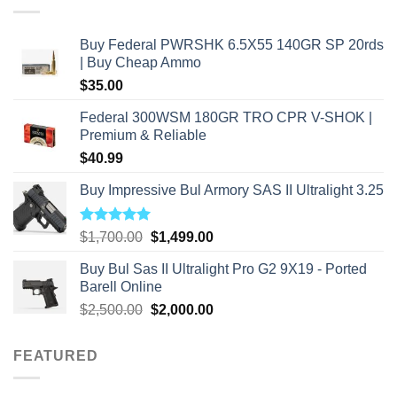
Buy Federal PWRSHK 6.5X55 140GR SP 20rds
| Buy Cheap Ammo
$
35.00
Federal 300WSM 180GR TRO CPR V-SHOK |
Premium & Reliable
$
40.99
Buy Impressive Bul Armory SAS II Ultralight 3.25
Rated
5.00
Original
Current
$
1,700.00
$
1,499.00
out of 5
price
price
Buy Bul Sas II Ultralight Pro G2 9X19 - Ported
was:
is:
Barell Online
$1,700.00.
$1,499.00.
Original
Current
$
2,500.00
$
2,000.00
price
price
was:
is:
FEATURED
$2,500.00.
$2,000.00.