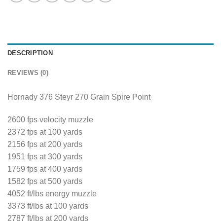
DESCRIPTION
REVIEWS (0)
Hornady 376 Steyr 270 Grain Spire Point
2600 fps velocity muzzle
2372 fps at 100 yards
2156 fps at 200 yards
1951 fps at 300 yards
1759 fps at 400 yards
1582 fps at 500 yards
4052 ft/lbs energy muzzle
3373 ft/lbs at 100 yards
2787 ft/lbs at 200 yards