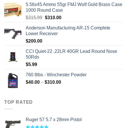
5.56x45 Ammo 55gr FMJ Wolf Gold Brass Case
1000 Round Case
Original
Current
$
315.99
$
310.00
price
price
Anderson Manufacturing AR-15 Complete
was:
is:
Lower Receiver
$315.99.
$310.00.
$
200.00
CCI Quiet-22 .22LR 40GR Lead Round Nose
50Rds
$
5.99
760 8lbs - Winchester Powder
Price
$
40.00
–
$
310.00
range:
$40.00
through
TOP RATED
$310.00
Ruger 57 5.7 x 28mm Pistol