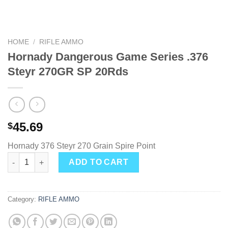
HOME
/
RIFLE AMMO
Hornady Dangerous Game Series .376
Steyr 270GR SP 20Rds
45.69
$
Hornady 376 Steyr 270 Grain Spire Point
Hornady Dangerous Game Series .376 Steyr 270GR SP 20Rds qu
ADD TO CART
Category:
RIFLE AMMO