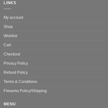
LINKS
My account
Shop
Wishlist
Cart
Checkout
Privacy Policy
Refund Policy
Terms & Conditions
Firearms Policy/Shipping
MENU