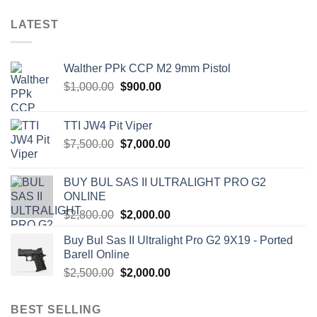
LATEST
Walther PPk CCP M2 9mm Pistol
Original
Current
$
1,000.00
$
900.00
price
price
was:
is:
TTI JW4 Pit Viper
$1,000.00.
$900.00.
Original
Current
$
7,500.00
$
7,000.00
price
price
was:
is:
BUY BUL SAS II ULTRALIGHT PRO G2
$7,500.00.
$7,000.00.
ONLINE
Original
Current
$
2,800.00
$
2,000.00
price
price
Buy Bul Sas II Ultralight Pro G2 9X19 - Ported
was:
is:
Barell Online
$2,800.00.
$2,000.00.
Original
Current
$
2,500.00
$
2,000.00
price
price
was:
is:
BEST SELLING
$2,500.00.
$2,000.00.