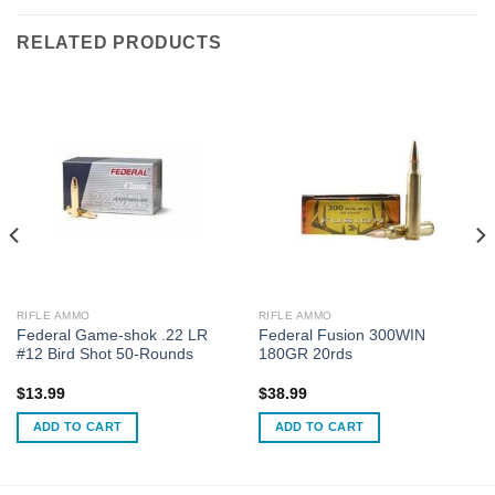
RELATED PRODUCTS
RIFLE AMMO
RIFLE AMMO
Federal Game-shok .22 LR
Federal Fusion 300WIN
#12 Bird Shot 50-Rounds
180GR 20rds
$
13.99
$
38.99
ADD TO CART
ADD TO CART