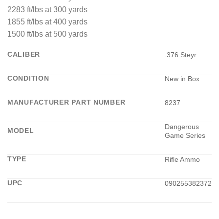
2283 ft/lbs at 300 yards
1855 ft/lbs at 400 yards
1500 ft/lbs at 500 yards
CALIBER
.376 Steyr
CONDITION
New in Box
MANUFACTURER PART NUMBER
8237
Dangerous
MODEL
Game Series
TYPE
Rifle Ammo
UPC
090255382372