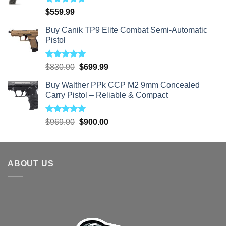
Rated
5.00
$
559.99
out of 5
Buy Canik TP9 Elite Combat Semi-Automatic
Pistol
Rated
5.00
Original
Current
$
830.00
$
699.99
out of 5
price
price
Buy Walther PPk CCP M2 9mm Concealed
was:
is:
Carry Pistol – Reliable & Compact
$830.00.
$699.99.
Rated
5.00
Original
Current
$
969.00
$
900.00
out of 5
price
price
was:
is:
$969.00.
$900.00.
ABOUT US