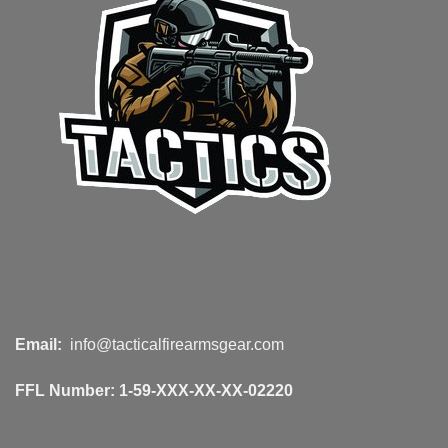
Email:
info@tacticalfirearmsgear.com
FFL Number:
1-59-XXX-XX-XX-02220