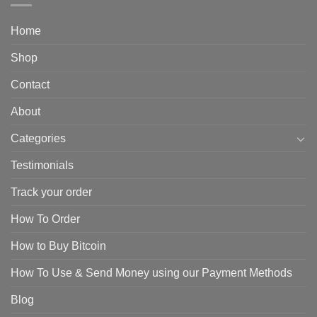
Home
Shop
Contact
About
Categories
Testimonials
Track your order
How To Order
How to Buy Bitcoin
How To Use & Send Money using our Payment Methods
Blog