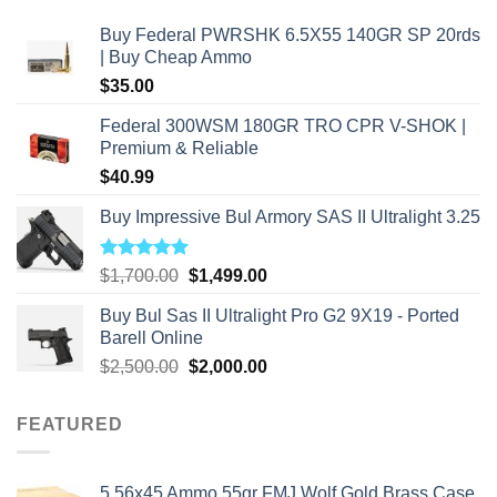
Buy Federal PWRSHK 6.5X55 140GR SP 20rds
| Buy Cheap Ammo
$
35.00
Federal 300WSM 180GR TRO CPR V-SHOK |
Premium & Reliable
$
40.99
Buy Impressive Bul Armory SAS II Ultralight 3.25
Rated
5.00
Original
Current
$
1,700.00
$
1,499.00
out of 5
price
price
Buy Bul Sas II Ultralight Pro G2 9X19 - Ported
was:
is:
Barell Online
$1,700.00.
$1,499.00.
Original
Current
$
2,500.00
$
2,000.00
price
price
was:
is:
FEATURED
$2,500.00.
$2,000.00.
5.56x45 Ammo 55gr FMJ Wolf Gold Brass Case