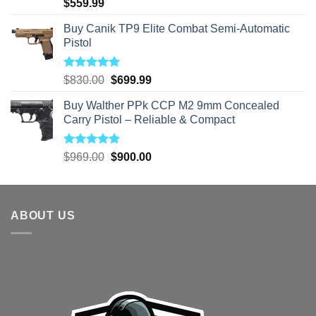
Rated
5.00
$
559.99
out of 5
Buy Canik TP9 Elite Combat Semi-Automatic
Pistol
Rated
5.00
Original
Current
$
830.00
$
699.99
out of 5
price
price
Buy Walther PPk CCP M2 9mm Concealed
was:
is:
Carry Pistol – Reliable & Compact
$830.00.
$699.99.
Rated
5.00
Original
Current
$
969.00
$
900.00
out of 5
price
price
was:
is:
$969.00.
$900.00.
ABOUT US