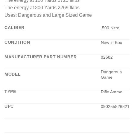
The energy at 100 Yards 3725 ft/lbs
The energy at 300 Yards 2269 ft/lbs
Uses: Dangerous and Large Sized Game
CALIBER
.500 Nitro
CONDITION
New in Box
MANUFACTURER PART NUMBER
82682
Dangerous
MODEL
Game
TYPE
Rifle Ammo
UPC
090255826821