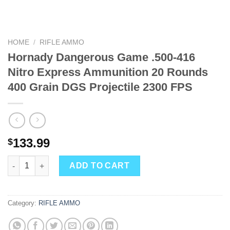
HOME
/
RIFLE AMMO
Hornady Dangerous Game .500-416
Nitro Express Ammunition 20 Rounds
400 Grain DGS Projectile 2300 FPS
133.99
$
Hornady Dangerous Game .500-416 Nitro Express Ammunition 20
ADD TO CART
Category:
RIFLE AMMO