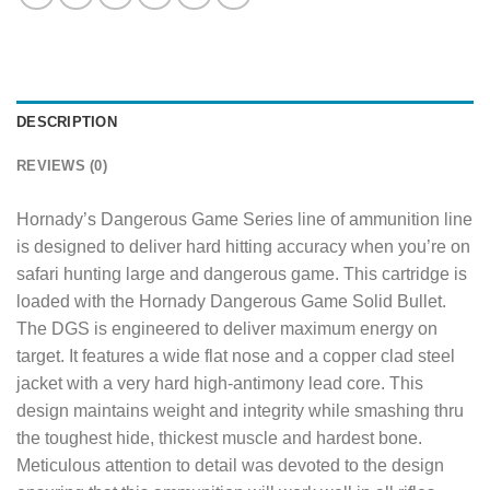
DESCRIPTION
REVIEWS (0)
Hornady’s Dangerous Game Series line of ammunition line
is designed to deliver hard hitting accuracy when you’re on
safari hunting large and dangerous game. This cartridge is
loaded with the Hornady Dangerous Game Solid Bullet.
The DGS is engineered to deliver maximum energy on
target. It features a wide flat nose and a copper clad steel
jacket with a very hard high-antimony lead core. This
design maintains weight and integrity while smashing thru
the toughest hide, thickest muscle and hardest bone.
Meticulous attention to detail was devoted to the design