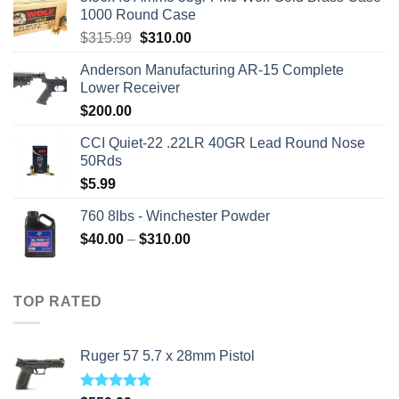
1000 Round Case
Original
Current
$
315.99
$
310.00
price
price
Anderson Manufacturing AR-15 Complete
was:
is:
Lower Receiver
$315.99.
$310.00.
$
200.00
CCI Quiet-22 .22LR 40GR Lead Round Nose
50Rds
$
5.99
760 8lbs - Winchester Powder
Price
$
40.00
–
$
310.00
range:
$40.00
through
TOP RATED
$310.00
Ruger 57 5.7 x 28mm Pistol