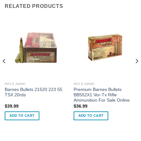
RELATED PRODUCTS
RIFLE AMMO
RIFLE AMMO
Barnes Bullets 21520 223 55
Premium Barnes Bullets
TSX 20rds
BB552X1 Vor-Tx Rifle
Ammunition For Sale Online
$
39.99
$
36.99
ADD TO CART
ADD TO CART