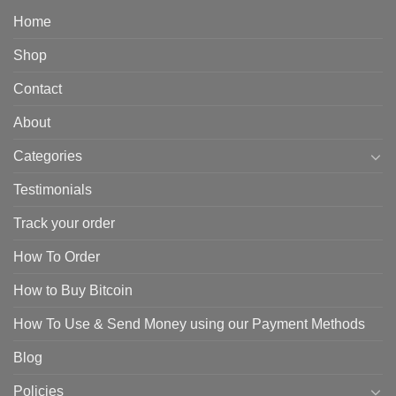
Home
Shop
Contact
About
Categories
Testimonials
Track your order
How To Order
How to Buy Bitcoin
How To Use & Send Money using our Payment Methods
Blog
Policies