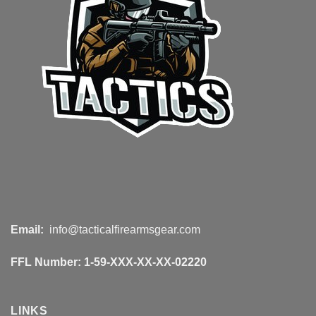
Email:
info@tacticalfirearmsgear.com
FFL Number:
1-59-XXX-XX-XX-02220
LINKS