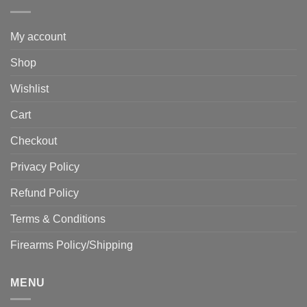
My account
Shop
Wishlist
Cart
Checkout
Privacy Policy
Refund Policy
Terms & Conditions
Firearms Policy/Shipping
MENU