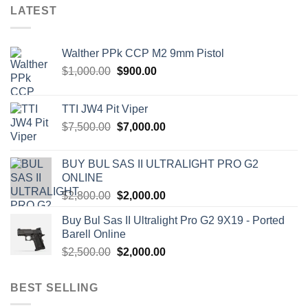
LATEST
Walther PPk CCP M2 9mm Pistol
Original
Current
$
1,000.00
$
900.00
price
price
was:
is:
TTI JW4 Pit Viper
$1,000.00.
$900.00.
Original
Current
$
7,500.00
$
7,000.00
price
price
was:
is:
BUY BUL SAS II ULTRALIGHT PRO G2
$7,500.00.
$7,000.00.
ONLINE
Original
Current
$
2,800.00
$
2,000.00
price
price
Buy Bul Sas II Ultralight Pro G2 9X19 - Ported
was:
is:
Barell Online
$2,800.00.
$2,000.00.
Original
Current
$
2,500.00
$
2,000.00
price
price
was:
is:
BEST SELLING
$2,500.00.
$2,000.00.