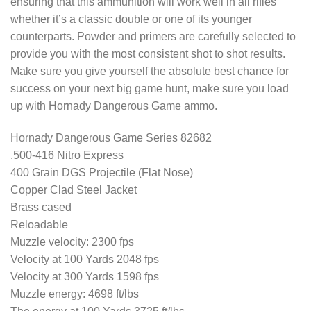
ensuring that this ammunition will work well in all rifles
whether it’s a classic double or one of its younger
counterparts. Powder and primers are carefully selected to
provide you with the most consistent shot to shot results.
Make sure you give yourself the absolute best chance for
success on your next big game hunt, make sure you load
up with Hornady Dangerous Game ammo.
Hornady Dangerous Game Series 82682
.500-416 Nitro Express
400 Grain DGS Projectile (Flat Nose)
Copper Clad Steel Jacket
Brass cased
Reloadable
Muzzle velocity: 2300 fps
Velocity at 100 Yards 2048 fps
Velocity at 300 Yards 1598 fps
Muzzle energy: 4698 ft/lbs