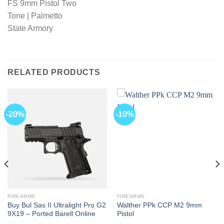
RELATED PRODUCTS
-20%
-10%
FIREARMS
FIREARMS
Buy Bul Sas II Ultralight Pro G2
Walther PPk CCP M2 9mm
9X19 – Ported Barell Online
Pistol