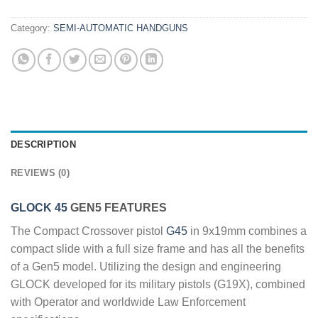
Category:
SEMI-AUTOMATIC HANDGUNS
DESCRIPTION
REVIEWS (0)
GLOCK 45
GEN5 FEATURES
The Compact Crossover pistol
G45
in 9x19mm combines a
compact slide with a full size frame and has all the benefits
of a Gen5 model. Utilizing the design and engineering
GLOCK developed for its military pistols (G19X), combined
with Operator and worldwide Law Enforcement