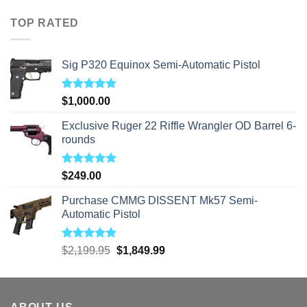
$40.00
through
TOP RATED
$310.00
Sig P320 Equinox Semi-Automatic Pistol
Rated
5.00
$
1,000.00
out of 5
Exclusive Ruger 22 Riffle Wrangler OD Barrel 6-
rounds
Rated
5.00
$
249.00
out of 5
Purchase CMMG DISSENT Mk57 Semi-
Automatic Pistol
Rated
5.00
Original
Current
$
2,199.95
$
1,849.99
out of 5
price
price
was:
is:
$2,199.95.
$1,849.99.