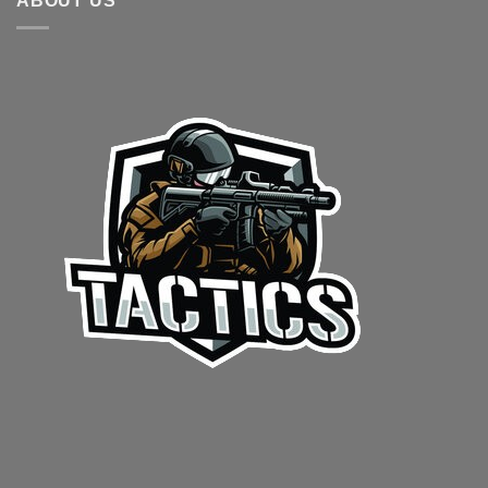
ABOUT US