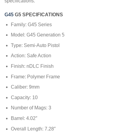
specifications.
G45
G5 SPECIFICATIONS
Family: G45 Series
Model: G45 Generation 5
Type: Semi-Auto Pistol
Action: Safe Action
Finish: nDLC Finish
Frame: Polymer Frame
Caliber: 9mm
Capacity: 10
Number of Mags: 3
Barrel: 4.02″
Overall Length: 7.28″