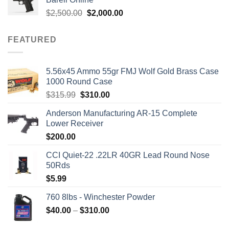
$1,700.00.
$1,499.00.
Original
Current
$
2,500.00
$
2,000.00
price
price
was:
is:
FEATURED
$2,500.00.
$2,000.00.
5.56x45 Ammo 55gr FMJ Wolf Gold Brass Case
1000 Round Case
Original
Current
$
315.99
$
310.00
price
price
Anderson Manufacturing AR-15 Complete
was:
is:
Lower Receiver
$315.99.
$310.00.
$
200.00
CCI Quiet-22 .22LR 40GR Lead Round Nose
50Rds
$
5.99
760 8lbs - Winchester Powder
Price
$
40.00
–
$
310.00
range: