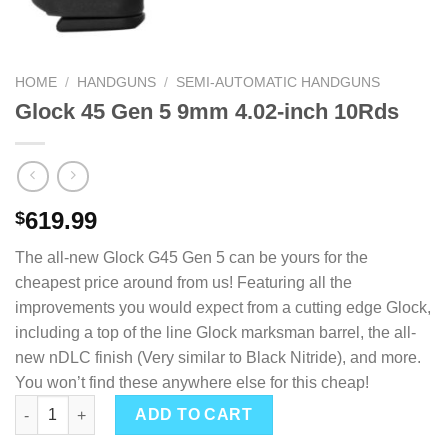
HOME
/
HANDGUNS
/
SEMI-AUTOMATIC HANDGUNS
Glock 45 Gen 5 9mm 4.02-inch 10Rds
619.99
$
The all-new Glock G45 Gen 5 can be yours for the
cheapest price around from us! Featuring all the
improvements you would expect from a cutting edge Glock,
including a top of the line Glock marksman barrel, the all-
new nDLC finish (Very similar to Black Nitride), and more.
You won’t find these anywhere else for this cheap!
Glock 45 Gen 5 9mm 4.02-inch 10Rds quantity
ADD TO CART