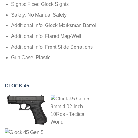
Sights: Fixed Glock Sights
Safety: No Manual Safety
Additional Info: Glock Marksman Barrel
Additional Info: Flared Mag-Well
Additional Info: Front Slide Serrations
Gun Case: Plastic
GLOCK 45