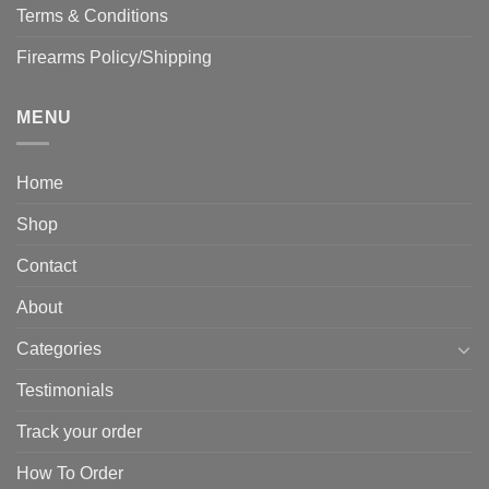
Terms & Conditions
Firearms Policy/Shipping
MENU
Home
Shop
Contact
About
Categories
Testimonials
Track your order
How To Order