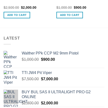
Original
Current
Original
Current
$
2,500.00
$
2,000.00
$
1,000.00
$
900.00
price
price
price
price
was:
is:
was:
is:
ADD TO CART
ADD TO CART
$2,500.00.
$2,000.00.
$1,000.00.
$900.00.
LATEST
Walther PPk CCP M2 9mm Pistol
Original
Current
$
1,000.00
$
900.00
price
price
was:
is:
TTI JW4 Pit Viper
$1,000.00.
$900.00.
Original
Current
$
7,500.00
$
7,000.00
price
price
was:
is:
BUY BUL SAS II ULTRALIGHT PRO G2
$7,500.00.
$7,000.00.
ONLINE
Original
Current
$
2,800.00
$
2,000.00
price
price