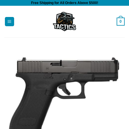
Free Shipping for All Orders Above $500!
Skip
to
content
0