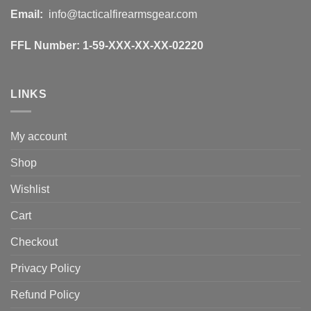
Email:
info@tacticalfirearmsgear.com
FFL Number:
1-59-XXX-XX-XX-02220
LINKS
My account
Shop
Wishlist
Cart
Checkout
Privacy Policy
Refund Policy