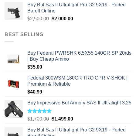
Buy Bul Sas II Ultralight Pro G2 9X19 - Ported
was:
is:
Barell Online
$2,800.00.
$2,000.00.
Original
Current
$
2,500.00
$
2,000.00
price
price
was:
is:
BEST SELLING
$2,500.00.
$2,000.00.
Buy Federal PWRSHK 6.5X55 140GR SP 20rds
| Buy Cheap Ammo
$
35.00
Federal 300WSM 180GR TRO CPR V-SHOK |
Premium & Reliable
$
40.99
Buy Impressive Bul Armory SAS II Ultralight 3.25
Rated
5.00
Original
Current
$
1,700.00
$
1,499.00
out of 5
price
price
Buy Bul Sas II Ultralight Pro G2 9X19 - Ported
was:
is:
Barell Online