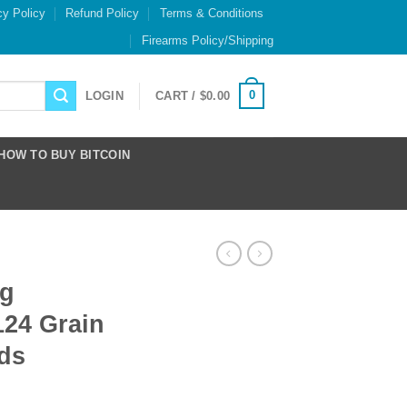
cy Policy
Refund Policy
Terms & Conditions
Firearms Policy/Shipping
0
LOGIN
CART /
$
0.00
HOW TO BUY BITCOIN
ng
24 Grain
ds