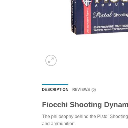
DESCRIPTION
REVIEWS (0)
Fiocchi Shooting Dynam
The philosophy behind the Pistol Shooting
and ammunition.