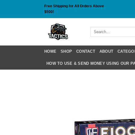
Skip
Free Shipping for All Orders Above
to
$500!
content
Search
for:
HOME
SHOP
CONTACT
ABOUT
CATEGO
HOW TO USE & SEND MONEY USING OUR 