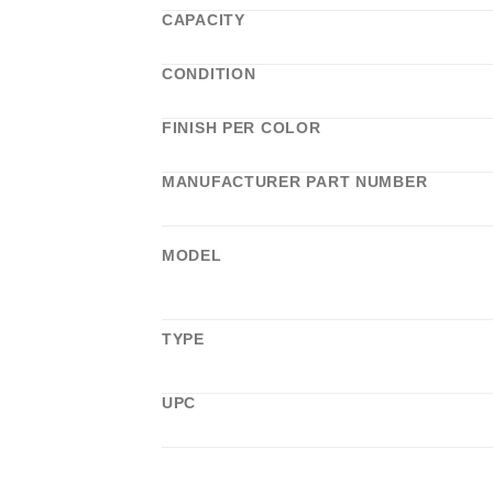
CAPACITY
CONDITION
FINISH PER COLOR
MANUFACTURER PART NUMBER
MODEL
TYPE
UPC