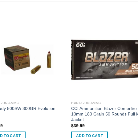
GUN AMMO
HANDGUN AMMO
ady 500SW 300GR Evolution
CCI Ammunition Blazer Centerfire
s
10mm 180 Grain 50 Rounds Full 
Jacket
99
$
39.99
D TO CART
ADD TO CART