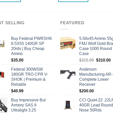
ST SELLING
FEATURED
Buy Federal PWRSHK
5.56x45 Ammo 55g
6.5X55 140GR SP
FMJ Wolf Gold Br
20rds | Buy Cheap
Case 1000 Round
Ammo
Case
Original
C
$
35.00
$
315.99
$
310.00
price
p
Federal 300WSM
Anderson
was:
i
180GR TRO CPR V-
Manufacturing AR
$315.99.
$
SHOK | Premium &
Complete Lower
Reliable
Receiver
$
40.99
$
200.00
Buy Impressive Bul
CCI Quiet-22 .22L
Armory SAS II
40GR Lead Round
Ultralight 3.25
Nose 50Rds