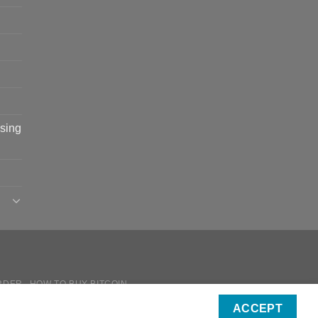
sing
RDER
HOW TO BUY BITCOIN
ICIES
ACCEPT