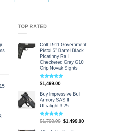
TOP RATED
r
Colt 1911 Government
ass
Pistol 5" Barrel Black
Picatinny Rail
Checkered Gray G10
Grip Novak Sights
urrent
rice
s:
Rated
5.00
$
1,499.00
-15
out of 5
310.00.
Buy Impressive Bul
Armory SAS II
Ultralight 3.25
R
Rated
5.00
Original
Current
$
1,700.00
$
1,499.00
out of 5
price
price