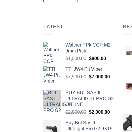
LATEST
BE
Walther PPk CCP M2
9mm Pistol
Original
Current
$
1,000.00
$
900.00
price
price
TTI JW4 Pit Viper
was:
is:
Original
Current
$
7,500.00
$1,000.00.
$
7,000.00
$900.00.
price
price
was:
is:
BUY BUL SAS II
$7,500.00.
$7,000.00.
ULTRALIGHT PRO G2
ONLINE
Original
Current
$
2,800.00
$
2,000.00
price
price
Buy Bul Sas II
was:
is:
Ultralight Pro G2 9X19
$2,800.00.
$2,000.00.