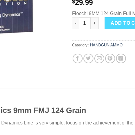
29.99
$
Fiocchi 9MM 124 Grain Full M
Fiocchi Shooting Dynamics FM
ADD TO 
Category:
HANDGUN AMMO
ics 9mm FMJ 124 Grain
 Dynamics Line is very simple: focus on the achievement of the 