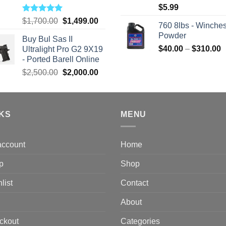
$
5.99
Rated
5.00
Original
Current
$
1,700.00
$
1,499.00
760 8lbs - Winches
out of 5
price
price
Powder
Buy Bul Sas II
was:
is:
P
$
40.00
–
$
310.00
Ultralight Pro G2 9X19
$1,700.00.
$1,499.00.
r
- Ported Barell Online
$
Original
Current
$
2,500.00
$
2,000.00
t
price
price
$
was:
is:
$2,500.00.
$2,000.00.
NKS
MENU
account
Home
p
Shop
list
Contact
About
ckout
Categories