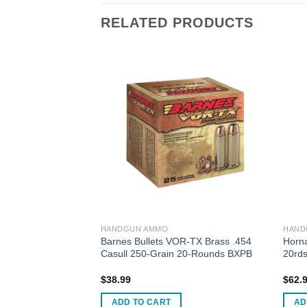
RELATED PRODUCTS
HANDGUN AMMO
HAND
Defense Low Recoil
Barnes Bullets VOR-TX Brass .454
Horn
gun Ammo .45 ACP
Casull 250-Grain 20-Rounds BXPB
20rd
ain JHP
$
38.99
$
62.
ADD TO CART
AD