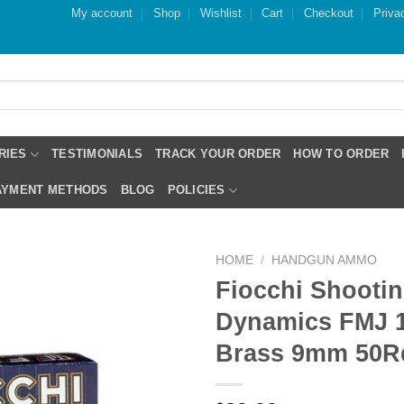
My account
Shop
Wishlist
Cart
Checkout
Priva
RIES
TESTIMONIALS
TRACK YOUR ORDER
HOW TO ORDER
PAYMENT METHODS
BLOG
POLICIES
HOME
/
HANDGUN AMMO
Fiocchi Shooti
Dynamics FMJ 1
Brass 9mm 50R