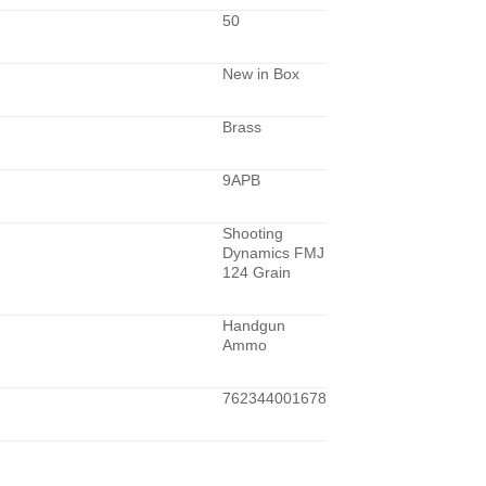
50
New in Box
Brass
9APB
Shooting
Dynamics FMJ
124 Grain
Handgun
Ammo
762344001678