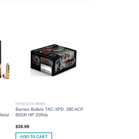
HANDGUN AMMO
Barnes Bullets TAC-XPD .380 ACP
Metal
80GR HP 20Rds
$
39.99
ADD TO CART