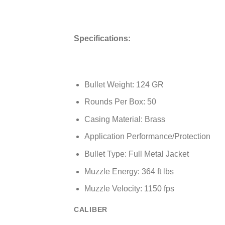
Specifications:
Bullet Weight: 124 GR
Rounds Per Box: 50
Casing Material: Brass
Application Performance/Protection
Bullet Type: Full Metal Jacket
Muzzle Energy: 364 ft lbs
Muzzle Velocity: 1150 fps
CALIBER