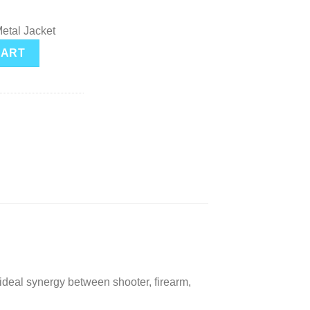
etal Jacket
J 124 Grain Brass 9mm 50Rds quantity
CART
ideal synergy between shooter, firearm,