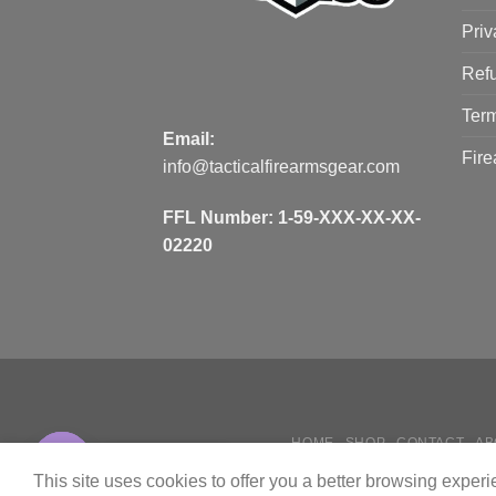
Priv
Refu
Term
Email:
Fire
info@tacticalfirearmsgear.com
FFL Number:
1-59-XXX-XX-XX-
02220
HOME
SHOP
CONTACT
AB
Contact us
HOW
This site uses cookies to offer you a better browsing exper