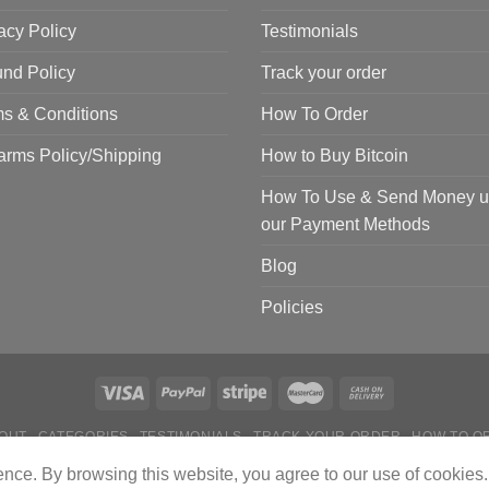
acy Policy
Testimonials
nd Policy
Track your order
s & Conditions
How To Order
arms Policy/Shipping
How to Buy Bitcoin
How To Use & Send Money u
our Payment Methods
Blog
Policies
OUT
CATEGORIES
TESTIMONIALS
TRACK YOUR ORDER
HOW TO O
 TO USE & SEND MONEY USING OUR PAYMENT METHODS
BLOG
POL
ience. By browsing this website, you agree to our use of cookies.
Copyright 2024 © Tactical Firearms Gear All Rights Reserved