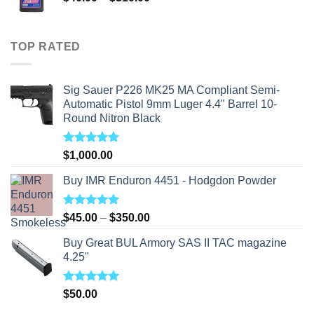
range:
$40.00
through
TOP RATED
$310.00
Sig Sauer P226 MK25 MA Compliant Semi-
Automatic Pistol 9mm Luger 4.4" Barrel 10-
Round Nitron Black
Rated
5.00
$
1,000.00
out of 5
Buy IMR Enduron 4451 - Hodgdon Powder
Rated
5.00
Price
$
45.00
–
$
350.00
out of 5
range:
Buy Great BUL Armory SAS II TAC magazine
$45.00
4.25"
through
$350.00
Rated
5.00
$
50.00
out of 5