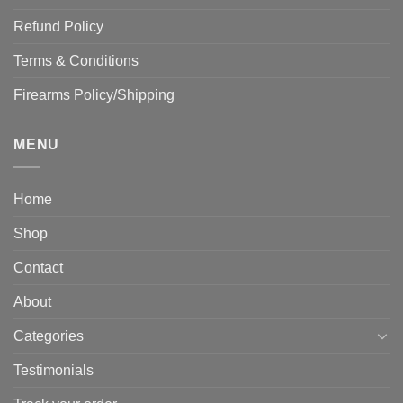
Refund Policy
Terms & Conditions
Firearms Policy/Shipping
MENU
Home
Shop
Contact
About
Categories
Testimonials