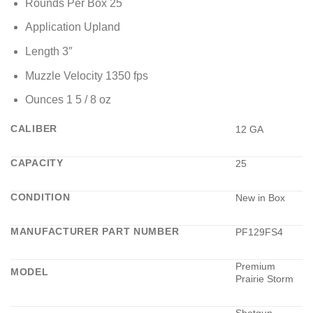
Rounds Per Box 25
Application Upland
Length 3″
Muzzle Velocity 1350 fps
Ounces 1 5 / 8 oz
CALIBER
12 GA
CAPACITY
25
CONDITION
New in Box
MANUFACTURER PART NUMBER
PF129FS4
Premium
MODEL
Prairie Storm