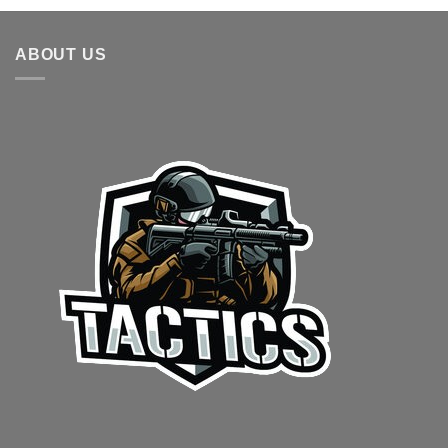
ABOUT US