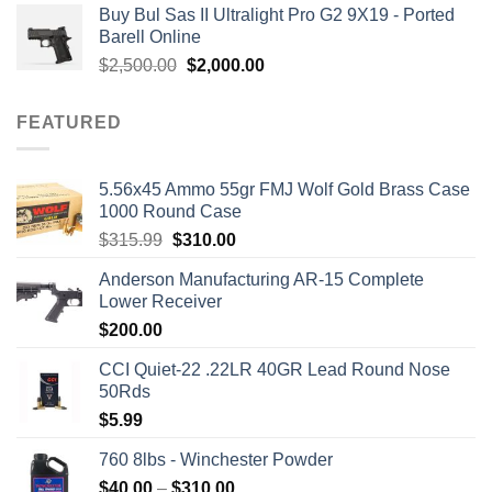
Buy Bul Sas II Ultralight Pro G2 9X19 - Ported
was:
is:
Barell Online
$1,700.00.
$1,499.00.
Original
Current
$
2,500.00
$
2,000.00
price
price
was:
is:
FEATURED
$2,500.00.
$2,000.00.
5.56x45 Ammo 55gr FMJ Wolf Gold Brass Case
1000 Round Case
Original
Current
$
315.99
$
310.00
price
price
Anderson Manufacturing AR-15 Complete
was:
is:
Lower Receiver
$315.99.
$310.00.
$
200.00
CCI Quiet-22 .22LR 40GR Lead Round Nose
50Rds
$
5.99
760 8lbs - Winchester Powder
Price
$
40.00
–
$
310.00