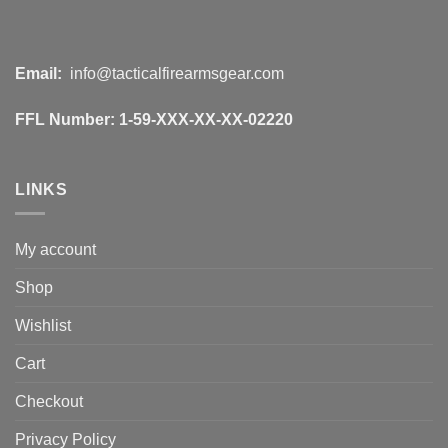
Email:
info@tacticalfirearmsgear.com
FFL Number:
1-59-XXX-XX-XX-02220
LINKS
My account
Shop
Wishlist
Cart
Checkout
Privacy Policy