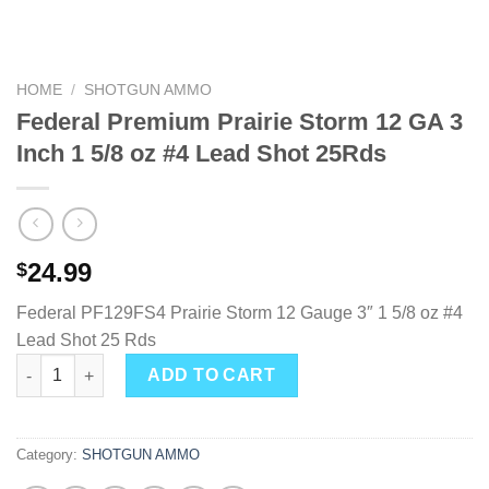
HOME
/
SHOTGUN AMMO
Federal Premium Prairie Storm 12 GA 3
Inch 1 5/8 oz #4 Lead Shot 25Rds
24.99
$
Federal PF129FS4 Prairie Storm 12 Gauge 3″ 1 5/8 oz #4
Lead Shot 25 Rds
Federal Premium Prairie Storm 12 GA 3 Inch 1 5/8 oz #4 Lead Sh
ADD TO CART
Category:
SHOTGUN AMMO