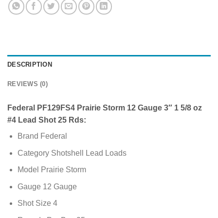
DESCRIPTION
REVIEWS (0)
Federal PF129FS4 Prairie Storm 12 Gauge 3″ 1 5/8 oz
#4 Lead Shot 25 Rds:
Brand Federal
Category Shotshell Lead Loads
Model Prairie Storm
Gauge 12 Gauge
Shot Size 4