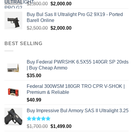
Original
Current
$
2,800.00
$
2,000.00
price
price
Buy Bul Sas II Ultralight Pro G2 9X19 - Ported
was:
is:
Barell Online
$2,800.00.
$2,000.00.
Original
Current
$
2,500.00
$
2,000.00
price
price
was:
is:
BEST SELLING
$2,500.00.
$2,000.00.
Buy Federal PWRSHK 6.5X55 140GR SP 20rds
| Buy Cheap Ammo
$
35.00
Federal 300WSM 180GR TRO CPR V-SHOK |
Premium & Reliable
$
40.99
Buy Impressive Bul Armory SAS II Ultralight 3.25
Rated
5.00
Original
Current
$
1,700.00
$
1,499.00
out of 5
price
price