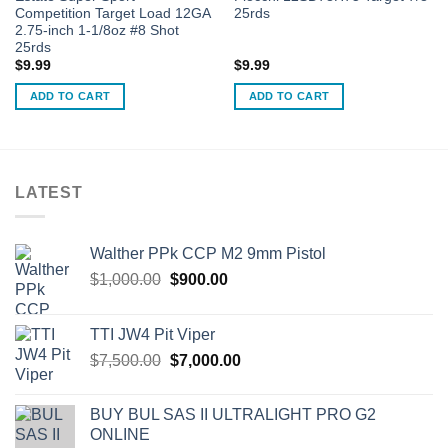
Competition Target Load 12GA
25rds
2.75-inch 1-1/8oz #8 Shot
25rds
$
9.99
$
9.99
ADD TO CART
ADD TO CART
LATEST
Walther PPk CCP M2 9mm Pistol
Original
Current
$
1,000.00
$
900.00
price
price
was:
is:
TTI JW4 Pit Viper
$1,000.00.
$900.00.
Original
Current
$
7,500.00
$
7,000.00
price
price
was:
is:
BUY BUL SAS II ULTRALIGHT PRO G2
$7,500.00.
$7,000.00.
ONLINE