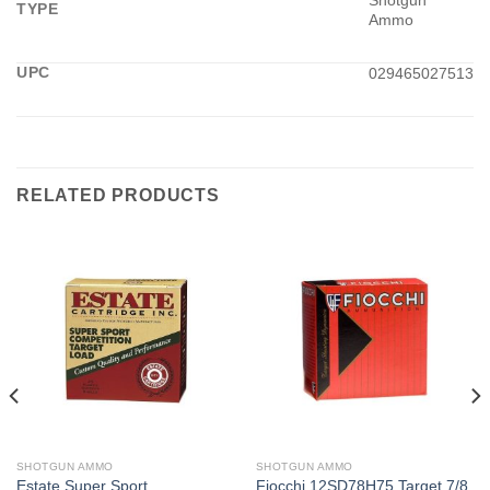
Shotgun
TYPE
Ammo
UPC
029465027513
RELATED PRODUCTS
SHOTGUN AMMO
SHOTGUN AMMO
Estate Super Sport
Fiocchi 12SD78H75 Target 7/8