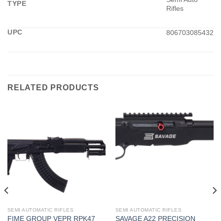
TYPE
Rifles
UPC
806703085432
RELATED PRODUCTS
SEMI AUTOMATIC RIFLES
SEMI AUTOMATIC RIFLES
FIME GROUP VEPR RPK47
SAVAGE A22 PRECISION