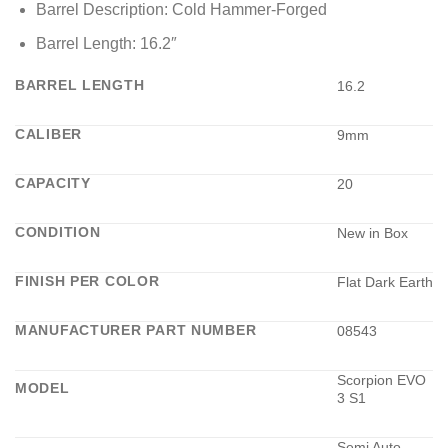
Barrel Description: Cold Hammer-Forged
Barrel Length: 16.2″
BARREL LENGTH
16.2
CALIBER
9mm
CAPACITY
20
CONDITION
New in Box
FINISH PER COLOR
Flat Dark Earth
MANUFACTURER PART NUMBER
08543
Scorpion EVO
MODEL
3 S1
Semi Auto