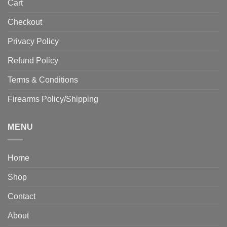
Cart
Checkout
Privacy Policy
Refund Policy
Terms & Conditions
Firearms Policy/Shipping
MENU
Home
Shop
Contact
About