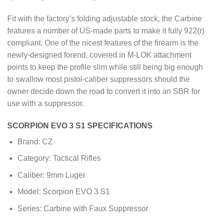
Fit with the factory’s folding adjustable stock, the Carbine
features a number of US-made parts to make it fully 922(r)
compliant. One of the nicest features of the firearm is the
newly-designed forend, covered in M-LOK attachment
points to keep the profile slim while still being big enough
to swallow most pistol-caliber suppressors should the
owner decide down the road to convert it into an SBR for
use with a suppressor.
SCORPION EVO 3 S1 SPECIFICATIONS
Brand: CZ
Category: Tactical Rifles
Caliber: 9mm Luger
Model: Scorpion EVO 3 S1
Series: Carbine with Faux Suppressor