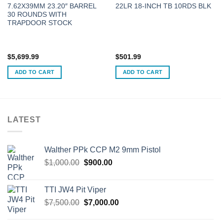
7.62X39MM 23.20″ BARREL
22LR 18-INCH TB 10RDS BLK
30 ROUNDS WITH
TRAPDOOR STOCK
$
5,699.99
$
501.99
ADD TO CART
ADD TO CART
LATEST
Walther PPk CCP M2 9mm Pistol
Original
Current
$
1,000.00
$
900.00
price
price
was:
is:
TTI JW4 Pit Viper
$1,000.00.
$900.00.
Original
Current
$
7,500.00
$
7,000.00
price
price