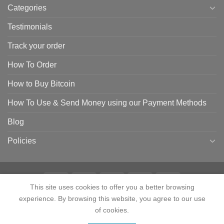
Categories
Testimonials
Track your order
How To Order
How to Buy Bitcoin
How To Use & Send Money using our Payment Methods
Blog
Policies
This site uses cookies to offer you a better browsing
experience. By browsing this website, you agree to our use
HOME
SHOP
CONTACT
ABOUT
CATEGORIES
TESTIMONIALS
TRACK YOUR ORDER
HOW TO ORDER
HOW TO BUY BITCOIN
of cookies.
HOW TO USE & SEND MONEY USING OUR PAYMENT METHODS
Contact us
BLOG
POLICIES