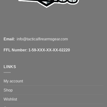
Email:
info@tacticalfirearmsgear.com
FFL Number:
1-59-XXX-XX-XX-02220
LINKS
My account
Shop
Wishlist