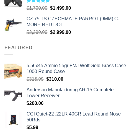
Rated
5.00
Original
Current
$
1,700.00
$
1,499.00
out of 5
price
price
CZ 75 TS CZECHMATE PARROT (9MM) C-
was:
is:
MORE RED DOT
$1,700.00.
$1,499.00.
Original
Current
$
3,399.00
$
2,999.00
price
price
was:
is:
FEATURED
$3,399.00.
$2,999.00.
5.56x45 Ammo 55gr FMJ Wolf Gold Brass Case
1000 Round Case
Original
Current
$
315.99
$
310.00
price
price
Anderson Manufacturing AR-15 Complete
was:
is:
Lower Receiver
$315.99.
$310.00.
$
200.00
CCI Quiet-22 .22LR 40GR Lead Round Nose
50Rds
$
5.99