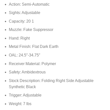
Action: Semi-Automatic
Sights: Adjustable
Capacity: 20 1
Muzzle: Fake Suppressor
Hand: Right
Metal Finish: Flat Dark Earth
OAL: 24.5″-34.75″
Receiver Material: Polymer
Safety: Ambidextrous
Stock Description: Folding Right Side Adjustable
Synthetic Black
Trigger: Adjustable
Weight: 7 lbs