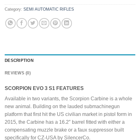
Category:
SEMI AUTOMATIC RIFLES
DESCRIPTION
REVIEWS (0)
SCORPION EVO 3 S1 FEATURES
Available in two variants, the Scorpion Carbine is a whole
new animal. Building on the lauded submachinegun
platform that first hit the US civilian market in pistol form in
2015, the Carbine has a 16.2″ barrel fitted with either a
compensating muzzle brake or a faux suppressor built
specifically for CZ-USA by SilencerCo.