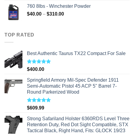
760 8lbs - Winchester Powder
Price
$
40.00
–
$
310.00
range:
$40.00
through
TOP RATED
$310.00
Best Authentic Taurus TX22 Compact For Sale
Rated
5.00
$
400.00
out of 5
Springfield Armory Mil-Spec Defender 1911
Semi-Automatic Pistol 45 ACP 5" Barrel 7-
Round Parkerized Wood
Rated
5.00
$
609.99
out of 5
Strong Safariland Holster 6360RDS Level Three
Retention Duty, Red Dot Sight Compatible, STX
Tactical Black, Right Hand, Fits: GLOCK 19/23