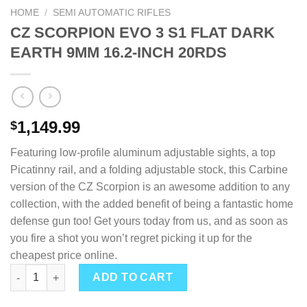
HOME
/
SEMI AUTOMATIC RIFLES
CZ SCORPION EVO 3 S1 FLAT DARK
EARTH 9MM 16.2-INCH 20RDS
1,149.99
$
Featuring low-profile aluminum adjustable sights, a top
Picatinny rail, and a folding adjustable stock, this Carbine
version of the CZ Scorpion is an awesome addition to any
collection, with the added benefit of being a fantastic home
defense gun too! Get yours today from us, and as soon as
you fire a shot you won’t regret picking it up for the
cheapest price online.
CZ SCORPION EVO 3 S1 FLAT DARK EARTH 9MM 16.2-INCH 20R
ADD TO CART