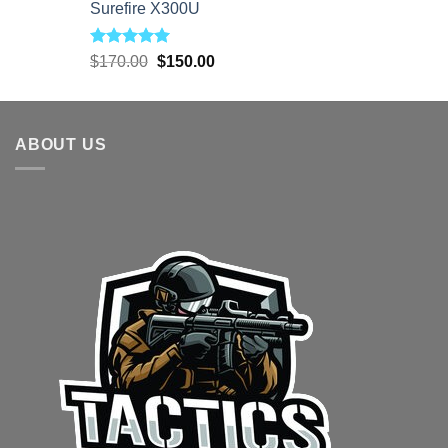
Surefire X300U
Rated
5.00
Original
Current
$
170.00
$
150.00
out of 5
price
price
was:
is:
$170.00.
$150.00.
ABOUT US