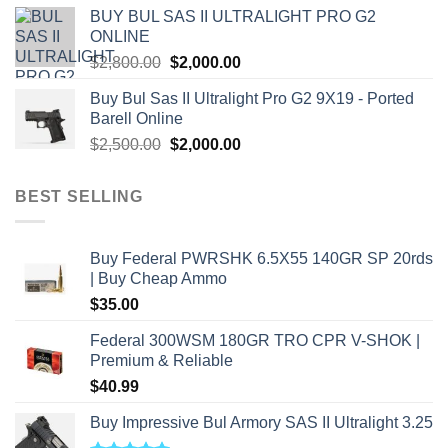
was:
is:
BUY BUL SAS II ULTRALIGHT PRO G2
$7,500.00.
$7,000.00.
ONLINE
Original
Current
$
2,800.00
$
2,000.00
price
price
Buy Bul Sas II Ultralight Pro G2 9X19 - Ported
was:
is:
Barell Online
$2,800.00.
$2,000.00.
Original
Current
$
2,500.00
$
2,000.00
price
price
was:
is:
BEST SELLING
$2,500.00.
$2,000.00.
Buy Federal PWRSHK 6.5X55 140GR SP 20rds
| Buy Cheap Ammo
$
35.00
Federal 300WSM 180GR TRO CPR V-SHOK |
Premium & Reliable
$
40.99
Buy Impressive Bul Armory SAS II Ultralight 3.25