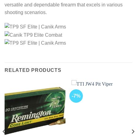
versatile and dependable firearm that excels in various
shooting scenarios.
RELATED PRODUCTS
-7%