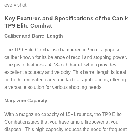
every shot.
Key Features and Specifications of the Canik
TP9 Elite Combat
Caliber and Barrel Length
The TP9 Elite Combat is chambered in 9mm, a popular
caliber known for its balance of recoil and stopping power.
The pistol features a 4.78-inch barrel, which provides
excellent accuracy and velocity. This barrel length is ideal
for both concealed carry and tactical applications, offering
a versatile solution for various shooting needs.
Magazine Capacity
With a magazine capacity of 15+1 rounds, the TP9 Elite
Combat ensures that you have ample firepower at your
disposal. This high capacity reduces the need for frequent