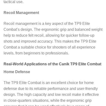
tactical use.
Recoil Management
Recoil management is a key aspect of the TP9 Elite
Combat’s design. The ergonomic grip and balanced weight
help to reduce felt recoil, allowing for quicker follow-up
shots and improved accuracy. This makes the TP9 Elite
Combat a suitable choice for shooters of all experience
levels, from beginners to professionals.
Real-World Applications of the Canik TP9 Elite Combat
Home Defense
The TP9 Elite Combat is an excellent choice for home
defense due to its reliable performance and user-friendly
design. The high capacity and low recoil make it effective
in close-quarters situations, while the ergonomic grip