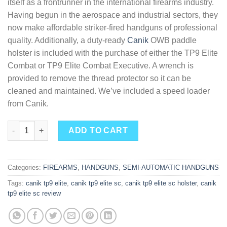
itself as a frontrunner in the international firearms industry.
Having begun in the aerospace and industrial sectors, they
now make affordable striker-fired handguns of professional
quality. Additionally, a duty-ready
Canik
OWB paddle
holster is included with the purchase of either the TP9 Elite
Combat or TP9 Elite Combat Executive. A wrench is
provided to remove the thread protector so it can be
cleaned and maintained. We’ve included a speed loader
from Canik.
Buy Canik TP9 Elite Combat Semi-Automatic Pistol quantity
ADD TO CART
Categories:
FIREARMS
,
HANDGUNS
,
SEMI-AUTOMATIC HANDGUNS
Tags:
canik tp9 elite
,
canik tp9 elite sc
,
canik tp9 elite sc holster
,
canik
tp9 elite sc review