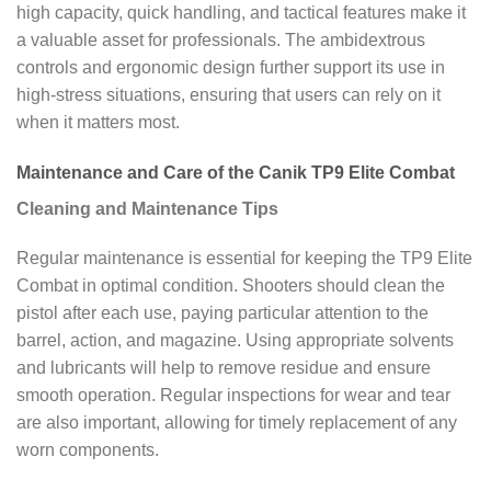
high capacity, quick handling, and tactical features make it
a valuable asset for professionals. The ambidextrous
controls and ergonomic design further support its use in
high-stress situations, ensuring that users can rely on it
when it matters most.
Maintenance and Care of the Canik TP9 Elite Combat
Cleaning and Maintenance Tips
Regular maintenance is essential for keeping the TP9 Elite
Combat in optimal condition. Shooters should clean the
pistol after each use, paying particular attention to the
barrel, action, and magazine. Using appropriate solvents
and lubricants will help to remove residue and ensure
smooth operation. Regular inspections for wear and tear
are also important, allowing for timely replacement of any
worn components.