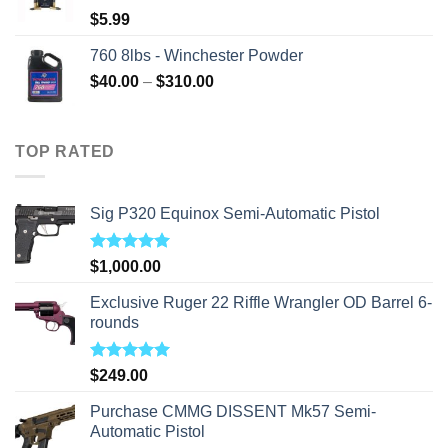
$
5.99
760 8lbs - Winchester Powder
Price
$
40.00
–
$
310.00
range:
$40.00
through
TOP RATED
$310.00
Sig P320 Equinox Semi-Automatic Pistol
Rated
5.00
$
1,000.00
out of 5
Exclusive Ruger 22 Riffle Wrangler OD Barrel 6-
rounds
Rated
5.00
$
249.00
out of 5
Purchase CMMG DISSENT Mk57 Semi-
Automatic Pistol