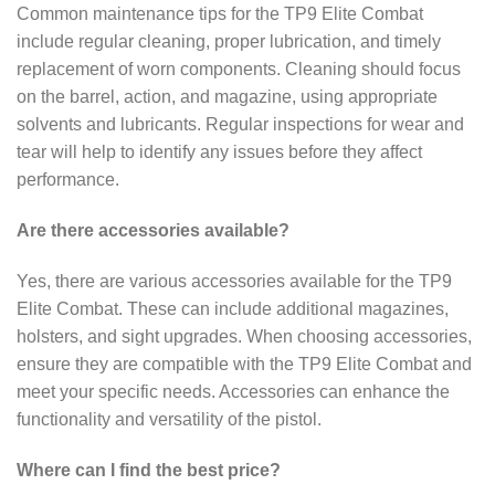
Common maintenance tips for the TP9 Elite Combat
include regular cleaning, proper lubrication, and timely
replacement of worn components. Cleaning should focus
on the barrel, action, and magazine, using appropriate
solvents and lubricants. Regular inspections for wear and
tear will help to identify any issues before they affect
performance.
Are there accessories available?
Yes, there are various accessories available for the TP9
Elite Combat. These can include additional magazines,
holsters, and sight upgrades. When choosing accessories,
ensure they are compatible with the TP9 Elite Combat and
meet your specific needs. Accessories can enhance the
functionality and versatility of the pistol.
Where can I find the best price?