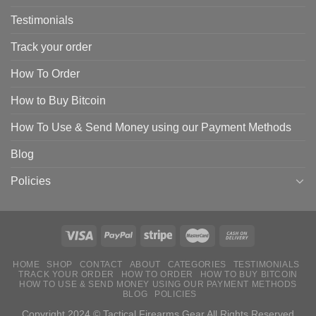
Testimonials
Track your order
How To Order
How to Buy Bitcoin
How To Use & Send Money using our Payment Methods
Blog
Policies
HOME
SHOP
CONTACT
ABOUT
CATEGORIES
TESTIMONIALS
TRACK YOUR ORDER
HOW TO ORDER
HOW TO BUY BITCOIN
HOW TO USE & SEND MONEY USING OUR PAYMENT METHODS
BLOG
POLICIES
Copyright 2024 © Tactical Firearms Gear All Rights Reserved