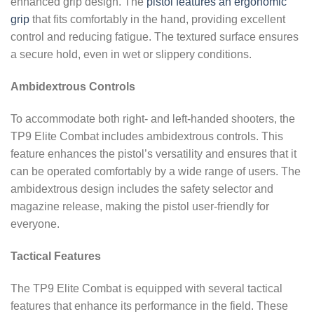
enhanced grip design. The
pistol features an ergonomic
grip
that fits comfortably in the hand, providing excellent
control and reducing fatigue. The textured surface ensures
a secure hold, even in wet or slippery conditions.
Ambidextrous Controls
To accommodate both right- and left-handed shooters, the
TP9 Elite Combat includes ambidextrous controls. This
feature enhances the pistol’s versatility and ensures that it
can be operated comfortably by a wide range of users. The
ambidextrous design includes the safety selector and
magazine release, making the pistol user-friendly for
everyone.
Tactical Features
The TP9 Elite Combat is equipped with several tactical
features that enhance its performance in the field. These