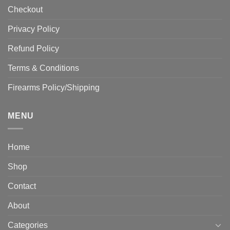
Checkout
Privacy Policy
Refund Policy
Terms & Conditions
Firearms Policy/Shipping
MENU
Home
Shop
Contact
About
Categories