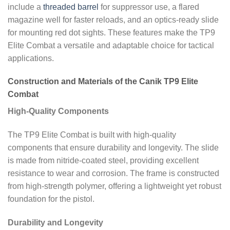
include a
threaded barrel
for suppressor use, a flared
magazine well for faster reloads, and an optics-ready slide
for mounting red dot sights. These features make the TP9
Elite Combat a versatile and adaptable choice for tactical
applications.
Construction and Materials of the Canik TP9 Elite
Combat
High-Quality Components
The TP9 Elite Combat is built with high-quality
components that ensure durability and longevity. The slide
is made from nitride-coated steel, providing excellent
resistance to wear and corrosion. The frame is constructed
from high-strength polymer, offering a lightweight yet robust
foundation for the pistol.
Durability and Longevity