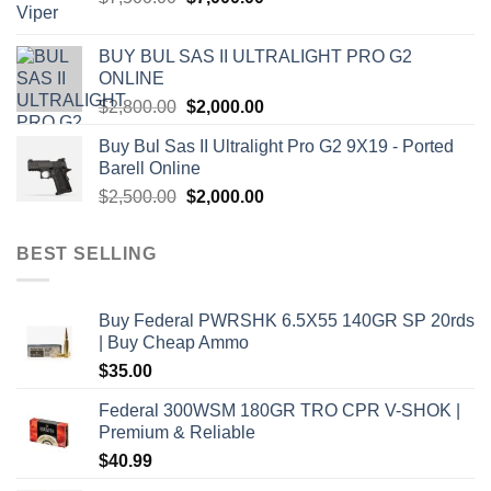
price
price
was:
is:
BUY BUL SAS II ULTRALIGHT PRO G2
$7,500.00.
$7,000.00.
ONLINE
Original
Current
$
2,800.00
$
2,000.00
price
price
Buy Bul Sas II Ultralight Pro G2 9X19 - Ported
was:
is:
Barell Online
$2,800.00.
$2,000.00.
Original
Current
$
2,500.00
$
2,000.00
price
price
was:
is:
BEST SELLING
$2,500.00.
$2,000.00.
Buy Federal PWRSHK 6.5X55 140GR SP 20rds
| Buy Cheap Ammo
$
35.00
Federal 300WSM 180GR TRO CPR V-SHOK |
Premium & Reliable
$
40.99