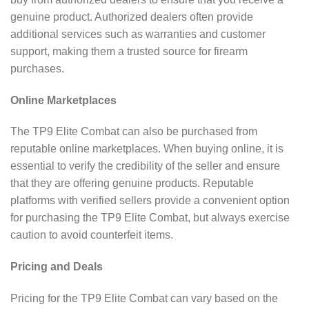
genuine product. Authorized dealers often provide
additional services such as warranties and customer
support, making them a trusted source for firearm
purchases.
Online Marketplaces
The TP9 Elite Combat can also be purchased from
reputable online marketplaces. When buying online, it is
essential to verify the credibility of the seller and ensure
that they are offering genuine products. Reputable
platforms with verified sellers provide a convenient option
for purchasing the TP9 Elite Combat, but always exercise
caution to avoid counterfeit items.
Pricing and Deals
Pricing for the TP9 Elite Combat can vary based on the