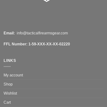
Email:
info@tacticalfirearmsgear.com
FFL Number:
1-59-XXX-XX-XX-02220
LINKS
My account
Shop
Wishlist
Cart