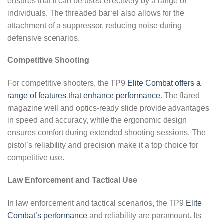
ensures that it can be used effectively by a range of
individuals. The threaded barrel also allows for the
attachment of a suppressor, reducing noise during
defensive scenarios.
Competitive Shooting
For competitive shooters, the TP9
Elite Combat offers a
range of features that enhance performance
. The flared
magazine well and optics-ready slide provide advantages
in speed and accuracy, while the ergonomic design
ensures comfort during extended shooting sessions. The
pistol’s reliability and precision make it a top choice for
competitive use.
Law Enforcement and Tactical Use
In law enforcement and tactical scenarios, the TP9
Elite
Combat’s performance
and reliability are paramount. Its