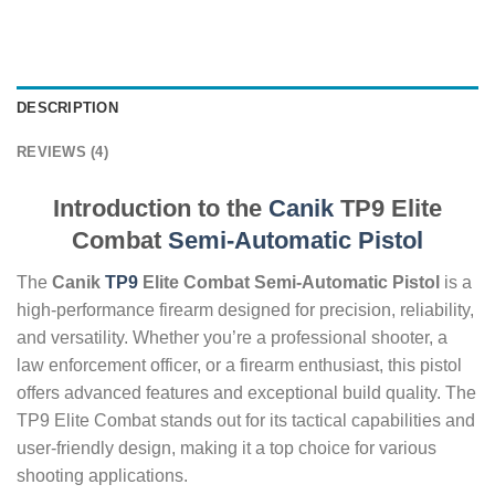
DESCRIPTION
REVIEWS (4)
Introduction to the
Canik
TP9 Elite
Combat
Semi-Automatic
Pistol
The
Canik
TP9
Elite Combat Semi-Automatic Pistol
is a
high-performance firearm designed for precision, reliability,
and versatility. Whether you’re a professional shooter, a
law enforcement officer, or a firearm enthusiast, this pistol
offers advanced features and exceptional build quality. The
TP9 Elite Combat stands out for its tactical capabilities and
user-friendly design, making it a top choice for various
shooting applications.