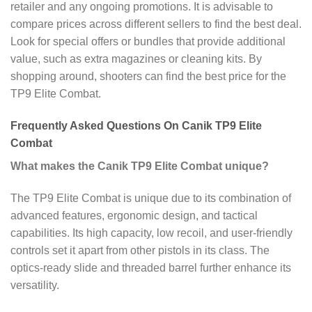
retailer and any ongoing promotions. It is advisable to
compare prices across different sellers to find the best deal.
Look for special offers or bundles that provide additional
value, such as extra magazines or cleaning kits. By
shopping around, shooters can find the best price for the
TP9 Elite Combat.
Frequently Asked Questions On Canik TP9 Elite
Combat
What makes the Canik TP9 Elite Combat unique?
The TP9 Elite Combat is unique due to its combination of
advanced features, ergonomic design, and tactical
capabilities. Its high capacity, low recoil, and user-friendly
controls set it apart from other pistols in its class. The
optics-ready slide and threaded barrel further enhance its
versatility.