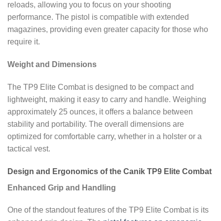
reloads, allowing you to focus on your shooting
performance. The pistol is compatible with extended
magazines, providing even greater capacity for those who
require it.
Weight and Dimensions
The TP9 Elite Combat is designed to be compact and
lightweight, making it easy to carry and handle. Weighing
approximately 25 ounces, it offers a balance between
stability and portability. The overall dimensions are
optimized for comfortable carry, whether in a holster or a
tactical vest.
Design and Ergonomics of the Canik TP9 Elite Combat
Enhanced Grip and Handling
One of the standout features of the TP9 Elite Combat is its