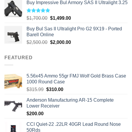
Buy Impressive Bul Armory SAS II Ultralight 3.25
Rated
5.00
Original
Current
$
1,700.00
$
1,499.00
out of 5
price
price
Buy Bul Sas II Ultralight Pro G2 9X19 - Ported
was:
is:
Barell Online
$1,700.00.
$1,499.00.
Original
Current
$
2,500.00
$
2,000.00
price
price
was:
is:
FEATURED
$2,500.00.
$2,000.00.
5.56x45 Ammo 55gr FMJ Wolf Gold Brass Case
1000 Round Case
Original
Current
$
315.99
$
310.00
price
price
Anderson Manufacturing AR-15 Complete
was:
is:
Lower Receiver
$315.99.
$310.00.
$
200.00
CCI Quiet-22 .22LR 40GR Lead Round Nose
50Rds