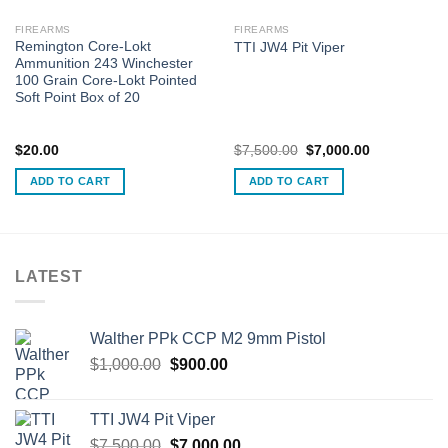
FIREARMS
FIREARMS
Remington Core-Lokt
TTI JW4 Pit Viper
Ammunition 243 Winchester
100 Grain Core-Lokt Pointed
Soft Point Box of 20
Original
Current
$
20.00
$
7,500.00
$
7,000.00
price
price
was:
is:
ADD TO CART
ADD TO CART
$7,500.00.
$7,000.00.
LATEST
Walther PPk CCP M2 9mm Pistol
Original
Current
$
1,000.00
$
900.00
price
price
was:
is:
TTI JW4 Pit Viper
$1,000.00.
$900.00.
Original
Current
$
7,500.00
$
7,000.00