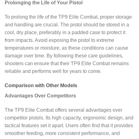
Prolonging the Life of Your Pistol
To prolong the life of the TP9 Elite Combat, proper storage
and handling are crucial. The pistol should be stored in a
cool, dry place, preferably in a padded case to protect it
from impacts. Avoid exposing the pistol to extreme
temperatures or moisture, as these conditions can cause
damage over time. By following these care guidelines,
shooters can ensure that their TP9 Elite Combat remains
reliable and performs well for years to come.
Comparison with Other Models
Advantages Over Competitors
The TP9 Elite Combat offers several advantages over
competitor pistols. Its high capacity, ergonomic design, and
tactical features set it apart. Users often find that it provides
smoother feeding, more consistent performance, and