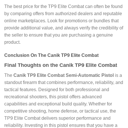
The best price for the TP9 Elite Combat can often be found
by comparing offers from authorized dealers and reputable
online marketplaces. Look for promotions or bundles that
provide additional value, and always verify the credibility of
the seller to ensure that you are purchasing a genuine
product.
Conclusion On The Canik TP9 Elite Combat
Final Thoughts on the Canik TP9 Elite Combat
The
Canik TP9 Elite Combat Semi-Automatic Pistol
is a
standout firearm that combines performance, reliability, and
tactical features. Designed for both professional and
recreational shooters, this pistol offers advanced
capabilities and exceptional build quality. Whether for
competitive shooting, home defense, or tactical use, the
TP9 Elite Combat delivers superior performance and
reliability. Investing in this pistol ensures that you have a