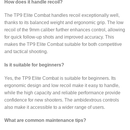
How does it handle recoil?
The TP9 Elite Combat handles recoil exceptionally well,
thanks to its balanced weight and ergonomic grip. The low
recoil of the 9mm caliber further enhances control, allowing
for quick follow-up shots and improved accuracy. This
makes the TP9 Elite Combat suitable for both competitive
and tactical shooting.
Is it suitable for beginners?
Yes, the TP9 Elite Combat is suitable for beginners. Its
ergonomic design and low recoil make it easy to handle,
while the high capacity and reliable performance provide
confidence for new shooters. The ambidextrous controls
also make it accessible to a wider range of users.
What are common maintenance tips?