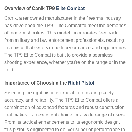
Overview of Canik TP9
Elite Combat
Canik, a renowned manufacturer in the firearms industry,
has developed the TP9 Elite Combat to meet the demands
of modern shooters. This model incorporates feedback
from military and law enforcement professionals, resulting
in a pistol that excels in both performance and ergonomics.
The TP9 Elite Combat is built to provide a seamless
shooting experience, whether you’re on the range or in the
field.
Importance of Choosing the
Right Pistol
Selecting the right pistol is crucial for ensuring safety,
accuracy, and reliability. The TP9 Elite Combat offers a
combination of advanced features and robust construction
that makes it an excellent choice for a wide range of users.
From its tactical enhancements to its ergonomic design,
this pistol is engineered to deliver superior performance in