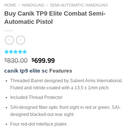
HOME
/
HANDGUNS
/
SEMI-AUTOMATIC HANDGUNS
Buy Canik TP9 Elite Combat Semi-
Automatic Pistol
Rated
4
5.00
Original
Current
830.00
699.99
$
$
out of 5
price
price
based on
canik tp9 elite sc
Features
customer
was:
is:
ratings
$830.00.
$699.99.
Threaded Barrel designed by Salient Arms International.
Fluted and nitride-coated with a 13.5 x 1mm pitch
Included Thread Protector
SAI-designed fiber optic front sight in red or green. SAI-
designed blacked-out rear sight
Four red-dot interface plates