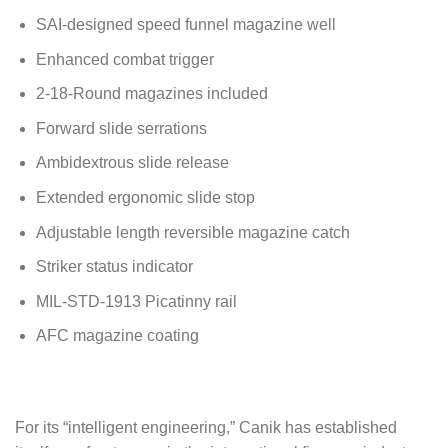
SAI-designed speed funnel magazine well
Enhanced combat trigger
2-18-Round magazines included
Forward slide serrations
Ambidextrous slide release
Extended ergonomic slide stop
Adjustable length reversible magazine catch
Striker status indicator
MIL-STD-1913 Picatinny rail
AFC magazine coating
For its “intelligent engineering,” Canik has established