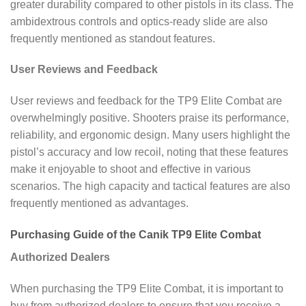
greater durability compared to other pistols in its class. The
ambidextrous controls and optics-ready slide are also
frequently mentioned as standout features.
User Reviews and Feedback
User reviews and feedback for the TP9 Elite Combat are
overwhelmingly positive. Shooters praise its performance,
reliability, and ergonomic design. Many users highlight the
pistol’s accuracy and low recoil, noting that these features
make it enjoyable to shoot and effective in various
scenarios. The high capacity and tactical features are also
frequently mentioned as advantages.
Purchasing Guide of the Canik TP9 Elite Combat
Authorized Dealers
When purchasing the TP9 Elite Combat, it is important to
buy from authorized dealers to ensure that you receive a