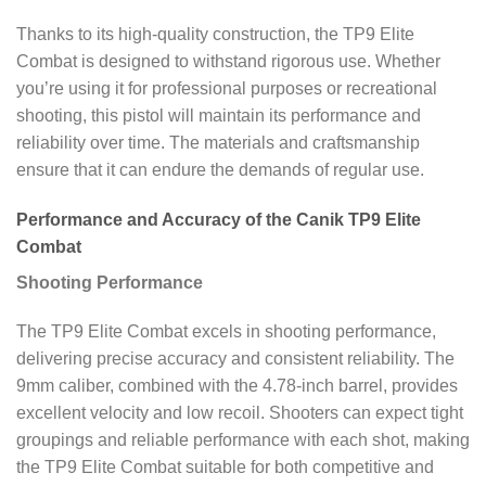
Thanks to its high-quality construction, the TP9 Elite
Combat is designed to withstand rigorous use. Whether
you’re using it for professional purposes or recreational
shooting, this pistol will maintain its performance and
reliability over time. The materials and craftsmanship
ensure that it can endure the demands of regular use.
Performance and Accuracy of the Canik TP9 Elite
Combat
Shooting Performance
The TP9 Elite Combat excels in shooting performance,
delivering precise accuracy and consistent reliability. The
9mm caliber, combined with the 4.78-inch barrel, provides
excellent velocity and low recoil. Shooters can expect tight
groupings and reliable performance with each shot, making
the TP9 Elite Combat suitable for both competitive and