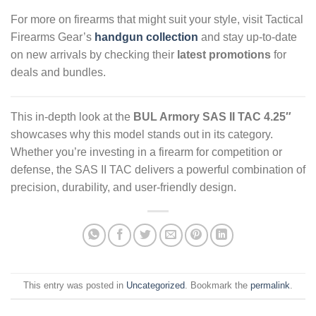
For more on firearms that might suit your style, visit Tactical
Firearms Gear’s
handgun collection
and stay up-to-date
on new arrivals by checking their
latest promotions
for
deals and bundles.
This in-depth look at the
BUL Armory SAS II TAC 4.25″
showcases why this model stands out in its category.
Whether you’re investing in a firearm for competition or
defense, the SAS II TAC delivers a powerful combination of
precision, durability, and user-friendly design.
This entry was posted in
Uncategorized
. Bookmark the
permalink
.