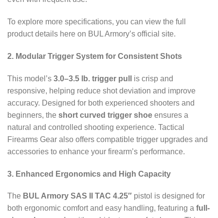
To explore more specifications, you can view the full
product details here on BUL Armory’s official site.
2. Modular Trigger System for Consistent Shots
This model’s
3.0–3.5 lb. trigger pull
is crisp and
responsive, helping reduce shot deviation and improve
accuracy. Designed for both experienced shooters and
beginners, the
short curved trigger shoe
ensures a
natural and controlled shooting experience. Tactical
Firearms Gear also offers compatible trigger upgrades and
accessories to enhance your firearm’s performance.
3. Enhanced Ergonomics and High Capacity
The
BUL Armory SAS II TAC 4.25″
pistol is designed for
both ergonomic comfort and easy handling, featuring a
full-