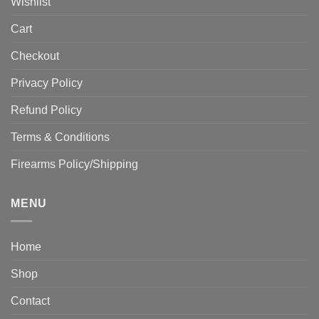
Wishlist
Cart
Checkout
Privacy Policy
Refund Policy
Terms & Conditions
Firearms Policy/Shipping
MENU
Home
Shop
Contact