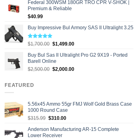
Federal 300WSM 180GR TRO CPR V-SHOK |
Premium & Reliable
$
40.99
Buy Impressive Bul Armory SAS II Ultralight 3.25
Rated
5.00
Original
Current
$
1,700.00
$
1,499.00
out of 5
price
price
Buy Bul Sas II Ultralight Pro G2 9X19 - Ported
was:
is:
Barell Online
$1,700.00.
$1,499.00.
Original
Current
$
2,500.00
$
2,000.00
price
price
was:
is:
FEATURED
$2,500.00.
$2,000.00.
5.56x45 Ammo 55gr FMJ Wolf Gold Brass Case
1000 Round Case
Original
Current
$
315.99
$
310.00
price
price
Anderson Manufacturing AR-15 Complete
was:
is:
Lower Receiver
$315.99.
$310.00.