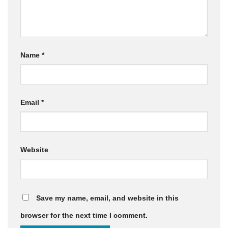
Name
*
Email
*
Website
Save my name, email, and website in this
browser for the next time I comment.