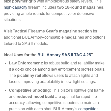
size polymer grip
with ambidextrous safety levers. This
high-capacity
firearm includes
two 18-round magazines
,
providing ample rounds for competitive or defensive
situations.
Visit Tactical Firearms Gear’s magazine section
for
additional BUL Armory-compatible magazines and options
tailored to SAS II models.
Ideal Uses for the
BUL Armory SAS II TAC 4.25
”
Law Enforcement
: Its robust build and reliability make
it a go-to choice among law enforcement professionals.
The
picatinny rail
allows users to attach lights and
lasers, improving adaptability in low-light settings.
Competitive Shooting
: This pistol’s lightweight frame
and
reduced-recoil build
are optimal for rapid-fire
accuracy, allowing competitive shooters to maintain
precision with each shot. BUL Armory’s
competition