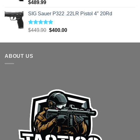
Rated
5.00
$
489.99
out of 5
SIG Sauer P322 .22LR Pistol 4″ 20Rd
Rated
5.00
Original
Current
$
449.90
$
400.00
out of 5
price
price
was:
is:
$449.90.
$400.00.
ABOUT US