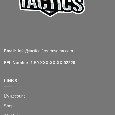
Email:
info@tacticalfirearmsgear.com
FFL Number:
1-59-XXX-XX-XX-02220
LINKS
My account
Shop