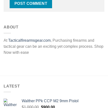
ABOUT
At
Tacticalfirearmsgear.com
, Purchasing firearms and
tactical gear can be an exciting yet complex process. Shop
Now with ease
LATEST
Walther PPk CCP M2 9mm Pistol
Original
Current
$
1,000.00
$
900.00