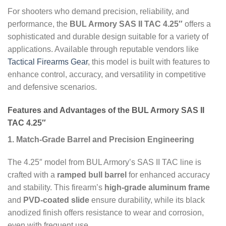
For shooters who demand precision, reliability, and
performance, the
BUL Armory SAS II TAC 4.25″
offers a
sophisticated and durable design suitable for a variety of
applications. Available through reputable vendors like
Tactical Firearms Gear
, this model is built with features to
enhance control, accuracy, and versatility in competitive
and defensive scenarios.
Features and Advantages of the BUL Armory SAS II
TAC 4.25″
1. Match-Grade Barrel and Precision Engineering
The 4.25″ model from BUL Armory’s SAS II TAC line is
crafted with a
ramped bull barrel
for enhanced accuracy
and stability. This firearm’s
high-grade aluminum frame
and
PVD-coated slide
ensure durability, while its black
anodized finish offers resistance to wear and corrosion,
even with frequent use.