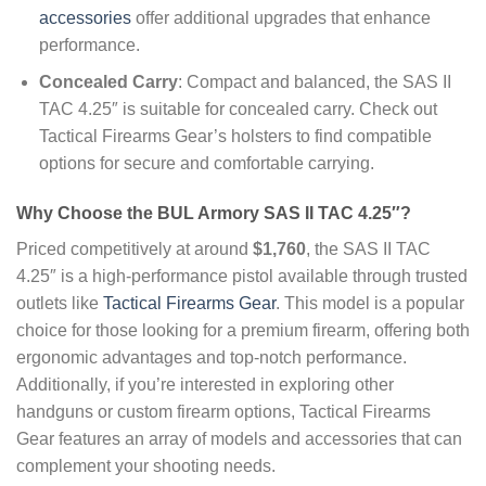
accessories
offer additional upgrades that enhance
performance.
Concealed Carry
: Compact and balanced, the SAS II
TAC 4.25″ is suitable for concealed carry. Check out
Tactical Firearms Gear’s holsters to find compatible
options for secure and comfortable carrying.
Why Choose the BUL Armory SAS II TAC 4.25″?
Priced competitively at around
$1,760
, the SAS II TAC
4.25″ is a high-performance pistol available through trusted
outlets like
Tactical Firearms Gear
. This model is a popular
choice for those looking for a premium firearm, offering both
ergonomic advantages and top-notch performance.
Additionally, if you’re interested in exploring other
handguns or custom firearm options, Tactical Firearms
Gear features an array of models and accessories that can
complement your shooting needs.