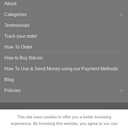
About
Categories
Testimonials
Track your order
How To Order
How to Buy Bitcoin
How To Use & Send Money using our Payment Methods
Blog
Policies
This site uses cookies to offer you a better browsing
experience. By browsing this website, you agree to our use
HOME
SHOP
CONTACT
ABOUT
CATEGORIES
TESTIMONIALS