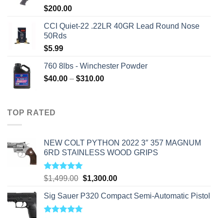
$
200.00
CCI Quiet-22 .22LR 40GR Lead Round Nose
50Rds
$
5.99
760 8lbs - Winchester Powder
Price
$
40.00
–
$
310.00
range:
$40.00
through
TOP RATED
$310.00
NEW COLT PYTHON 2022 3″ 357 MAGNUM
6RD STAINLESS WOOD GRIPS
Rated
5.00
Original
Current
$
1,499.00
$
1,300.00
out of 5
price
price
Sig Sauer P320 Compact Semi-Automatic Pistol
was:
is:
$1,499.00.
$1,300.00.