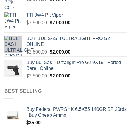
price
price
was:
is:
TTI JW4 Pit Viper
$1,000.00.
$900.00.
Original
Current
$
7,500.00
$
7,000.00
price
price
was:
is:
BUY BUL SAS II ULTRALIGHT PRO G2
$7,500.00.
$7,000.00.
ONLINE
Original
Current
$
2,800.00
$
2,000.00
price
price
Buy Bul Sas II Ultralight Pro G2 9X19 - Ported
was:
is:
Barell Online
$2,800.00.
$2,000.00.
Original
Current
$
2,500.00
$
2,000.00
price
price
was:
is:
BEST SELLING
$2,500.00.
$2,000.00.
Buy Federal PWRSHK 6.5X55 140GR SP 20rds
| Buy Cheap Ammo
$
35.00