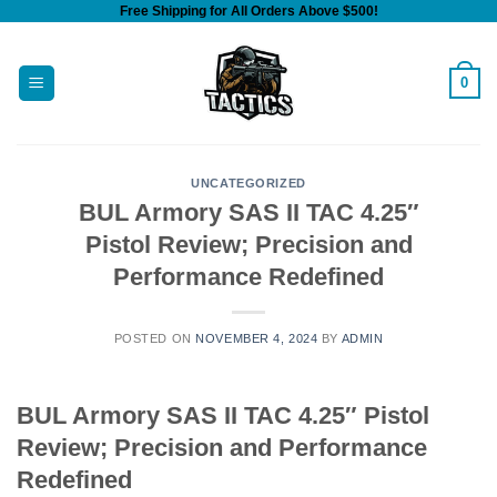
Free Shipping for All Orders Above $500!
Skip
to
content
0
UNCATEGORIZED
BUL Armory SAS II TAC 4.25″
Pistol Review; Precision and
Performance Redefined
POSTED ON
NOVEMBER 4, 2024
BY
ADMIN
BUL Armory SAS II TAC 4.25″ Pistol
Review; Precision and Performance
Redefined