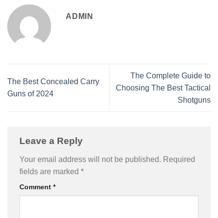
ADMIN
The Complete Guide to
The Best Concealed Carry
Choosing The Best Tactical
Guns of 2024
Shotguns
Leave a Reply
Your email address will not be published.
Required
fields are marked
*
Comment
*