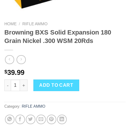
HOME
/
RIFLE AMMO
Browning BXS Solid Expansion 180
Grain Nickel .300 WSM 20Rds
39.99
$
Browning BXS Solid Expansion 180 Grain Nickel .300 WSM 20Rd
ADD TO CART
Category:
RIFLE AMMO