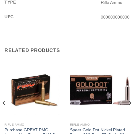
TYPE
Rifle Ammo
UPC
000000000000
RELATED PRODUCTS
RIFLE AMMO
RIFLE AMMO
Purchase GREAT PMC
Speer Gold Dot Nickel Plated