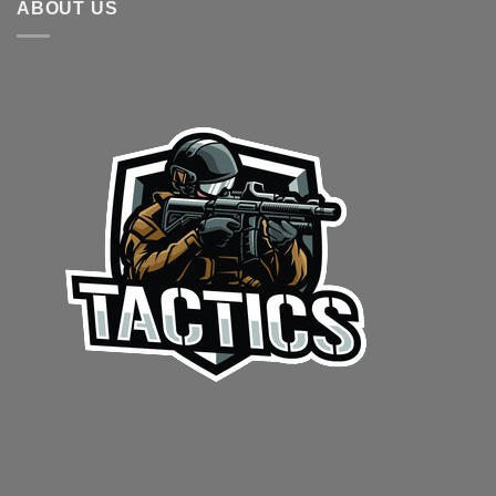
ABOUT US