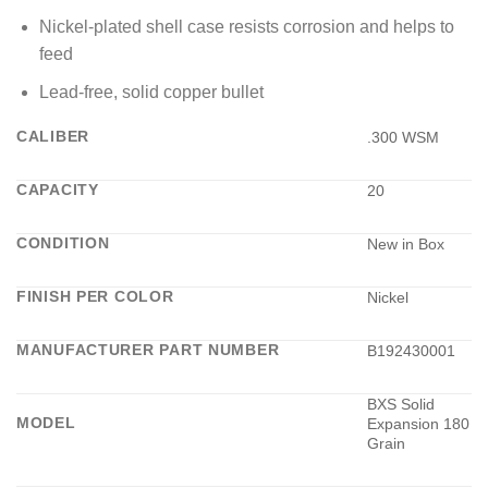
Nickel-plated shell case resists corrosion and helps to
feed
Lead-free, solid copper bullet
CALIBER
.300 WSM
CAPACITY
20
CONDITION
New in Box
FINISH PER COLOR
Nickel
MANUFACTURER PART NUMBER
B192430001
BXS Solid
MODEL
Expansion 180
Grain