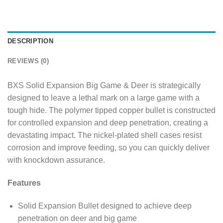
DESCRIPTION
REVIEWS (0)
BXS Solid Expansion Big Game & Deer is strategically
designed to leave a lethal mark on a large game with a
tough hide. The polymer tipped copper bullet is constructed
for controlled expansion and deep penetration, creating a
devastating impact. The nickel-plated shell cases resist
corrosion and improve feeding, so you can quickly deliver
with knockdown assurance.
Features
Solid Expansion Bullet designed to achieve deep
penetration on deer and big game