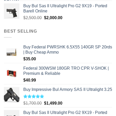
price
price
Buy Bul Sas II Ultralight Pro G2 9X19 - Ported
was:
is:
Barell Online
$2,800.00.
$2,000.00.
Original
Current
$
2,500.00
$
2,000.00
price
price
was:
is:
BEST SELLING
$2,500.00.
$2,000.00.
Buy Federal PWRSHK 6.5X55 140GR SP 20rds
| Buy Cheap Ammo
$
35.00
Federal 300WSM 180GR TRO CPR V-SHOK |
Premium & Reliable
$
40.99
Buy Impressive Bul Armory SAS II Ultralight 3.25
Rated
5.00
Original
Current
$
1,700.00
$
1,499.00
out of 5
price
price
Buy Bul Sas II Ultralight Pro G2 9X19 - Ported
was:
is: