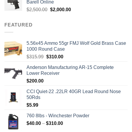
Barell Online
$1,700.00.
$1,499.00.
Original
Current
$
2,500.00
$
2,000.00
price
price
was:
is:
FEATURED
$2,500.00.
$2,000.00.
5.56x45 Ammo 55gr FMJ Wolf Gold Brass Case
1000 Round Case
Original
Current
$
315.99
$
310.00
price
price
Anderson Manufacturing AR-15 Complete
was:
is:
Lower Receiver
$315.99.
$310.00.
$
200.00
CCI Quiet-22 .22LR 40GR Lead Round Nose
50Rds
$
5.99
760 8lbs - Winchester Powder
Price
$
40.00
–
$
310.00
range: