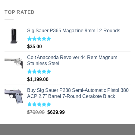
$40.00
through
TOP RATED
$310.00
Sig Sauer P365 Magazine 9mm 12-Rounds
Rated
5.00
$
35.00
out of 5
Colt Anaconda Revolver 44 Rem Magnum
Stainless Steel
Rated
5.00
$
1,199.00
out of 5
Buy Sig Sauer P238 Semi-Automatic Pistol 380
ACP 2.7" Barrel 7-Round Cerakote Black
Rated
5.00
Original
Current
$
709.00
$
629.99
out of 5
price
price
was:
is:
$709.00.
$629.99.