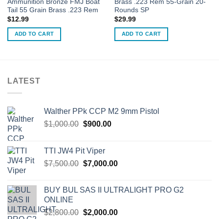
Ammunition Bronze FMJ Boat
Brass .223 Rem 55-Grain 20-
Tail 55 Grain Brass .223 Rem
Rounds SP
$
12.99
$
29.99
ADD TO CART
ADD TO CART
LATEST
Walther PPk CCP M2 9mm Pistol
Original
Current
$
1,000.00
$
900.00
price
price
was:
is:
TTI JW4 Pit Viper
$1,000.00.
$900.00.
Original
Current
$
7,500.00
$
7,000.00
price
price
was:
is:
BUY BUL SAS II ULTRALIGHT PRO G2
$7,500.00.
$7,000.00.
ONLINE
Original
Current
$
2,800.00
$
2,000.00