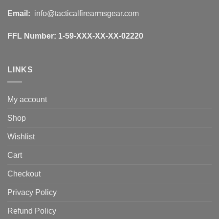
Email:
info@tacticalfirearmsgear.com
FFL Number:
1-59-XXX-XX-XX-02220
LINKS
My account
Shop
Wishlist
Cart
Checkout
Privacy Policy
Refund Policy