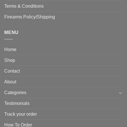
Terms & Conditions
Firearms Policy/Shipping
MENU
Home
Shop
Contact
About
Categories
Testimonials
Track your order
How To Order