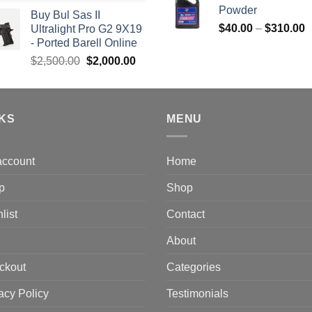
price
price
Powder
Buy Bul Sas II
was:
is:
P
$
40.00
–
$
310.00
Ultralight Pro G2 9X19
$1,700.00.
$1,499.00.
r
- Ported Barell Online
$
Original
Current
$
2,500.00
$
2,000.00
t
price
price
$
was:
is:
$2,500.00.
$2,000.00.
NKS
MENU
account
Home
p
Shop
list
Contact
About
ckout
Categories
acy Policy
Testimonials