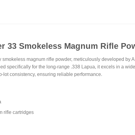
er 33 Smokeless Magnum Rifle Po
y smokeless magnum rifle powder, meticulously developed by Alli
ned specifically for the long-range .338 Lapua, it excels in a wid
to-lot consistency, ensuring reliable performance.
a
 rifle cartridges