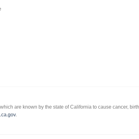
e
hich are known by the state of California to cause cancer, birth
ca.gov
.