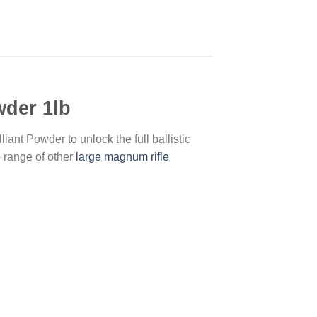
wder 1lb
ant Powder to unlock the full ballistic
e range of other
large magnum rifle