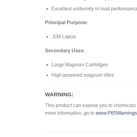
Excellent uniformity in load performanc
Principal Purpose:
.338 Lapua
Secondary Uses:
Large Magnum Cartridges
High-powered magnum rifles
WARNING:
This product can expose you to chemicals w
more information, go to
www.P65Warnings.