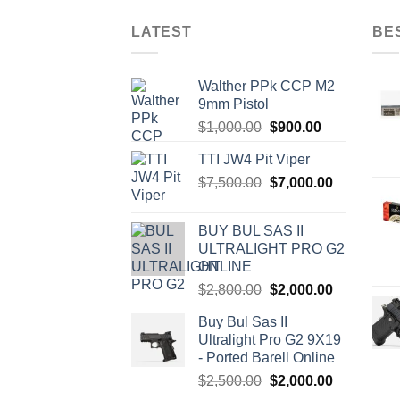
has
has
multiple
multi
LATEST
BE
variants.
varia
The
The
Walther PPk CCP M2
options
optio
9mm Pistol
may
may
Original
Current
$
1,000.00
$
900.00
be
be
price
price
chosen
chos
TTI JW4 Pit Viper
was:
is:
on
on
Original
Current
$
7,500.00
$1,000.00.
$
7,000.00
$900.00.
the
the
price
price
product
produ
was:
is:
BUY BUL SAS II
page
page
$7,500.00.
$7,000.00.
ULTRALIGHT PRO G2
ONLINE
Original
Current
$
2,800.00
$
2,000.00
price
price
Buy Bul Sas II
was:
is:
Ultralight Pro G2 9X19
$2,800.00.
$2,000.00.
- Ported Barell Online
Original
Current
$
2,500.00
$
2,000.00
price
price