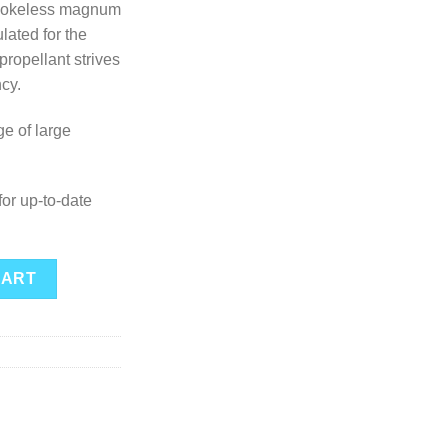
smokeless magnum
ulated for the
propellant strives
ncy.
ge of large
or up-to-date
ntity
CART