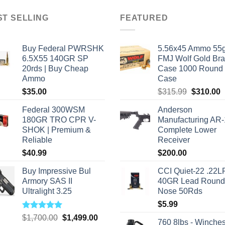
has
ple
multiple
ST SELLING
FEATURED
nts.
variants.
The
Buy Federal PWRSHK
5.56x45 Ammo 55g
ns
options
6.5X55 140GR SP
FMJ Wolf Gold Br
may
20rds | Buy Cheap
Case 1000 Round
be
Ammo
Case
en
chosen
Original
C
$
35.00
$
315.99
$
310.00
on
price
p
the
Federal 300WSM
Anderson
was:
i
ct
product
180GR TRO CPR V-
Manufacturing AR
$315.99.
$
SHOK | Premium &
Complete Lower
page
Reliable
Receiver
$
40.99
$
200.00
Buy Impressive Bul
CCI Quiet-22 .22L
Armory SAS II
40GR Lead Round
Ultralight 3.25
Nose 50Rds
$
5.99
Rated
5.00
Original
Current
$
1,700.00
$
1,499.00
760 8lbs - Winches
out of 5