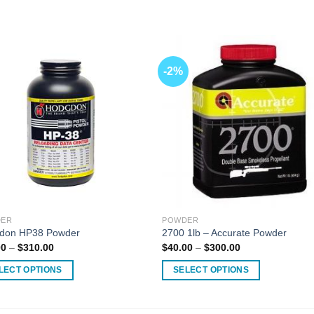
-2%
ER
POWDER
don HP38 Powder
2700 1lb – Accurate Powder
Price
Price
00
–
$
310.00
$
40.00
–
$
300.00
range:
range:
$40.00
$40.00
LECT OPTIONS
SELECT OPTIONS
through
through
$310.00
$300.00
This
ct
product