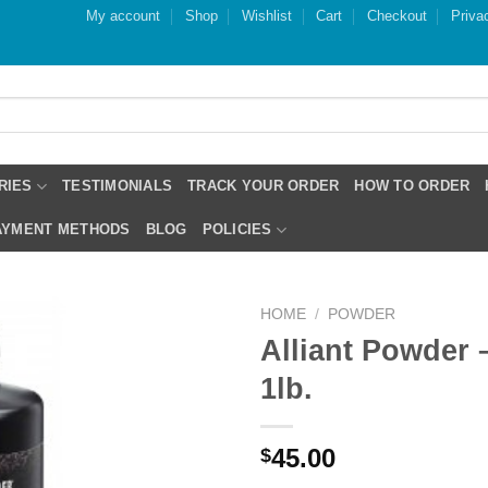
My account
Shop
Wishlist
Cart
Checkout
Priva
RIES
TESTIMONIALS
TRACK YOUR ORDER
HOW TO ORDER
PAYMENT METHODS
BLOG
POLICIES
HOME
/
POWDER
Alliant Powder 
1lb.
45.00
$