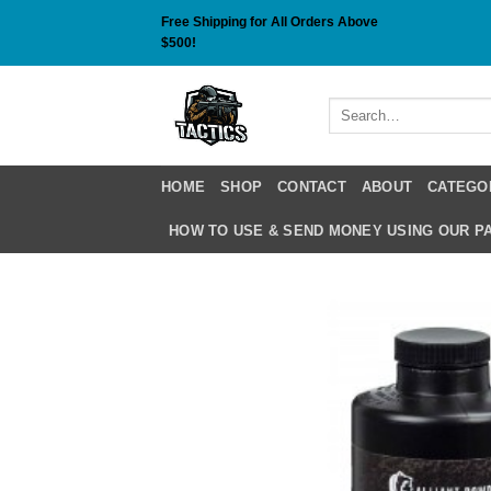
Skip
Free Shipping for All Orders Above
to
$500!
content
Search
for:
HOME
SHOP
CONTACT
ABOUT
CATEGO
HOW TO USE & SEND MONEY USING OUR 