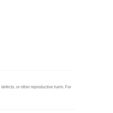
 defects, or other reproductive harm. For