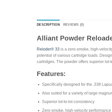
DESCRIPTION
REVIEWS (0)
Alliant Powder Reload
Reloder® 33
is a zero-smoke, high-velocit
potential of various cartridge loads. Desig
cartridges. The powder offers superior lot-
Features:
Specifically designed for the .338 Lapu
Also suited for a variety of large magnum
Superior lot-to-lot consistency
Zero-smoke, high-velocity performance