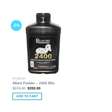
-5%
POWDER
Alliant Powder – 2400 8lbs
Original
Current
$
370.00
$
350.00
price
price
was:
is:
ADD TO CART
$370.00.
$350.00.