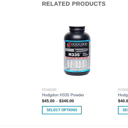
RELATED PRODUCTS
POWDER
POWD
te Powder
Hodgdon H335 Powder
Hodg
Price
$
45.00
–
$
340.00
$
40.
range:
$45.00
SELECT OPTIONS
SE
through
$340.00
This
This
product
produ