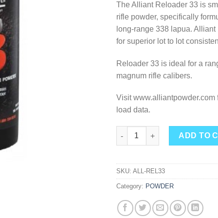
The Alliant Reloader 33 is 
rifle powder, specifically form
long-range 338 lapua. Alliant 
for superior lot to lot consiste
Reloader 33 is ideal for a ran
magnum rifle calibers.
Visit www.alliantpowder.com f
load data.
Alliant Powder - Re-33 1lb. qua
ADD TO 
SKU:
ALL-REL33
Category:
POWDER