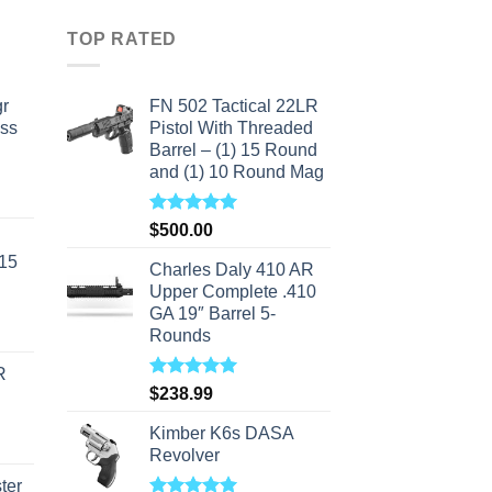
TOP RATED
r
FN 502 Tactical 22LR
ass
Pistol With Threaded
Barrel – (1) 15 Round
and (1) 10 Round Mag
urrent
rice
Rated
5.00
$
500.00
s:
out of 5
-15
310.00.
Charles Daly 410 AR
Upper Complete .410
GA 19″ Barrel 5-
Rounds
R
Rated
5.00
$
238.99
out of 5
Kimber K6s DASA
Revolver
ter