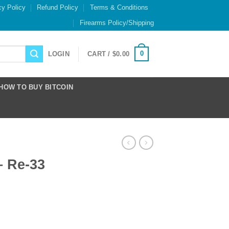
cy Policy
Refund Policy
Terms & Conditions
Firearms Policy/Shipping
0
LOGIN
CART /
$
0.00
HOW TO BUY BITCOIN
– Re-33