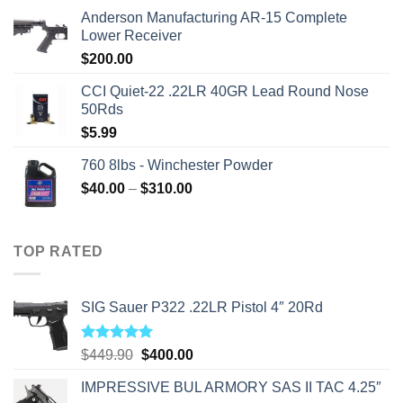
price
price
Anderson Manufacturing AR-15 Complete
was:
is:
Lower Receiver
$315.99.
$310.00.
$
200.00
CCI Quiet-22 .22LR 40GR Lead Round Nose
50Rds
$
5.99
760 8lbs - Winchester Powder
Price
$
40.00
–
$
310.00
range:
$40.00
through
TOP RATED
$310.00
SIG Sauer P322 .22LR Pistol 4″ 20Rd
Rated
5.00
Original
Current
$
449.90
$
400.00
out of 5
price
price
IMPRESSIVE BUL ARMORY SAS II TAC 4.25″
was:
is: