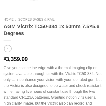
HOME
/
SCOPES BASES & RAIL
AGM Victrix TC50-384 1x 50mm 7.5×5.6
Degrees
3,359.99
$
Give your scope the edge with a thermal imaging clip-on
system available through us with the Victrix TC50-384. Not
only can it enhance your vision with your top rated gun, but
the Victrix is also designed to be water and shock resistant
while having five hours of constant use through the two
standard CR123A batteries. Granting not only its user a
high clarity image, but the Victrix also can record and