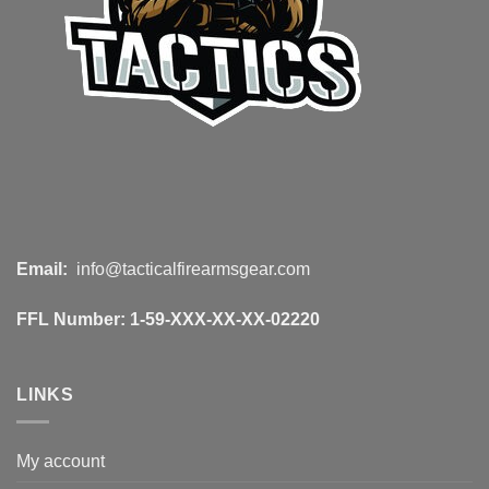
Email:
info@tacticalfirearmsgear.com
FFL Number:
1-59-XXX-XX-XX-02220
LINKS
My account