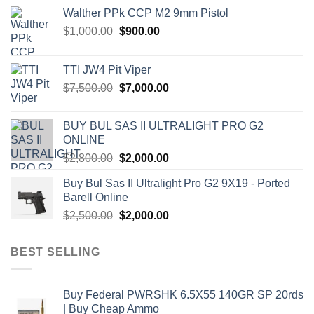
Walther PPk CCP M2 9mm Pistol
Original
Current
$
1,000.00
$
900.00
price
price
was:
is:
TTI JW4 Pit Viper
$1,000.00.
$900.00.
Original
Current
$
7,500.00
$
7,000.00
price
price
was:
is:
BUY BUL SAS II ULTRALIGHT PRO G2
$7,500.00.
$7,000.00.
ONLINE
Original
Current
$
2,800.00
$
2,000.00
price
price
Buy Bul Sas II Ultralight Pro G2 9X19 - Ported
was:
is:
Barell Online
$2,800.00.
$2,000.00.
Original
Current
$
2,500.00
$
2,000.00
price
price
was:
is:
BEST SELLING
$2,500.00.
$2,000.00.
Buy Federal PWRSHK 6.5X55 140GR SP 20rds
| Buy Cheap Ammo