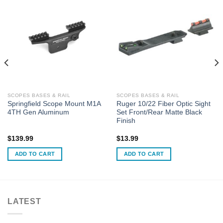
SCOPES BASES & RAIL
SCOPES BASES & RAIL
Springfield Scope Mount M1A
Ruger 10/22 Fiber Optic Sight
4TH Gen Aluminum
Set Front/Rear Matte Black
Finish
$
139.99
$
13.99
ADD TO CART
ADD TO CART
LATEST