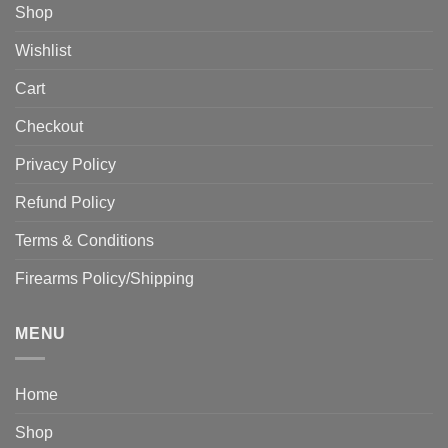
Shop
Wishlist
Cart
Checkout
Privacy Policy
Refund Policy
Terms & Conditions
Firearms Policy/Shipping
MENU
Home
Shop