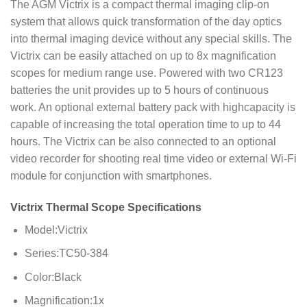
The AGM Victrix is a compact thermal imaging clip-on
system that allows quick transformation of the day optics
into thermal imaging device without any special skills. The
Victrix can be easily attached on up to 8x magnification
scopes for medium range use. Powered with two CR123
batteries the unit provides up to 5 hours of continuous
work. An optional external battery pack with highcapacity is
capable of increasing the total operation time to up to 44
hours. The Victrix can be also connected to an optional
video recorder for shooting real time video or external Wi-Fi
module for conjunction with smartphones.
Victrix Thermal Scope Specifications
Model:Victrix
Series:TC50-384
Color:Black
Magnification:1x