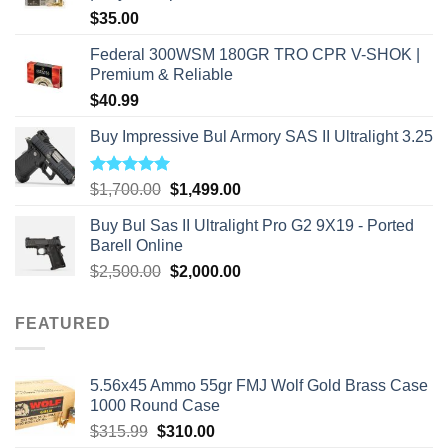
$
35.00
Federal 300WSM 180GR TRO CPR V-SHOK |
Premium & Reliable
$
40.99
Buy Impressive Bul Armory SAS II Ultralight 3.25
Rated
5.00
Original
Current
$
1,700.00
$
1,499.00
out of 5
price
price
Buy Bul Sas II Ultralight Pro G2 9X19 - Ported
was:
is:
Barell Online
$1,700.00.
$1,499.00.
Original
Current
$
2,500.00
$
2,000.00
price
price
was:
is:
FEATURED
$2,500.00.
$2,000.00.
5.56x45 Ammo 55gr FMJ Wolf Gold Brass Case
1000 Round Case
Original
Current
$
315.99
$
310.00