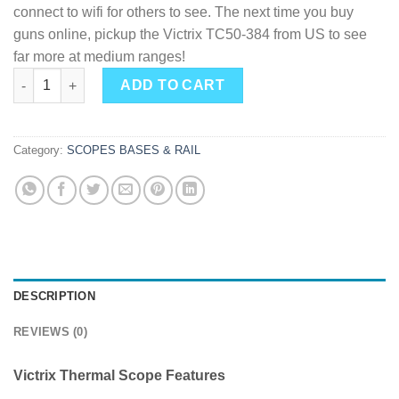
connect to wifi for others to see. The next time you buy
guns online, pickup the Victrix TC50-384 from US to see
far more at medium ranges!
AGM Victrix TC50-384 1x 50mm 7.5x5.6 Degrees quantity
ADD TO CART
Category:
SCOPES BASES & RAIL
DESCRIPTION
REVIEWS (0)
Victrix Thermal Scope Features