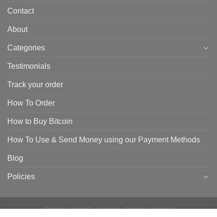
Contact
About
Categories
Testimonials
Track your order
How To Order
How to Buy Bitcoin
How To Use & Send Money using our Payment Methods
Blog
Policies