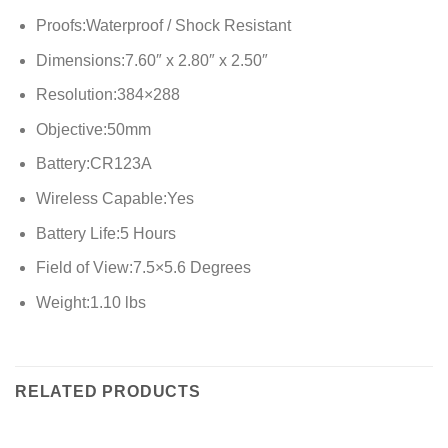
Proofs:Waterproof / Shock Resistant
Dimensions:7.60″ x 2.80″ x 2.50″
Resolution:384×288
Objective:50mm
Battery:CR123A
Wireless Capable:Yes
Battery Life:5 Hours
Field of View:7.5×5.6 Degrees
Weight:1.10 lbs
RELATED PRODUCTS