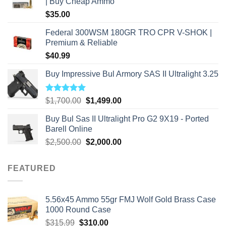
| Buy Cheap Ammo
$
35.00
Federal 300WSM 180GR TRO CPR V-SHOK |
Premium & Reliable
$
40.99
Buy Impressive Bul Armory SAS II Ultralight 3.25
Rated
5.00
Original
Current
$
1,700.00
$
1,499.00
out of 5
price
price
Buy Bul Sas II Ultralight Pro G2 9X19 - Ported
was:
is:
Barell Online
$1,700.00.
$1,499.00.
Original
Current
$
2,500.00
$
2,000.00
price
price
was:
is:
FEATURED
$2,500.00.
$2,000.00.
5.56x45 Ammo 55gr FMJ Wolf Gold Brass Case
1000 Round Case
Original
Current
$
315.99
$
310.00