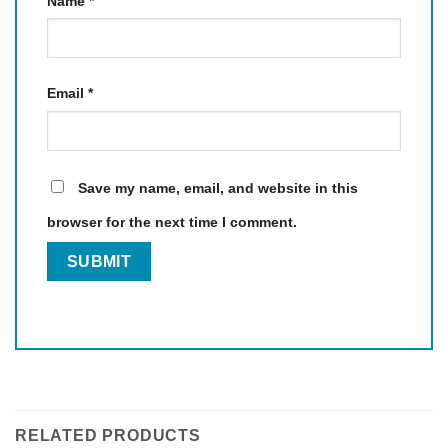
Name
*
Email
*
Save my name, email, and website in this
browser for the next time I comment.
RELATED PRODUCTS