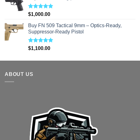
Rated
5.00
$
1,000.00
out of 5
Buy FN 509 Tactical 9mm – Optics-Ready,
Suppressor-Ready Pistol
Rated
5.00
$
1,100.00
out of 5
ABOUT US