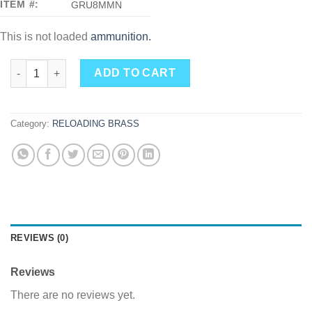
ITEM #:
GRU8MMN
This is not loaded
ammunition.
8mm Nambu Brass 100ct. quantity
ADD TO CART
Category:
RELOADING BRASS
REVIEWS (0)
Reviews
There are no reviews yet.