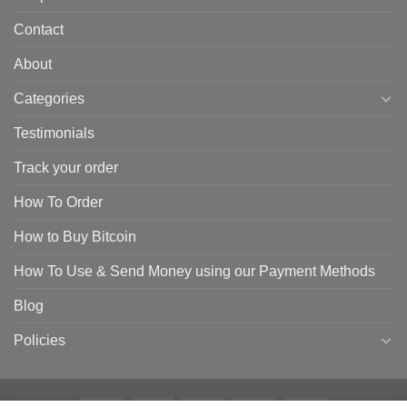
Contact
About
Categories
Testimonials
Track your order
How To Order
How to Buy Bitcoin
How To Use & Send Money using our Payment Methods
Blog
Policies