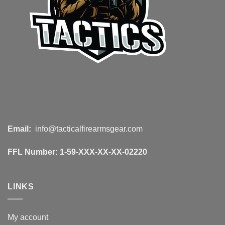
Email:
info@tacticalfirearmsgear.com
FFL Number:
1-59-XXX-XX-XX-02220
LINKS
My account