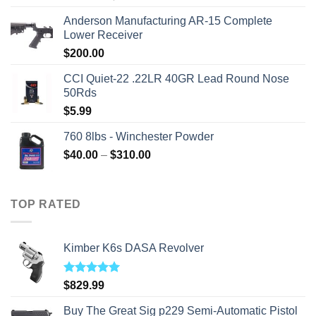
price
price
Anderson Manufacturing AR-15 Complete
was:
is:
Lower Receiver
$315.99.
$310.00.
$
200.00
CCI Quiet-22 .22LR 40GR Lead Round Nose
50Rds
$
5.99
760 8lbs - Winchester Powder
Price
$
40.00
–
$
310.00
range:
$40.00
through
TOP RATED
$310.00
Kimber K6s DASA Revolver
Rated
5.00
$
829.99
out of 5
Buy The Great Sig p229 Semi-Automatic Pistol