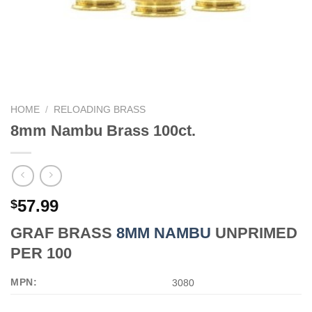
HOME
/
RELOADING BRASS
8mm Nambu Brass 100ct.
57.99
$
GRAF BRASS
8MM NAMBU
UNPRIMED
PER 100
MPN:
3080