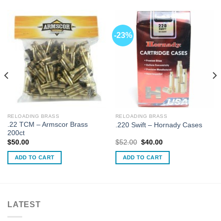
-23%
RELOADING BRASS
RELOADING BRASS
.22 TCM – Armscor Brass
.220 Swift – Hornady Cases
200ct
Original
Current
$
50.00
$
52.00
$
40.00
price
price
was:
is:
ADD TO CART
ADD TO CART
$52.00.
$40.00.
LATEST