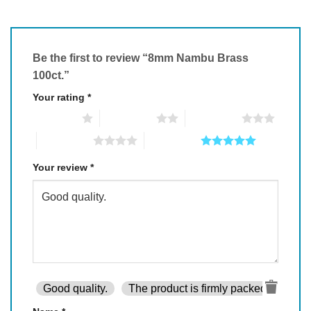
Be the first to review “8mm Nambu Brass
100ct.”
Your rating
*
1 of 5 stars
2 of 5 stars
3 of 5 stars
4 of 5 stars
5 of 5 stars
Your review
*
Good quality.
The product is firmly packed.
Goo