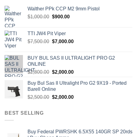
Walther PPk CCP M2 9mm Pistol
Original
Current
$
1,000.00
$
900.00
price
price
was:
is:
TTI JW4 Pit Viper
$1,000.00.
$900.00.
Original
Current
$
7,500.00
$
7,000.00
price
price
was:
is:
BUY BUL SAS II ULTRALIGHT PRO G2
$7,500.00.
$7,000.00.
ONLINE
Original
Current
$
2,800.00
$
2,000.00
price
price
Buy Bul Sas II Ultralight Pro G2 9X19 - Ported
was:
is:
Barell Online
$2,800.00.
$2,000.00.
Original
Current
$
2,500.00
$
2,000.00
price
price
was:
is:
BEST SELLING
$2,500.00.
$2,000.00.
Buy Federal PWRSHK 6.5X55 140GR SP 20rds