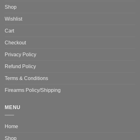
Shop
Wishlist
Cart
Checkout
Privacy Policy
Refund Policy
Terms & Conditions
Firearms Policy/Shipping
MENU
Home
Shop