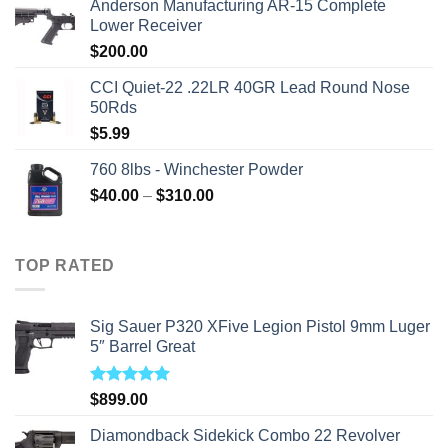
Anderson Manufacturing AR-15 Complete
was:
is:
Lower Receiver
$315.99.
$310.00.
$
200.00
CCI Quiet-22 .22LR 40GR Lead Round Nose
50Rds
$
5.99
760 8lbs - Winchester Powder
Price
$
40.00
–
$
310.00
range:
$40.00
through
TOP RATED
$310.00
Sig Sauer P320 XFive Legion Pistol 9mm Luger
5″ Barrel Great
Rated
5.00
$
899.00
out of 5
Diamondback Sidekick Combo 22 Revolver