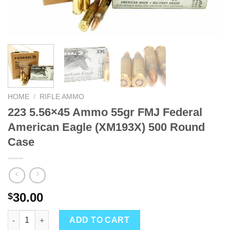
HOME
/
RIFLE AMMO
223 5.56×45 Ammo 55gr FMJ Federal
American Eagle (XM193X) 500 Round
Case
30.00
$
223 5.56x45 Ammo 55gr FMJ Federal American Eagle (XM193X) 
ADD TO CART