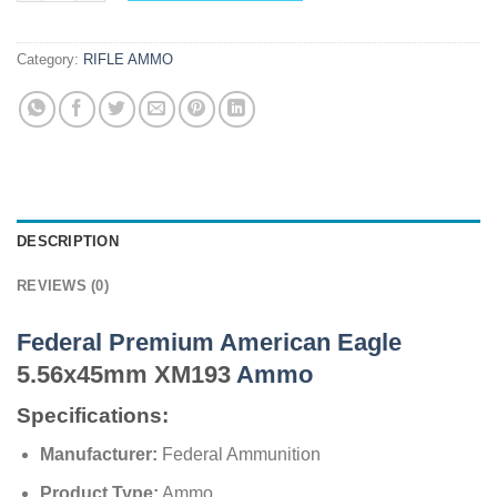
Category:
RIFLE AMMO
DESCRIPTION
REVIEWS (0)
Federal Premium American Eagle
5.56x45mm XM193
Ammo
Specifications:
Manufacturer:
Federal Ammunition
Product Type:
Ammo