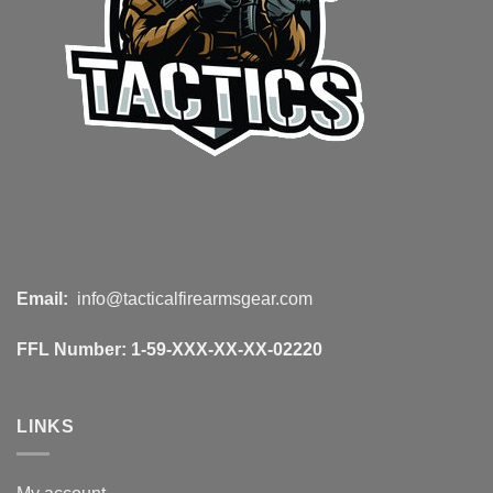
Email:
info@tacticalfirearmsgear.com
FFL Number:
1-59-XXX-XX-XX-02220
LINKS