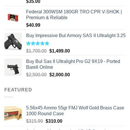
$
35.00
Federal 300WSM 180GR TRO CPR V-SHOK |
Premium & Reliable
$
40.99
Buy Impressive Bul Armory SAS II Ultralight 3.25
Rated
5.00
Original
Current
$
1,700.00
$
1,499.00
out of 5
price
price
Buy Bul Sas II Ultralight Pro G2 9X19 - Ported
was:
is:
Barell Online
$1,700.00.
$1,499.00.
Original
Current
$
2,500.00
$
2,000.00
price
price
was:
is:
FEATURED
$2,500.00.
$2,000.00.
5.56x45 Ammo 55gr FMJ Wolf Gold Brass Case
1000 Round Case
Original
Current
$
315.99
$
310.00
price
price