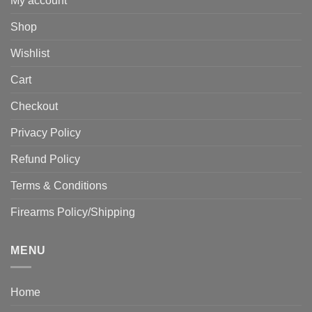
My account
Shop
Wishlist
Cart
Checkout
Privacy Policy
Refund Policy
Terms & Conditions
Firearms Policy/Shipping
MENU
Home