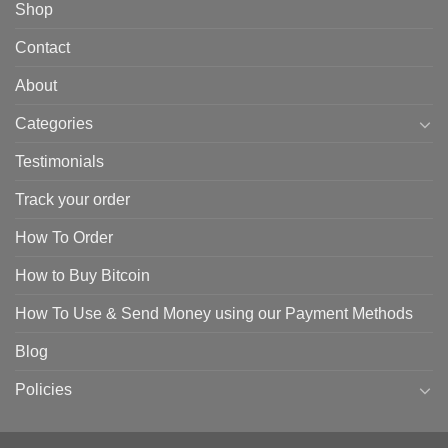
Shop
Contact
About
Categories
Testimonials
Track your order
How To Order
How to Buy Bitcoin
How To Use & Send Money using our Payment Methods
Blog
Policies