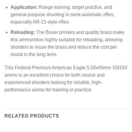
Application:
Range training, target practice, and
general-purpose shooting in semi-automatic rifles,
especially AR-15-style rifles.
Reloading:
The Boxer primers and quality brass make
this ammunition highly suitable for reloading, allowing
shooters to reuse the brass and reduce the cost per
round in the long term.
This Federal Premium American Eagle 5.56x45mm XM193
ammo is an excellent choice for both novice and
experienced shooters looking for reliable, high-
performance ammo for training or practice.
RELATED PRODUCTS