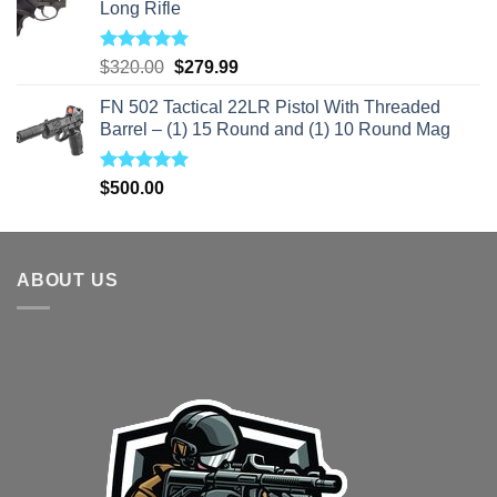
Long Rifle
Rated
5.00
Original
Current
$
320.00
$
279.99
out of 5
price
price
FN 502 Tactical 22LR Pistol With Threaded
was:
is:
Barrel – (1) 15 Round and (1) 10 Round Mag
$320.00.
$279.99.
Rated
5.00
$
500.00
out of 5
ABOUT US