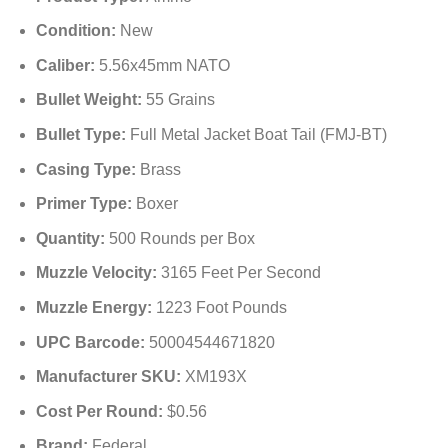
Condition:
New
Caliber:
5.56x45mm NATO
Bullet Weight:
55 Grains
Bullet Type:
Full Metal Jacket Boat Tail (FMJ-BT)
Casing Type:
Brass
Primer Type:
Boxer
Quantity:
500 Rounds per Box
Muzzle Velocity:
3165 Feet Per Second
Muzzle Energy:
1223 Foot Pounds
UPC Barcode:
50004544671820
Manufacturer SKU:
XM193X
Cost Per Round:
$0.56
Brand:
Federal