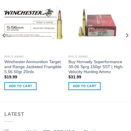
RIFLE AMMO
RIFLE AMMO
Winchester Ammunition Target
Buy Hornady Superformance
and Range Jacketed Frangible
30-06 Sprg 150gr SST | High-
5.56 50gr 20rds
Velocity Hunting Ammo
$
19.99
$
31.99
ADD TO CART
ADD TO CART
LATEST