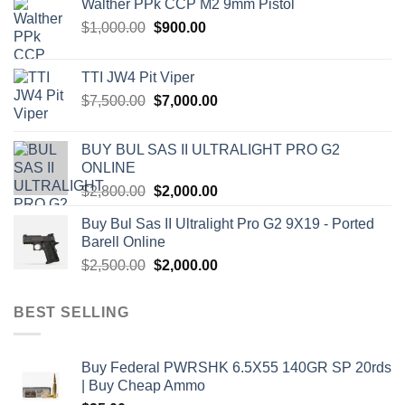
Walther PPk CCP M2 9mm Pistol
Original
Current
$
1,000.00
$
900.00
price
price
was:
is:
TTI JW4 Pit Viper
$1,000.00.
$900.00.
Original
Current
$
7,500.00
$
7,000.00
price
price
was:
is:
BUY BUL SAS II ULTRALIGHT PRO G2
$7,500.00.
$7,000.00.
ONLINE
Original
Current
$
2,800.00
$
2,000.00
price
price
Buy Bul Sas II Ultralight Pro G2 9X19 - Ported
was:
is:
Barell Online
$2,800.00.
$2,000.00.
Original
Current
$
2,500.00
$
2,000.00
price
price
was:
is:
BEST SELLING
$2,500.00.
$2,000.00.
Buy Federal PWRSHK 6.5X55 140GR SP 20rds
| Buy Cheap Ammo