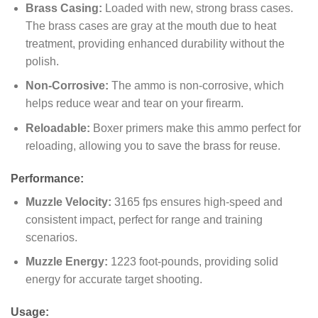
Brass Casing:
Loaded with new, strong brass cases.
The brass cases are gray at the mouth due to heat
treatment, providing enhanced durability without the
polish.
Non-Corrosive:
The ammo is non-corrosive, which
helps reduce wear and tear on your firearm.
Reloadable:
Boxer primers make this ammo perfect for
reloading, allowing you to save the brass for reuse.
Performance:
Muzzle Velocity:
3165 fps ensures high-speed and
consistent impact, perfect for range and training
scenarios.
Muzzle Energy:
1223 foot-pounds, providing solid
energy for accurate target shooting.
Usage: