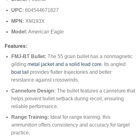
UPC:
604544671827
MPN:
XM193X
Model:
American Eagle
Features:
FMJ-BT Bullet:
The 55 grain bullet has a nonmagnetic
gilding
metal jacket and a solid lead core
. Its angled
boat tail
provides flatter trajectories and better
resistance against crosswinds.
Cannelure Design:
The bullet features a cannelure that
helps prevent bullet setback during recoil, ensuring
reliable performance.
Range Training:
Ideal for range training, this
ammunition offers consistency and accuracy for target
practice.