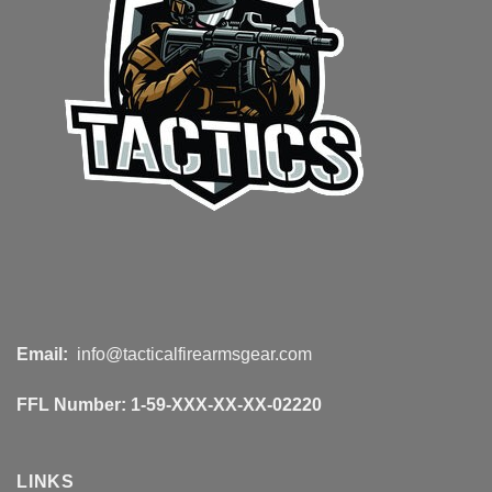
Email:
info@tacticalfirearmsgear.com
FFL Number:
1-59-XXX-XX-XX-02220
LINKS