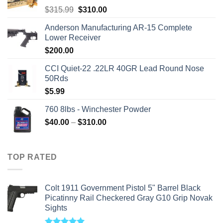
Original
Current
$
315.99
$
310.00
price
price
Anderson Manufacturing AR-15 Complete
was:
is:
Lower Receiver
$315.99.
$310.00.
$
200.00
CCI Quiet-22 .22LR 40GR Lead Round Nose
50Rds
$
5.99
760 8lbs - Winchester Powder
Price
$
40.00
–
$
310.00
range:
$40.00
through
TOP RATED
$310.00
Colt 1911 Government Pistol 5" Barrel Black
Picatinny Rail Checkered Gray G10 Grip Novak
Sights