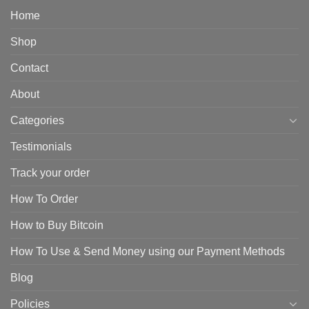
Home
Shop
Contact
About
Categories
Testimonials
Track your order
How To Order
How to Buy Bitcoin
How To Use & Send Money using our Payment Methods
Blog
Policies