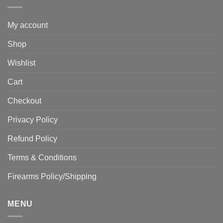
My account
Shop
Wishlist
Cart
Checkout
Privacy Policy
Refund Policy
Terms & Conditions
Firearms Policy/Shipping
MENU