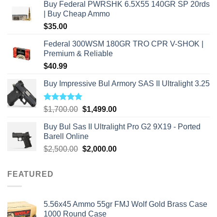
Buy Federal PWRSHK 6.5X55 140GR SP 20rds
| Buy Cheap Ammo
$
35.00
Federal 300WSM 180GR TRO CPR V-SHOK |
Premium & Reliable
$
40.99
Buy Impressive Bul Armory SAS II Ultralight 3.25
Rated
5.00
Original
Current
$
1,700.00
$
1,499.00
out of 5
price
price
Buy Bul Sas II Ultralight Pro G2 9X19 - Ported
was:
is:
Barell Online
$1,700.00.
$1,499.00.
Original
Current
$
2,500.00
$
2,000.00
price
price
was:
is:
FEATURED
$2,500.00.
$2,000.00.
5.56x45 Ammo 55gr FMJ Wolf Gold Brass Case
1000 Round Case