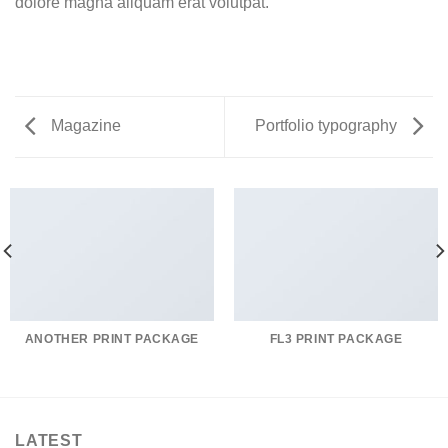
dolore magna aliquam erat volutpat.
Magazine
Portfolio typography
ANOTHER PRINT PACKAGE
FL3 PRINT PACKAGE
LATEST