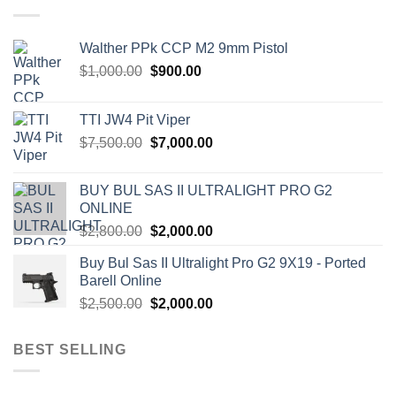
Walther PPk CCP M2 9mm Pistol
Original
Current
$
1,000.00
$
900.00
price
price
was:
is:
TTI JW4 Pit Viper
$1,000.00.
$900.00.
Original
Current
$
7,500.00
$
7,000.00
price
price
was:
is:
BUY BUL SAS II ULTRALIGHT PRO G2
$7,500.00.
$7,000.00.
ONLINE
Original
Current
$
2,800.00
$
2,000.00
price
price
Buy Bul Sas II Ultralight Pro G2 9X19 - Ported
was:
is:
Barell Online
$2,800.00.
$2,000.00.
Original
Current
$
2,500.00
$
2,000.00
price
price
was:
is:
BEST SELLING
$2,500.00.
$2,000.00.