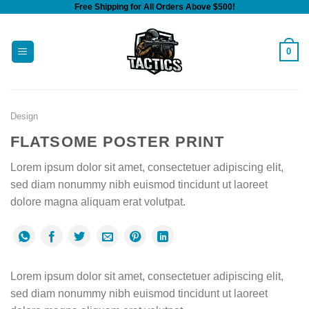
Free Shipping for All Orders Above $500!
Skip
to
content
0
Design
FLATSOME POSTER PRINT
Lorem ipsum dolor sit amet, consectetuer adipiscing elit,
sed diam nonummy nibh euismod tincidunt ut laoreet
dolore magna aliquam erat volutpat.
Lorem ipsum dolor sit amet, consectetuer adipiscing elit,
sed diam nonummy nibh euismod tincidunt ut laoreet