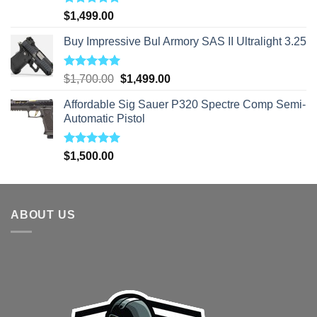
Rated
5.00
$
1,499.00
out of 5
Buy Impressive Bul Armory SAS II Ultralight 3.25
Rated
5.00
Original
Current
$
1,700.00
$
1,499.00
out of 5
price
price
Affordable Sig Sauer P320 Spectre Comp Semi-
was:
is:
Automatic Pistol
$1,700.00.
$1,499.00.
Rated
5.00
$
1,500.00
out of 5
ABOUT US