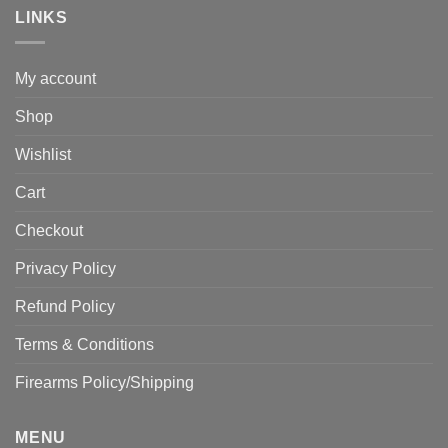
LINKS
My account
Shop
Wishlist
Cart
Checkout
Privacy Policy
Refund Policy
Terms & Conditions
Firearms Policy/Shipping
MENU