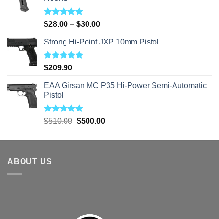
Rated
5.00
Price
$
28.00
–
$
30.00
out of 5
range:
Strong Hi-Point JXP 10mm Pistol
$28.00
through
$30.00
Rated
5.00
$
209.90
out of 5
EAA Girsan MC P35 Hi-Power Semi-Automatic
Pistol
Rated
5.00
Original
Current
$
510.00
$
500.00
out of 5
price
price
was:
is:
$510.00.
$500.00.
ABOUT US