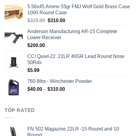
5.56x45 Ammo 55gr FMJ Wolf Gold Brass Case
1000 Round Case
Original
Current
$
315.99
$
310.00
price
price
Anderson Manufacturing AR-15 Complete
was:
is:
Lower Receiver
$315.99.
$310.00.
$
200.00
CCI Quiet-22 .22LR 40GR Lead Round Nose
50Rds
$
5.99
760 8lbs - Winchester Powder
Price
$
40.00
–
$
310.00
range:
$40.00
through
TOP RATED
$310.00
FN 502 Magazine 22LR -15 Round and 10
Round