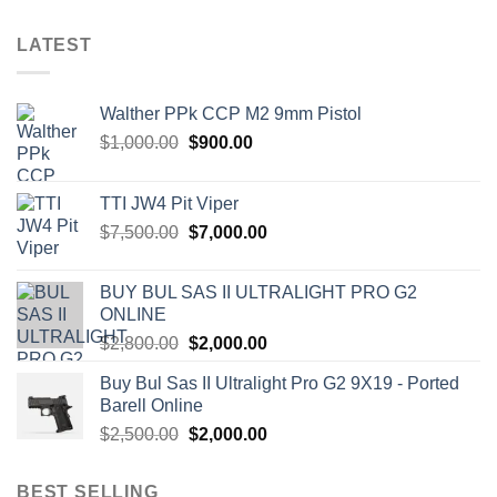
LATEST
Walther PPk CCP M2 9mm Pistol
Original
Current
$
1,000.00
$
900.00
price
price
was:
is:
TTI JW4 Pit Viper
$1,000.00.
$900.00.
Original
Current
$
7,500.00
$
7,000.00
price
price
was:
is:
BUY BUL SAS II ULTRALIGHT PRO G2
$7,500.00.
$7,000.00.
ONLINE
Original
Current
$
2,800.00
$
2,000.00
price
price
Buy Bul Sas II Ultralight Pro G2 9X19 - Ported
was:
is:
Barell Online
$2,800.00.
$2,000.00.
Original
Current
$
2,500.00
$
2,000.00
price
price
was:
is:
BEST SELLING