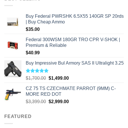
$2,500.00.
$2,000.00.
Buy Federal PWRSHK 6.5X55 140GR SP 20rds
| Buy Cheap Ammo
$
35.00
Federal 300WSM 180GR TRO CPR V-SHOK |
Premium & Reliable
$
40.99
Buy Impressive Bul Armory SAS II Ultralight 3.25
Rated
5.00
Original
Current
$
1,700.00
$
1,499.00
out of 5
price
price
CZ 75 TS CZECHMATE PARROT (9MM) C-
was:
is:
MORE RED DOT
$1,700.00.
$1,499.00.
Original
Current
$
3,399.00
$
2,999.00
price
price
was:
is:
FEATURED
$3,399.00.
$2,999.00.