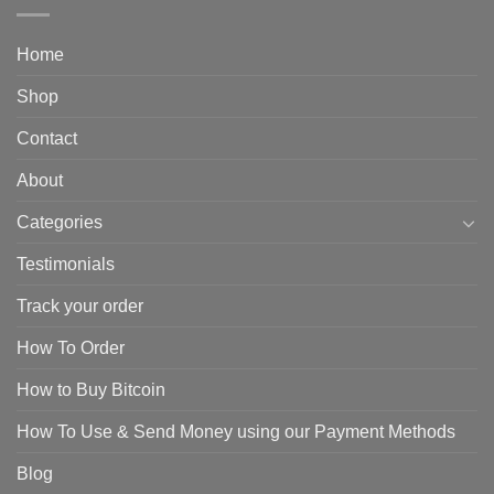
Home
Shop
Contact
About
Categories
Testimonials
Track your order
How To Order
How to Buy Bitcoin
How To Use & Send Money using our Payment Methods
Blog