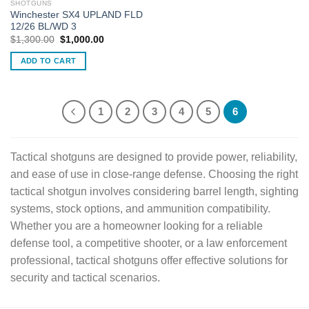
SHOTGUNS
Winchester SX4 UPLAND FLD
12/26 BL/WD 3
Original
Current
$
1,300.00
$
1,000.00
price
price
was:
is:
ADD TO CART
$1,300.00.
$1,000.00.
1
2
3
4
5
6
Tactical shotguns are designed to provide power, reliability,
and ease of use in close-range defense. Choosing the right
tactical shotgun involves considering barrel length, sighting
systems, stock options, and ammunition compatibility.
Whether you are a homeowner looking for a reliable
defense tool, a competitive shooter, or a law enforcement
professional, tactical shotguns offer effective solutions for
security and tactical scenarios.