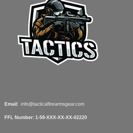
Email:
info@tacticalfirearmsgear.com
FFL Number:
1-59-XXX-XX-XX-02220