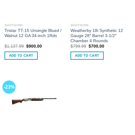
SHOTGUNS
SHOTGUNS
Tristar TT-15 Unsingle Blued /
Weatherby 18i Synthetic 12
Walnut 12 GA 34-inch 1Rds
Gauge 28″ Barrel 3-1/2″
Chamber 4 Rounds
Original
Current
Original
Current
$
1,137.99
$
900.00
$
799.99
$
700.00
price
price
price
price
was:
is:
was:
is:
ADD TO CART
ADD TO CART
$1,137.99.
$900.00.
$799.99.
$700.00.
-23%